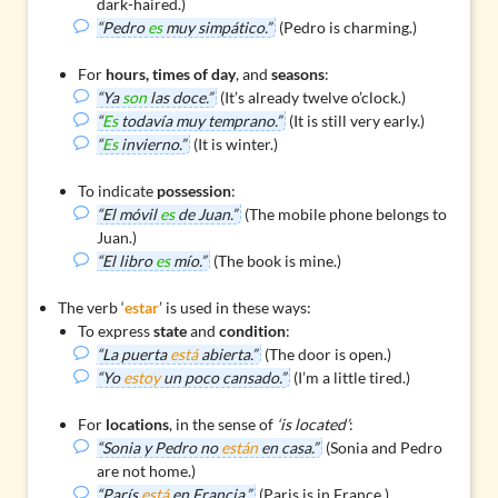
dark-haired.)
“Pedro
es
muy simpático.”
(Pedro is charming.)
For
hours, times of day
, and
seasons
:
“Ya
son
las doce.”
(It’s already twelve o’clock.)
“
Es
todavía muy temprano.”
(It is still very early.)
“
Es
invierno.”
(It is winter.)
To indicate
possession
:
“El móvil
es
de Juan.”
(The mobile phone belongs to
Juan.)
“El libro
es
mío.”
(The book is mine.)
The verb ‘
estar
’ is used in these ways:
To express
state
and
condition
:
“La puerta
está
abierta.”
(The door is open.)
“Yo
estoy
un poco cansado.”
(I’m a little tired.)
For
locations
, in the sense of
‘is located’
:
“Sonia y Pedro no
están
en casa.”
(Sonia and Pedro
are not home.)
“París
está
en Francia.”
(Paris is in France.)