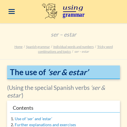
ser – estar
Home
Spanish grammar
Individual words and numbers
Tricky word
combinations and topics
ser – estar
The use of
‘ser & estar’
(Using the special Spanish verbs
‘ser &
estar’
)
Contents
Use of ‘ser’ and ‘estar’
Further explanations and exercises