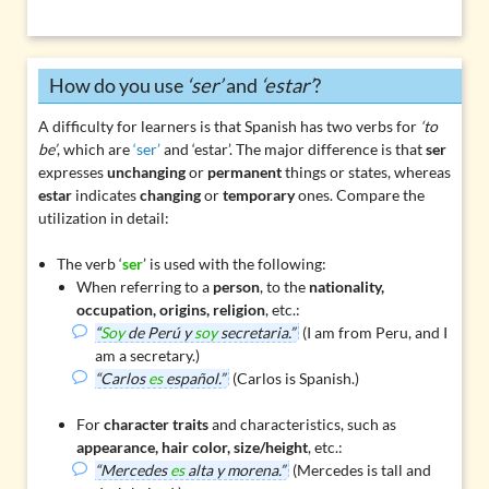
How do you use
‘ser’
and
‘estar’
?
A difficulty for learners is that Spanish has two verbs for
‘to
be’
, which are
‘ser’
and
‘estar’
. The major difference is that
ser
expresses
unchanging
or
permanent
things or states, whereas
estar
indicates
changing
or
temporary
ones. Compare the
utilization in detail:
The verb ‘
ser
’ is used with the following:
When referring to a
person
, to the
nationality,
occupation, origins, religion
, etc.:
“
Soy
de Perú y
soy
secretaria.”
(I am from Peru, and I
am a secretary.)
“Carlos
es
español.”
(Carlos is Spanish.)
For
character traits
and characteristics, such as
appearance, hair color, size/height
, etc.:
“Mercedes
es
alta y morena.”
(Mercedes is tall and