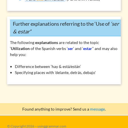
Further explanations referring to the ‘Use of
‘ser
& estar’
’
The following
explanations
are related to the topic
‘
Utilization
of the Spanish verbs ‘
ser
’ and ‘
estar
’’ and may also
help you:
Difference between ‘hay & está/están’
Specifying places with 'delante, detrás, debajo'
Found anything to improve? Send us a
message
.
© Copyright 2026 – usinggrammar.com