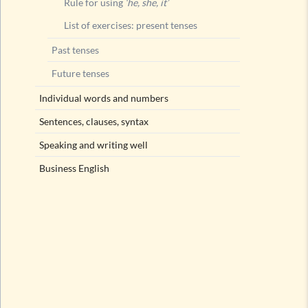
Rule for using
‘he, she, it’
List of exercises: present tenses
Past tenses
Future tenses
Individual words and numbers
Sentences, clauses, syntax
Speaking and writing well
Business English