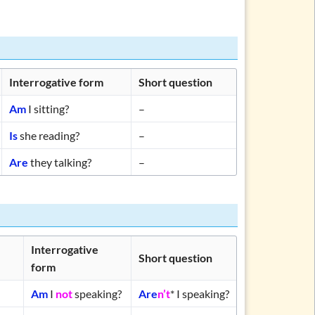
Interrogative form
Short question
Am
I sitting?
–
Is
she reading?
–
Are
they talking?
–
Interrogative
Short question
form
Am
I
not
speaking?
Are
n’t
* I speaking?