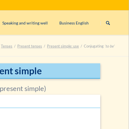
Skip
navigation
Speaking and writing well
Business English
s)
Linking/connecting words
Form/structure of an English business le
Tenses
Present tenses
Present simple: use
Conjugating
‘to be’
rogative, imperative)
English orthography
English comma rules
can’t, cannot
or
can not
?
sent simple
ntences
Closed & open punctuation in English
 present simple)