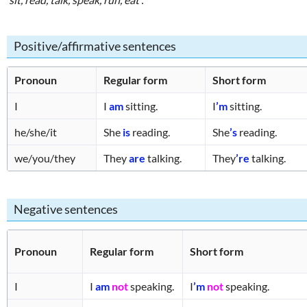
Positive/affirmative sentences
Pronoun
Regular form
Short form
I
I
am
sitting.
I
’m
sitting.
he/she/it
She
is
reading.
She
’s
reading.
we/you/they
They
are
talking.
They
’re
talking.
Negative sentences
Pronoun
Regular form
Short form
I
I
am
not
speaking.
I
’m
not
speaking.