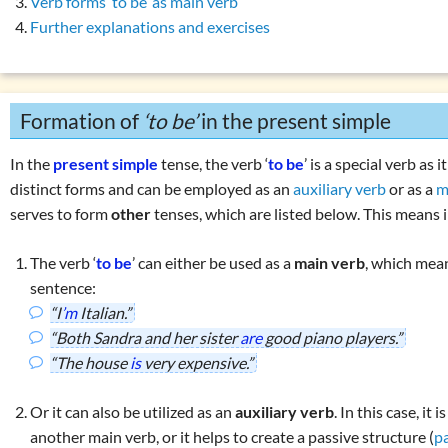
Verb forms ‘to be’ as main verb
Overview: verbs
(drink, done, …)
Further explanations and exercises
gating
‘to have’
Declension (inflection) in English
gating
‘to do’
List of exercises: parts of speech
gating modal verbs
Tricky word combinations and topics
Formation of
‘to be’
in the present simple
 simple: formation
Numbers, numerals, time specifications
 continuous: use
In the
present simple
tense, the verb ‘
to be
’ is a special verb as 
 continuous: formation
distinct forms and can be employed as an
auxiliary verb
or as a
m
serves to form
other
tenses, which are listed below. This means i
son present simple vs. present continuous
 perfect simple: use
The verb ‘
to be
’ can either be used as a
main verb
, which mean
 perfect simple: formation
sentence:
 perfect continuous: use
“I
’m
Italian.”
“Both Sandra and her sister
are
good piano players.”
 perfect continuous: formation
“The house
is
very expensive.”
son present perfect simple vs. continuous
erbs in the perfect:
‘must have been’
or
‘could have been’
Or it can also be utilized as an
auxiliary verb
. In this case, it 
ons with
‘have … got’
another main verb, or it helps to create a passive structure (
p