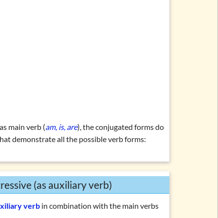
 as main verb (
am, is, are
), the conjugated forms do
 that demonstrate all the possible verb forms:
ressive (as auxiliary verb)
xiliary verb
in combination with the main verbs