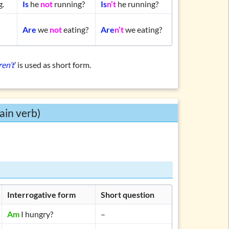
g.
Is
he
not
running?
Is
n’t
he running?
Are
we
not
eating?
Are
n’t
we eating?
ren’t
’ is used as short form.
ain verb)
Interrogative form
Short question
Am
I hungry?
–