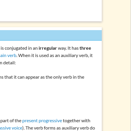
it is conjugated in an
irregular
way. It has
three
ain verb
. When it is used as an auxiliary verb, it
n detail:
s that it can appear as the only verb in the
is part of the
present progressive
together with
assive voice
). The verb forms as auxiliary verb do