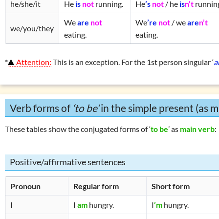
he/she/it
He
is
not
running.
He
’s
not
/ he
is
n’t
runnin
We
are
not
We
’re
not
/ we
are
n’t
we/you/they
eating.
eating.
*
Attention:
This is an exception. For the 1st person singular ‘
a
Verb forms of
‘to be’
in the simple present (as m
These tables show the conjugated forms of ‘
to be
’ as
main verb
:
Positive/affirmative sentences
Pronoun
Regular form
Short form
I
I
am
hungry.
I
’m
hungry.