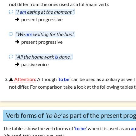
not
differ from the ones used as a full/main verb:
ons with
‘do … have’
“I
am
eating at the moment.”
ons with
‘can’
present progressive
r using
‘he, she, it’
 exercises: present tenses
“We
are
waiting for the bus.”
present progressive
es
enses
“All the homework
is
done.”
passive voice
Attention:
Although ‘
to be
’ can be used as auxiliary as well
not
differ. For comparison take a look at the following tables
Verb forms of
‘to be’
as part of the present prog
The tables show the verb forms of ‘
to be
’ when it is used as an
au
‘sit, read, talk, speak, run, eat’
: