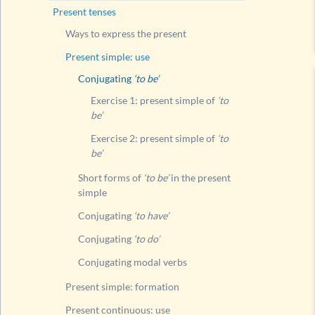
Present tenses
Conju
Ways to express the present
Conju
Present simple: use
Conju
Conjugating
‘to be’
Present
Exercise 1: present simple of
‘to
Present
be’
Present
Exercise 2: present simple of
‘to
be’
Compari
Present
Short forms of
‘to be’
in the present
simple
Present
Conjugating
‘to have’
Present
Conjugating
‘to do’
Present
Conjugating modal verbs
Compari
Modal v
Present simple: formation
Questi
Present continuous: use