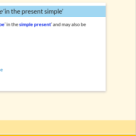
e’
in the present simple’
 be
’ in the
simple present
’ and may also be
le