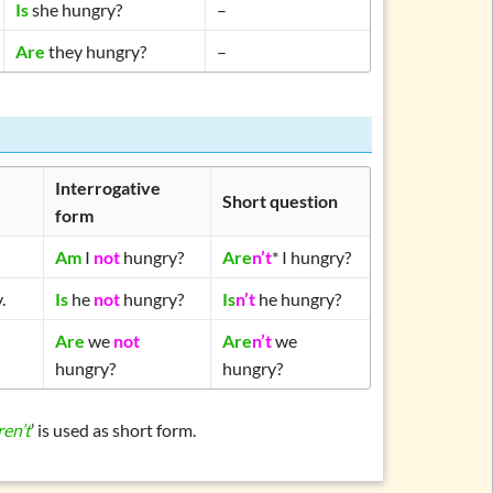
Is
she hungry?
–
Are
they hungry?
–
Interrogative
Short question
form
Am
I
not
hungry?
Are
n’t
* I hungry?
.
Is
he
not
hungry?
Is
n’t
he hungry?
Are
we
not
Are
n’t
we
hungry?
hungry?
ren’t
’ is used as short form.