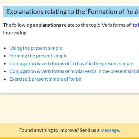
Explanations relating to the ‘Formation of
‘to b
The following
explanations
relate to the topic ‘Verb forms of ‘
to
interesting:
Using the present simple
Forming the present simple
Conjugation & verb forms of ‘to have’ in the present simple
Conjugation & verb forms of modal verbs in the present simp
Exercise 1 present simple of ‘to be’
Found anything to improve? Send us a
message
.