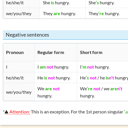
he/she/it
She
is
hungry.
She
’s
hungry.
we/you/they
They
are
hungry.
They
’re
hungry.
Negative sentences
Pronoun
Regular form
Short form
I
I
am
not
hungry.
I
’m
not
hungry.
he/she/it
He
is
not
hungry.
He
’s
not
/ he
is
n’t
hungry
We
are
not
We
’re
not
/ we
are
n’t
we/you/they
hungry.
hungry.
*
Attention:
This is an exception. For the 1st person singular ‘
a