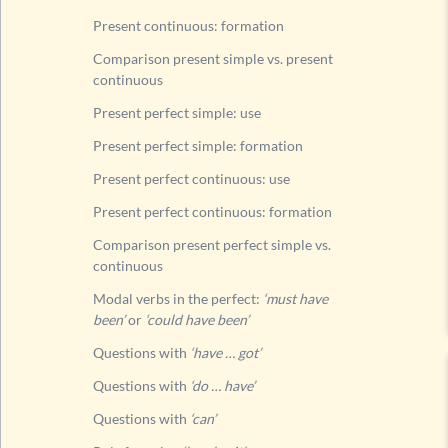
Questi
Present continuous: formation
Questi
Comparison present simple vs. present
continuous
Rule fo
List of
Present perfect simple: use
Past tens
Present perfect simple: formation
Future t
Present perfect continuous: use
Present perfect continuous: formation
Comparison present perfect simple vs.
continuous
Modal verbs in the perfect:
‘must have
been’
or
‘could have been’
Questions with
‘have … got’
Questions with
‘do … have’
Questions with
‘can’