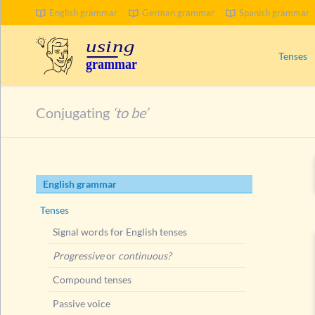
English grammar
German grammar
Spanish grammar
SEARCH
Tenses
Signal wo
Conjugating
‘to be’
Progress
Compoun
Passive 
Skip
English grammar
Present 
navigation
Ways to
Tenses
Present
Signal words for English tenses
Conju
Progressive
or
continuous?
Exer
Compound tenses
Exer
Passive voice
Short