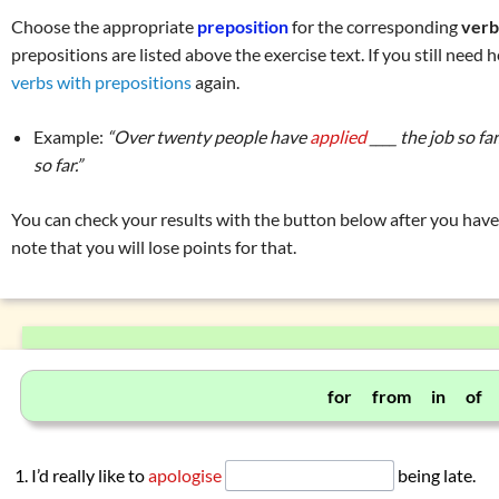
Prepositions (place and direction)
Choose the appropriate
preposition
for the corresponding
ver
Prepositions (time)
prepositions are listed above the exercise text. If you still need h
Prepositions (manner, means, instrument)
verbs with prepositions
again.
Prepositions (reason, purpose, cause)
Example:
“Over twenty people have
applied
____ the job so f
Prepositions connected to verbs
so far.”
Exercise 1: prepositions connected to verbs
Exercise 2: prepositions connected to verbs
You can check your results with the button below after you have 
note that you will lose points for that.
Overview: pronouns
(my, they, …)
Overview: verbs
(drink, done, …)
Declension (inflection) in English
List of exercises: parts of speech
Tricky word combinations and topics
for from in of
Numbers, numerals, time specifications
I’d really like to
apologise
being late.