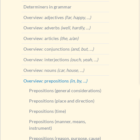
Determiners in grammar
Overview: adjectives
(far, happy, …)
Overview: adverbs
(well, hardly, …)
Overview: articles
(the, a/an)
Overview: conjunctions
(and, but, …)
Overview: interjections
(ouch, yeah, …)
Overview: nouns
(car, house, …)
Overview: prepositions
(in, by, …)
Prepositions (general considerations)
Prepositions (place and direction)
Prepositions (time)
Prepositions (manner, means,
instrument)
Prepositions (reason, purpose, cause)