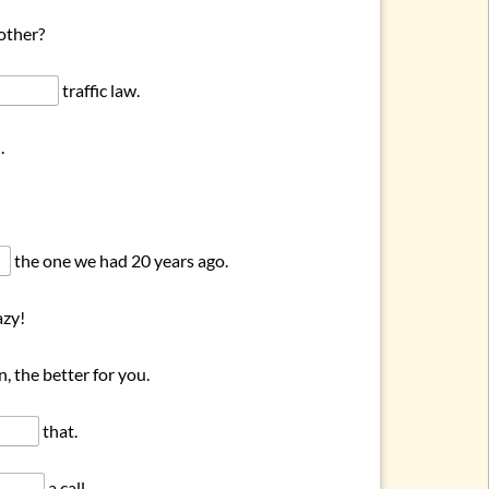
other?
traffic law.
.
the one we had 20 years ago.
azy!
, the better for you.
that.
a call.