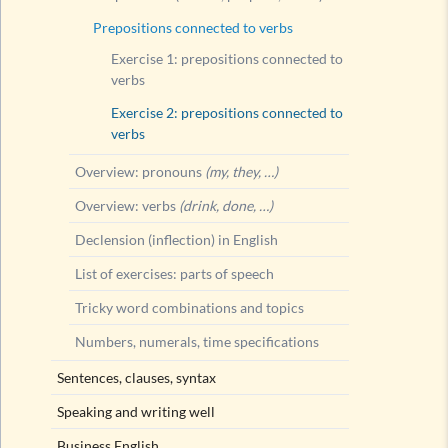
Prepositions connected to verbs
Exercise 1: prepositions connected to
verbs
Exercise 2: prepositions connected to
verbs
Overview: pronouns
(my, they, …)
Overview: verbs
(drink, done, …)
Declension (inflection) in English
List of exercises: parts of speech
Tricky word combinations and topics
Numbers, numerals, time specifications
Sentences, clauses, syntax
Speaking and writing well
Business English