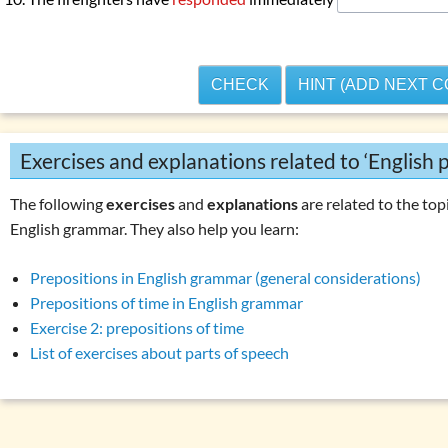
CHECK
HINT (ADD NEXT 
Exercises and explanations related to ‘English p
The following
exercises
and
explanations
are related to the topi
English grammar. They also help you learn:
Prepositions in English grammar (general considerations)
Prepositions of time in English grammar
Exercise 2: prepositions of time
List of exercises about parts of speech