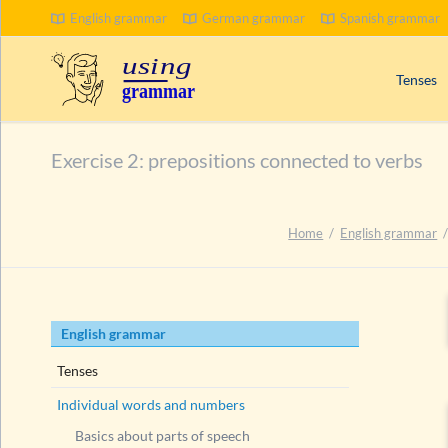
English grammar
German grammar
Spanish grammar
Tenses
Signal wo
Exercise 2: prepositions connected to verbs
Progress
Compoun
Passive 
Home
English grammar
Present 
Past tens
Future t
Skip
English grammar
navigation
Tenses
Individual words and numbers
Basics about parts of speech