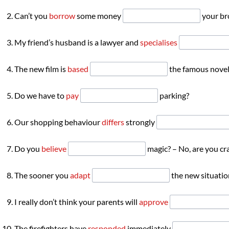
Can’t you
borrow
some money
your br
My friend’s husband is a lawyer and
specialises
The new film is
based
the famous novel
Do we have to
pay
parking?
Our shopping behaviour
differs
strongly
Do you
believe
magic? – No, are you cr
The sooner you
adapt
the new situation
I really don’t think your parents will
approve
The firefighters have
responded
immediately