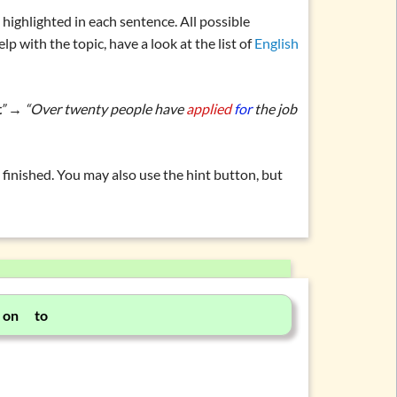
b
highlighted in each sentence. All possible
elp with the topic, have a look at the list of
English
ar.” → “Over twenty people have
applied
for
the job
finished. You may also use the hint button, but
 on to