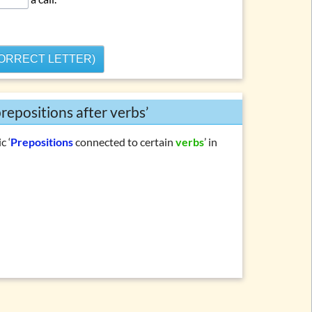
CORRECT LETTER)
repositions after verbs’
c ‘
Prepositions
connected to certain
verbs
’ in