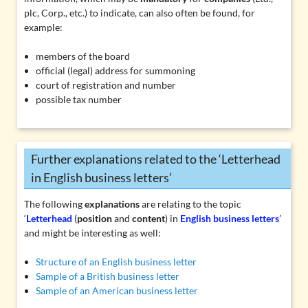
plc, Corp.
, etc.) to indicate, can also often be found, for
example:
members of the board
official (legal) address for summoning
court of registration and number
possible tax number
Further explanations related to the ‘Letterhead
in English business letters’
The following
explanations
are relating to the topic
‘
Letterhead
(
position
and
content
) in
English business letters
’
and might be interesting as well:
Structure of an English business letter
Sample of a British business letter
Sample of an American business letter