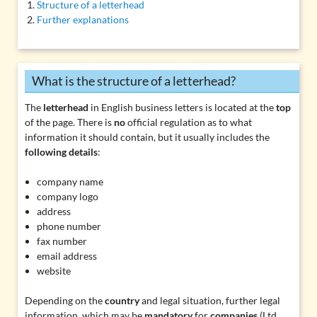
Structure of a letterhead
Further explanations
What is the structure of a letterhead?
The
letterhead
in English business letters is located at the
top
of the page. There is
no
official regulation as to what
information it should contain, but it usually includes the
following details
:
company name
company logo
address
phone number
fax number
email address
website
Depending on the
country
and legal situation, further legal
information, which may be
mandatory
for
companies
(
Ltd.,