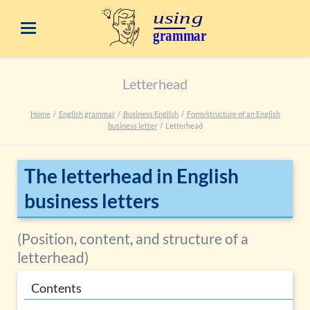
Letterhead
Home
English grammar
Business English
Form/structure of an English
business letter
Letterhead
The letterhead in English
business letters
(Position, content, and structure of a
letterhead)
Contents