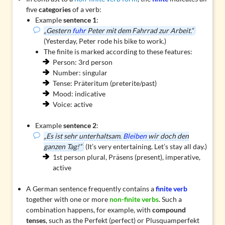
five
categories
of a verb:
Example
sentence 1
:
„Gestern
fuhr
Peter mit dem Fahrrad zur Arbeit.“
(Yesterday, Peter rode his bike to work.)
The finite is marked according to these features:
Person: 3rd person
Number: singular
Tense: Präteritum (preterite/past)
Mood: indicative
Voice: active
Example
sentence 2
:
„Es ist sehr unterhaltsam.
Bleiben
wir doch den
ganzen Tag!“
(It’s very entertaining. Let’s stay all day.)
1st person plural, Präsens (present), imperative,
active
A German sentence frequently contains a
finite verb
together with one or more
non-finite verbs
. Such a
combination happens, for example, with
compound
tenses
, such as the Perfekt (perfect) or Plusquamperfekt