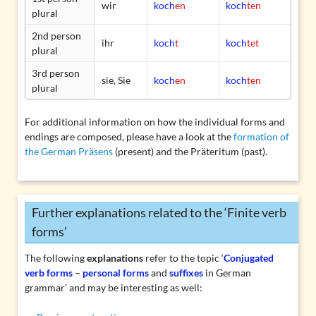
wir
koch
en
koch
ten
plural
2nd person
ihr
koch
t
koch
tet
plural
3rd person
sie, Sie
koch
en
koch
ten
plural
For additional information on how the individual forms and
endings are composed, please have a look at the
formation of
the German Präsens
(present) and the
Präteritum
(past).
Further explanations related to the ‘Finite verb
forms’
The following
explanations
refer to the topic ‘
Conjugated
verb forms
–
personal forms
and
suffixes
in German
grammar’ and may be interesting as well: