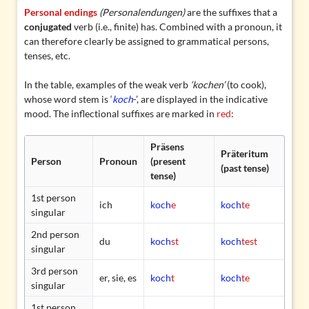
Personal endings
(Personalendungen)
are the suffixes that a
conjugated
verb (i.e., finite) has. Combined with a pronoun, it
can therefore clearly be assigned to grammatical persons,
tenses, etc.
In the table, examples of the
weak verb
‘kochen’
(to cook),
whose
word stem
is ‘
koch
-’, are displayed in the indicative
mood. The inflectional suffixes are marked in
red
:
Präsens
Präteritum
Person
Pronoun
(present
(past tense)
tense)
1st person
ich
koch
e
koch
te
singular
2nd person
du
koch
st
koch
test
singular
3rd person
er, sie, es
koch
t
koch
te
singular
1st person