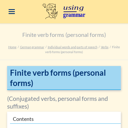
Finite verb forms (personal forms)
Home
German grammar
Individual words and parts of speech
Verbs
Finite
verb forms (personal forms)
Finite verb forms (personal
forms)
(Conjugated verbs, personal forms and
suffixes)
Contents