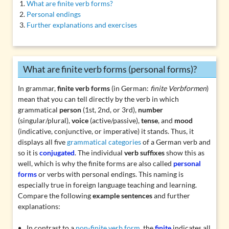
What are finite verb forms?
Personal endings
Further explanations and exercises
What are finite verb forms (personal forms)?
In grammar,
finite verb forms
(in German:
finite Verbformen
)
mean that you can tell directly by the verb in which
grammatical
person
(1st, 2nd, or 3rd),
number
(singular/plural),
voice
(active/passive),
tense
, and
mood
(indicative, conjunctive, or imperative) it stands. Thus, it
displays all five
grammatical categories
of a German verb and
so it is
conjugated
. The individual
verb suffixes
show this as
well, which is why the finite forms are also called
personal
forms
or verbs with personal endings. This naming is
especially true in foreign language teaching and learning.
Compare the following
example sentences
and further
explanations:
In contrast to a
non-finite verb form
, the
finite
indicates all