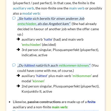
(pluperfect / past perfect). In that case, the finite is the
auxiliary verb
, the non-finite one the
main verb
or possibly
also a
modal verb
:
„Sie
hatte
sich bereits für einen anderen Job
entschieden
, als das Angebot kam.“
(She had already
decided in favour of another job when the offer came
up.)
auxiliary verb ‘
hatte
’ (had) and main verb
‘
entschieden
’ (decided)
3rd person singular, Plusquamperfekt (pluperfect),
indicative, active
„Du
hättest
natürlich auch
mitkommen können
.“
(You
could have come with me, of course.)
auxiliary ‘
hättest
’ plus main verb ‘
mitkommen
’ and
modal ‘
können
’
2nd person singular, Plusquamperfekt (pluperfect),
Konjunktiv II, active
Likewise,
passive constructions
are made up of a
finite
auxiliary and a non-finite
main verb
: