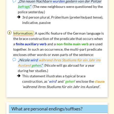
„Die neuen Nachbarn
wurden
gestern von der Polizei
befragt
.“
(The new neighbours were questioned by the
police yesterday.)
3rd person plural, Präteritum (preterite/past tense),
indicative, passive
Information:
A specific feature of the German language is
the
brace construction
of the predicate that occurs when
a
finite auxiliary verb
and a
non-finite main verb
are used
together. In such an occurrence, the multi-part predicate
encloses other words or even parts of the sentence:
„Nicole
wird
während ihres Studiums für ein Jahr ins
Ausland
gehen
.“
(Nicole will go abroad for a year
during her studies.)
This statement illustrates a typical brace
construction, as ‘
wird
’ and ‘
gehen
’ enclose the
clause
‘während ihres Studiums für ein Jahr ins Ausland’
.
What are personal endings/suffixes?