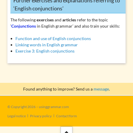
Further exercises and explanations referring to
‘English conjunctions’
The following
exercises
and
articles
refer to the topic
‘
Conjunctions
in English grammar’ and also train your skills:
Function and use of English conjunctions
Linking words in English grammar
Exercise 3: English conjunctions
Found anything to improve? Send us a
message
.
© Copyright 2026 – usinggrammar.com
Skip
Legal notice
Privacy policy
Contact form
navigation