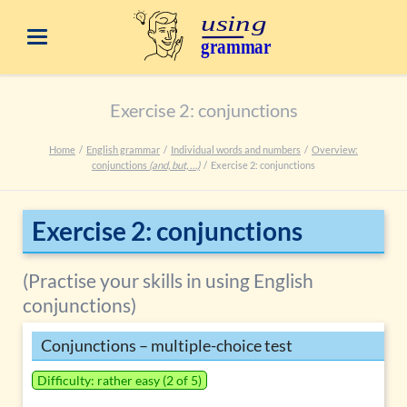
Exercise 2: conjunctions
Home
English grammar
Individual words and numbers
Overview:
conjunctions
(and, but, …)
Exercise 2: conjunctions
Exercise 2: conjunctions
(Practise your skills in using English
conjunctions)
Conjunctions – multiple-choice test
Difficulty: rather easy (2 of 5)