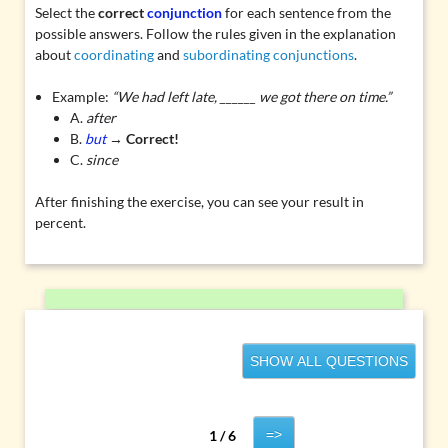
Select the
correct
conjunction
for each sentence from the
possible answers. Follow the rules given in the explanation
about
coordinating
and
subordinating conjunctions
.
Example:
“We had left late, ______ we got there on time.”
A.
after
B.
but
→
Correct!
C.
since
After finishing the exercise, you can see your result in
percent.
SHOW ALL QUESTIONS
=>
1 / 6