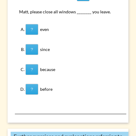
Matt, please close all windows ________ you leave.
even
?
since
?
because
?
before
?