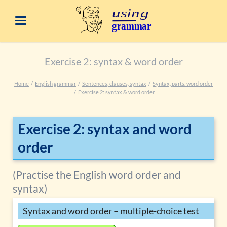
Exercise 2: syntax & word order
Home
English grammar
Sentences, clauses, syntax
Syntax, parts. word order
Exercise 2: syntax & word order
Exercise 2: syntax and word
order
(Practise the English word order and
syntax)
Syntax and word order – multiple-choice test