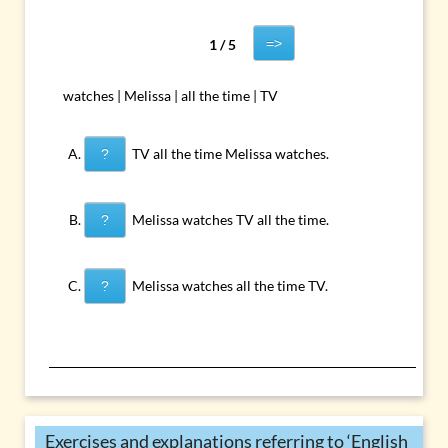
=>
1 / 5
watches | Melissa | all the time | TV
TV all the time Melissa watches.
?
Melissa watches TV all the time.
?
Melissa watches all the time TV.
?
Exercises and explanations referring to ‘English