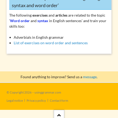
syntax and word order’
The following
exercises
and
articles
are related to the topic
‘
Word order
and
syntax
in English sentences’ and train your
skills too:
Adverbials in English grammar
List of exercises on word order and sentences
Found anything to improve? Send us a
message
.
© Copyright 2026 – usinggrammar.com
Skip
Legal notice
Privacy policy
Contact form
navigation