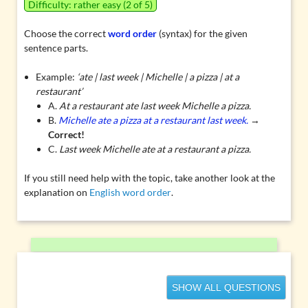
Difficulty: rather easy (2 of 5)
Choose the correct
word order
(syntax) for the given
sentence parts.
Example:
‘ate | last week | Michelle | a pizza | at a
restaurant’
A.
At a restaurant ate last week Michelle a pizza.
B.
Michelle ate a pizza at a restaurant last week.
→
Correct!
C.
Last week Michelle ate at a restaurant a pizza.
If you still need help with the topic, take another look at the
explanation on
English word order
.
SHOW ALL QUESTIONS