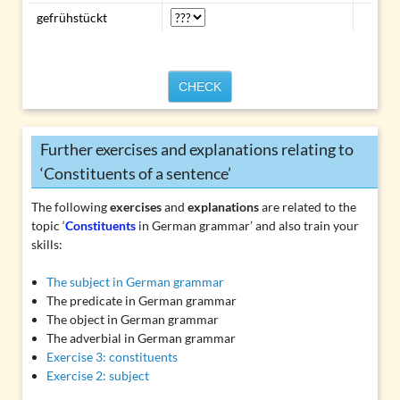
gefrühstückt
CHECK
Further exercises and explanations relating to
‘Constituents of a sentence’
The following
exercises
and
explanations
are related to the
topic ‘
Constituents
in German grammar’ and also train your
skills:
The subject in German grammar
The predicate in German grammar
The object in German grammar
The adverbial in German grammar
Exercise 3: constituents
Exercise 2: subject