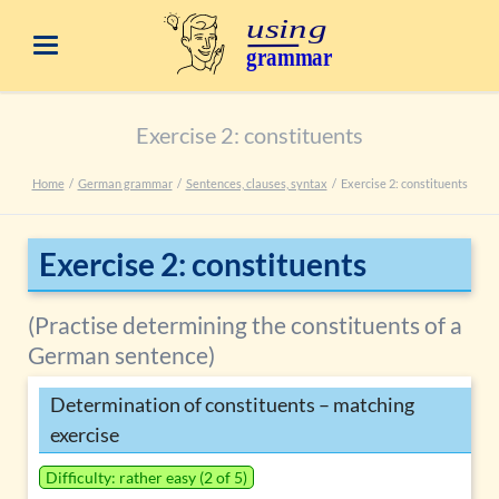
Exercise 2: constituents
Home
German grammar
Sentences, clauses, syntax
Exercise 2: constituents
Exercise 2: constituents
(Practise determining the constituents of a
German sentence)
Determination of constituents – matching
exercise
Difficulty: rather easy (2 of 5)