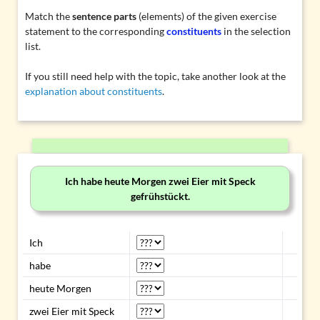
Match the
sentence parts
(elements) of the given exercise
statement to the corresponding
constituents
in the selection
list.
If you still need help with the topic, take another look at the
explanation about constituents
.
Ich habe heute Morgen zwei Eier mit Speck
gefrühstückt.
Ich
habe
heute Morgen
zwei Eier mit Speck