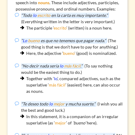
speech into
nouns
. These include adjectives, participles,
possessive pronouns, and ordinal numbers. Examples:
“Todo
lo
escrito
en la carta es muy importante.”
(Everything written in the letter is very important.)
The
participle
‘
escrito
’ (written) is a noun here.
“
Lo
bueno
es que no tenemos que pagar nada.”
(The
good thing is that we don’t have to pay for anything.)
Here, the
adjective
‘
bueno
’ (good) is nominalized.
“No decir nada sería
lo
más fácil
.”
(To say nothing
would be the easiest thing to do.)
Together with ‘
lo
’, compared adjectives, such as the
superlative
‘
más fácil
’ (easiest) here, can also occur
as nouns.
“Te deseo todo
lo
mejor
y mucha suerte.”
(I wish you all
the best and good luck.)
In this statement, it is a companion of an irregular
superlative (as ‘
mejor
’ of
‘bueno’
here).