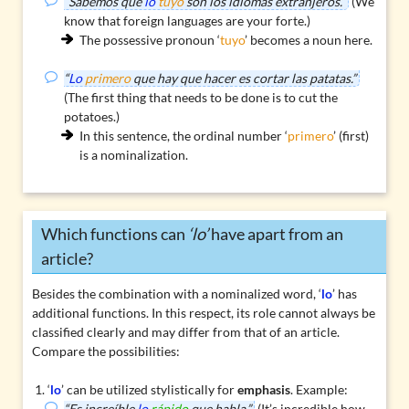
“Sabemos que
lo
tuyo
son los idiomas extranjeros.”
(We
know that foreign languages are your forte.)
The
possessive pronoun
‘
tuyo
’ becomes a noun here.
“
Lo
primero
que hay que hacer es cortar las patatas.”
(The first thing that needs to be done is to cut the
potatoes.)
In this sentence, the ordinal number ‘
primero
’ (first)
is a nominalization.
Which functions can
‘lo’
have apart from an
article?
Besides the combination with a nominalized word, ‘
lo
’ has
additional functions. In this respect, its role cannot always be
classified clearly and may differ from that of an article.
Compare the possibilities:
‘
lo
’ can be utilized stylistically for
emphasis
. Example:
“Es increíble
lo
rápido
que habla.”
(It’s incredible how