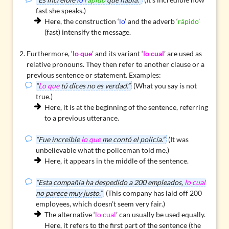
fast she speaks.)
Here, the construction ‘
lo
’ and the adverb ‘
rápido
’
(fast)
intensify
the message.
Furthermore, ‘
lo que
’ and its variant ‘
lo cual
’ are used as
relative pronouns
. They then refer to another clause or a
previous sentence or statement. Examples:
“
Lo que
tú dices no es verdad.”
(What you say is not
true.)
Here, it is at the beginning of the sentence, referring
to a previous utterance.
“Fue increíble
lo que
me contó el policía.”
(It was
unbelievable what the policeman told me.)
Here, it appears in the middle of the sentence.
“Esta compañía ha despedido a 200 empleados,
lo cual
no parece muy justo.”
(This company has laid off 200
employees, which doesn’t seem very fair.)
The alternative ‘
lo cual
’ can usually be used equally.
Here, it refers to the first part of the sentence (the