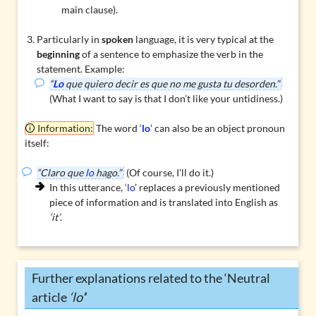
main clause).
Particularly in
spoken
language, it is very typical at the
beginning
of a sentence to emphasize the verb in the
statement. Example:
“
Lo
que quiero decir es que no me gusta tu desorden.”
(What I want to say is that I don’t like your untidiness.)
Information:
The word ‘
lo
’ can also be an
object pronoun
itself:
“Claro que
lo
hago.”
(Of course, I’ll do it.)
In this utterance, ‘
lo
’ replaces a previously mentioned
piece of information and is translated into English as
‘it’
.
Further explanations related to the ‘Neutral
article
‘lo’
’