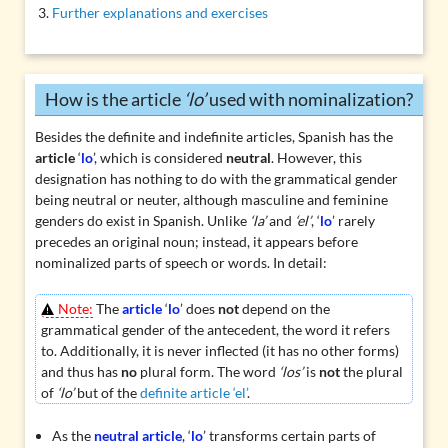
Further explanations and exercises
How is the article
‘lo’
used with nominalization?
Besides the definite and indefinite articles, Spanish has the
article
‘
lo
’, which is considered
neutral
. However, this
designation has nothing to do with the grammatical gender
being neutral or neuter, although masculine and feminine
genders do exist in Spanish. Unlike
‘la’
and
‘el’
, ‘
lo
’ rarely
precedes an original noun; instead, it appears before
nominalized
parts of speech or words. In detail:
Note:
The
article
‘
lo
’ does
not
depend on the
grammatical gender of the antecedent, the word it refers
to. Additionally, it is never inflected (it has no other forms)
and thus has
no
plural form. The word
‘los’
is
not
the plural
of
‘lo’
but of the
definite article ‘el’
.
As the
neutral article
, ‘
lo
’ transforms certain parts of