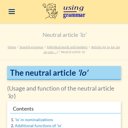
Neutral article
‘lo’
Home
Spanish grammar
Individual words and numbers
Articles
(el, la, los, las,
un, una, …)
Neutral article
‘lo’
The neutral article
‘lo’
(Usage and function of the neutral article
‘lo’
)
Contents
‘lo’ in nominalizations
Additional functions of ‘lo’