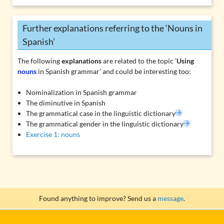
Further explanations referring to the ‘Nouns in
Spanish’
The following
explanations
are related to the topic ‘
Using
nouns
in Spanish grammar’ and could be interesting too:
Nominalization in Spanish grammar
The diminutive in Spanish
The grammatical case in the linguistic dictionary
The grammatical gender in the linguistic dictionary
Exercise 1: nouns
Found anything to improve? Send us a
message
.