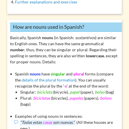
Further explanations and exercises
How are nouns used in Spanish?
Basically, Spanish
nouns
(in Spanish:
sustantivos
) are similar
to English ones. They can have the same grammatical
number
; thus, they can be singular or plural. Regarding their
spelling in sentences, they are also written
lowercase
, except
for proper nouns. Details:
Spanish
nouns
have
singular
and
plural
forms (compare
the
details of the plural formation
). You can usually
recognize the plural by the ‘-
s
’ at the end of the word:
Singular:
bicicleta
(bicycle),
papel
(paper),
bolso
(bag)
Plural:
bicicletas
(bicycles),
papeles
(papers),
bolsos
(bags)
Examples of using nouns in sentences:
“Todas estas
casas
son nuevas.”
(All these houses are
new.)