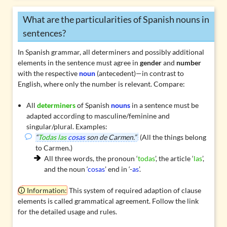
What are the particularities of Spanish nouns in
sentences?
In Spanish grammar, all
determiners
and possibly additional
elements in the sentence must agree in
gender
and
number
with the respective
noun
(antecedent)—in contrast to
English, where only the number is relevant. Compare:
All
determiners
of Spanish
nouns
in a sentence must be
adapted according to masculine/feminine and
singular/plural. Examples:
“
Todas las
cosas
son de Carmen.”
(All the things belong
to Carmen.)
All three words, the pronoun ‘
todas
’, the article ‘
las
’,
and the noun ‘
cosas
’ end in ‘-
as
’.
Information:
This system of required adaption of clause
elements is called
grammatical agreement
. Follow the link
for the detailed usage and rules.