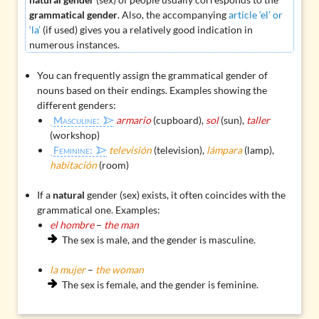
grammatical gender
. Also, the accompanying
article ‘el’ or
‘la’
(if used) gives you a relatively good indication in
numerous instances.
You can frequently assign the
grammatical gender of
nouns
based on their endings. Examples showing the
different genders:
Masculine:
armario
(cupboard),
sol
(sun),
taller
(workshop)
Feminine:
televisión
(television),
lámpara
(lamp),
habitación
(room)
If a
natural
gender (sex) exists, it often coincides with the
grammatical one. Examples:
el hombre
–
the man
The sex is male, and the gender is masculine.
la mujer
–
the woman
The sex is female, and the gender is feminine.