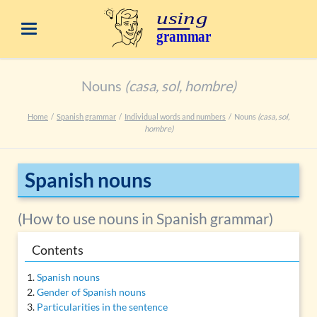
Nouns
(casa, sol, hombre)
Home
Spanish grammar
Individual words and numbers
Nouns
(casa, sol,
hombre)
Spanish nouns
(How to use nouns in Spanish grammar)
Contents
Spanish nouns
Gender of Spanish nouns
Particularities in the sentence