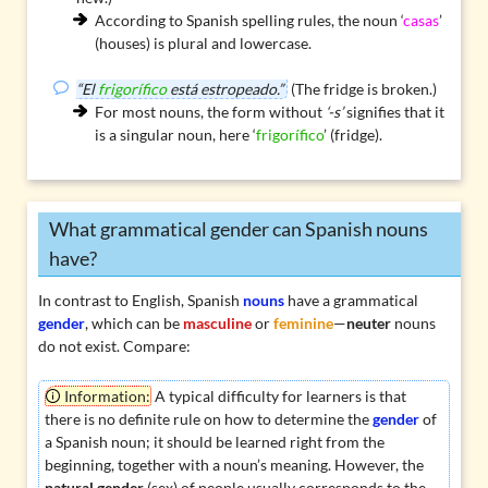
According to
Spanish spelling rules
, the noun ‘
casas
’
(houses) is plural and lowercase.
“El
frigorífico
está estropeado.”
(The fridge is broken.)
For most nouns, the form without
‘-s’
signifies that it
is a singular noun, here ‘
frigorífico
’ (fridge).
What grammatical gender can Spanish nouns
have?
In contrast to English, Spanish
nouns
have a grammatical
gender
, which can be
masculine
or
feminine
—
neuter
nouns
do not exist. Compare:
Information:
A typical difficulty for learners is that
there is no definite rule on how to determine the
gender
of
a Spanish noun; it should be learned right from the
beginning, together with a noun’s meaning. However, the
natural gender
(sex) of people usually corresponds to the