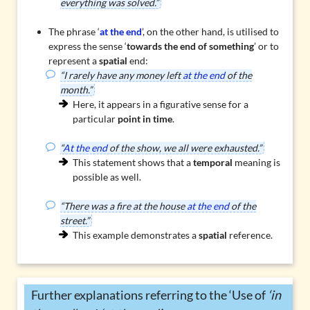
everything was solved.”
The phrase ‘
at the end
’, on the other hand, is utilised to
express the sense ‘
towards the end of something
’ or to
represent a
spatial
end:
“I rarely have any money left
at the end
of the
month.”
Here, it appears in a figurative sense for a
particular
point in time
.
“
At the end
of the show, we all were exhausted.”
This statement shows that a
temporal
meaning is
possible as well.
“There was a fire at the house
at the end
of the
street.”
This example demonstrates a
spatial
reference.
Further explanations referring to the ‘Use of
‘in