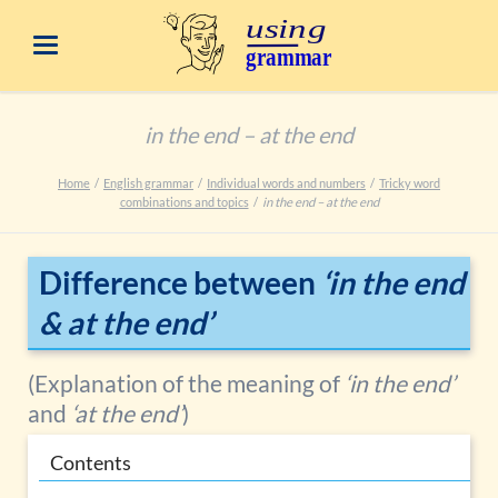
in the end – at the end
Home
English grammar
Individual words and numbers
Tricky word
combinations and topics
in the end – at the end
Difference between
‘in the end
& at the end’
(Explanation of the meaning of
‘in the end’
and
‘at the end’
)
Contents