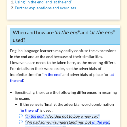
Using ‘in the end’ and ‘at the end’
Further explanations and exercises
When and how are
‘in the end’
and
‘at the end’
used?
English language learners may easily confuse the expressions
in the end
and
at the end
because of their similarities.
However, care needs to be taken here, as the meaning differs.
For details on their word order, see the
adverbials of
indefinite time
for ‘
in the end
’ and
adverbials of place
for ‘
at
the end
’.
Specifically, there are the following
differences
in meaning
in
usage
:
If the sense is ‘
finally
’, the adverbial word combination
‘
in the end
’ is used:
“
In the end
, I decided not to buy a new car.”
“We had some misunderstandings, but
in the end
,