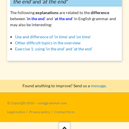
the end’
and
‘at the end’
’
The following
explanations
are related to the
difference
between ‘
in the end
’ and ‘
at the end
’ in English grammar and
may also be interesting:
Use and difference of ‘in time’ and ‘on time’
Other difficult topics in the overview
Exercise 1: using ‘in the end’ and ‘at the end’
Found anything to improve? Send us a
message
.
© Copyright 2026 – usinggrammar.com
Skip
Legal notice
Privacy policy
Contact form
navigation