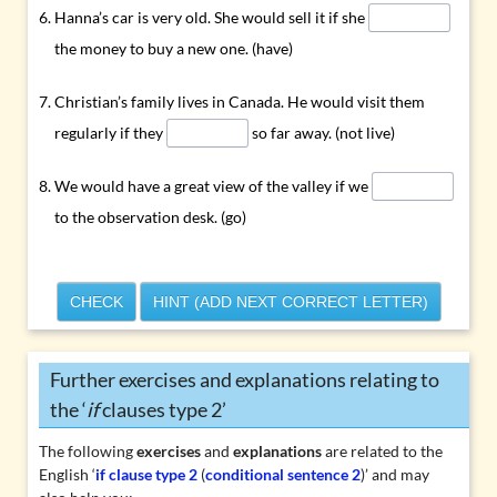
Hanna’s car is very old. She would sell it if she
the money to buy a new one. (have)
Christian’s family lives in Canada. He would visit them
regularly if they
so far away. (not live)
We would have a great view of the valley if we
to the observation desk. (go)
CHECK
HINT (ADD NEXT CORRECT LETTER)
Further exercises and explanations relating to
the ‘
if
clauses type 2’
The following
exercises
and
explanations
are related to the
English ‘
if clause type 2
(
conditional sentence 2
)’ and may