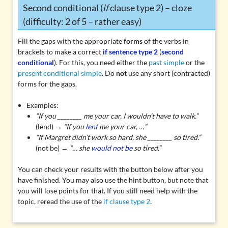
Second conditional (
if
clause type 2) – cloze
(difficulty: 2 of 5 – rather easy)
Fill the gaps with the appropriate
forms
of the verbs in
brackets to make a correct
if sentence type 2
(
second
conditional
). For this, you need either the
past simple
or the
present conditional simple
. Do
not
use any short (contracted)
forms for the gaps.
Examples:
“If you ________ me your car, I wouldn’t have to walk.”
(lend) →
“
If you
lent
me your car, …”
“If Margret didn’t work so hard, she ________ so tired.”
(not be) →
“… she
would not be
so tired.”
You can check your results with the button below after you
have finished. You may also use the hint button, but note that
you will lose points for that. If you still need help with the
topic, reread the use of the
if clause type 2
.