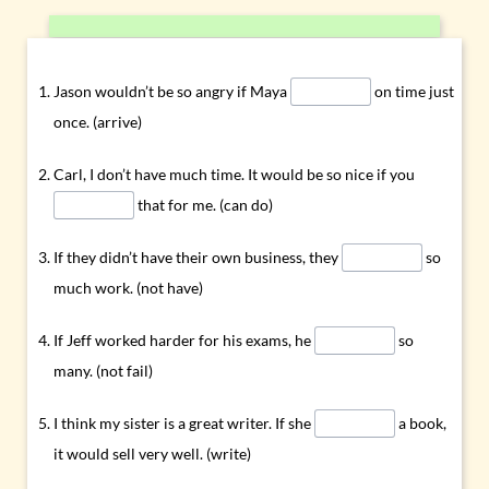
Jason wouldn’t be so angry if Maya
on time just
once. (arrive)
Carl, I don’t have much time. It would be so nice if you
that for me. (can do)
If they didn’t have their own business, they
so
much work. (not have)
If Jeff worked harder for his exams, he
so
many. (not fail)
I think my sister is a great writer. If she
a book,
it would sell very well. (write)