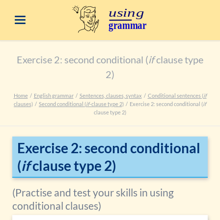
Exercise 2: second conditional (
if
clause type
2)
Home
English grammar
Sentences, clauses, syntax
Conditional sentences (
if
clauses)
Second conditional (
if
-clause type 2)
Exercise 2: second conditional (
if
clause type 2)
Exercise 2: second conditional
(
if
clause type 2)
(Practise and test your skills in using
conditional clauses)