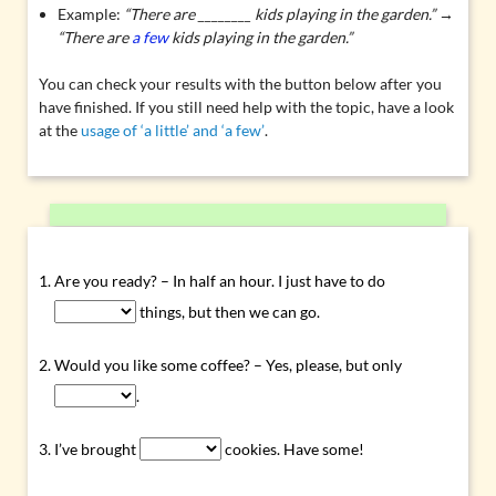
Example:
“There are ________ kids playing in the garden.” →
“There are
a few
kids playing in the garden.”
You can check your results with the button below after you
have finished. If you still need help with the topic, have a look
at the
usage of ‘a little’ and ‘a few’
.
Are you ready? – In half an hour. I just have to do
things, but then we can go.
Would you like some coffee? – Yes, please, but only
.
I’ve brought
cookies. Have some!