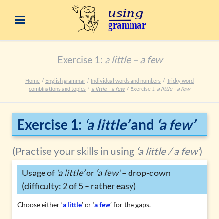
Exercise 1:
a little – a few
Home
English grammar
Individual words and numbers
Tricky word
combinations and topics
a little – a few
Exercise 1:
a little – a few
Exercise 1:
‘a little’
and
‘a few’
(Practise your skills in using
‘a little / a few’
)
Usage of
‘a little’
or
‘a few’
– drop-down
(difficulty: 2 of 5 – rather easy)
Choose either ‘
a little
’ or ‘
a few
’ for the gaps.