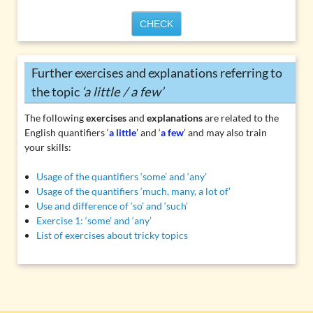
CHECK
Further exercises and explanations referring to
the topic
‘a little / a few’
The following
exercises
and
explanations
are related to the
English quantifiers ‘
a little
’ and ‘
a few
’ and may also train
your skills:
Usage of the quantifiers ‘some’ and ‘any’
Usage of the quantifiers ‘much, many, a lot of’
Use and difference of ‘so’ and ‘such’
Exercise 1: ‘some’ and ‘any’
List of exercises about tricky topics