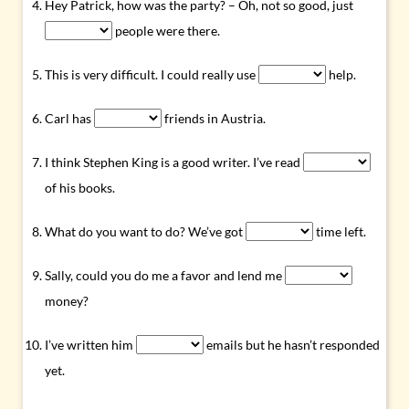
Hey Patrick, how was the party? – Oh, not so good, just
people were there.
This is very difficult. I could really use
help.
Carl has
friends in Austria.
I think Stephen King is a good writer. I’ve read
of his books.
What do you want to do? We’ve got
time left.
Sally, could you do me a favor and lend me
money?
I’ve written him
emails but he hasn’t responded
yet.