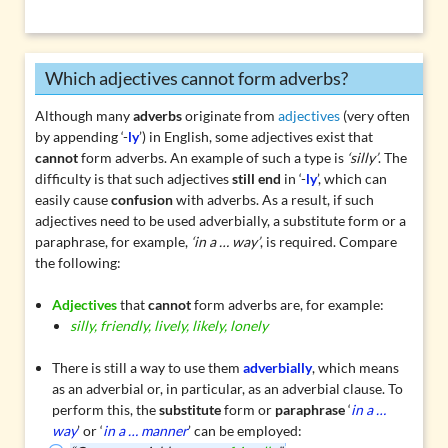
Which adjectives cannot form adverbs?
Although many
adverbs
originate from
adjectives
(very often
by appending ‘-
ly
’) in English, some adjectives exist that
cannot
form adverbs. An example of such a type is
‘silly’
. The
difficulty is that such adjectives
still end
in ‘-
ly
’, which can
easily cause
confusion
with adverbs. As a result, if such
adjectives need to be used adverbially, a substitute form or a
paraphrase, for example,
‘in a … way’
, is required. Compare
the following:
Adjectives
that
cannot
form adverbs are, for example:
silly, friendly, lively, likely, lonely
There is still a way to use them
adverbially
, which means
as an adverbial or, in particular, as an
adverbial clause
. To
perform this, the
substitute
form or
paraphrase
‘
in a …
way
’ or ‘
in a … manner
’ can be employed: