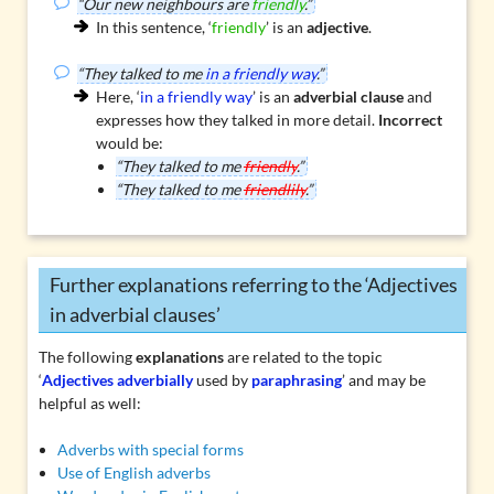
“Our new neighbours are
friendly
.”
In this sentence, ‘
friendly
’ is an
adjective
.
“They talked to me
in a friendly way
.”
Here, ‘
in a friendly way
’ is an
adverbial clause
and
expresses how they talked in more detail.
Incorrect
would be:
“They talked to me
friendly
.”
“They talked to me
friendlily
.”
Further explanations referring to the ‘Adjectives
in adverbial clauses’
The following
explanations
are related to the topic
‘
Adjectives adverbially
used by
paraphrasing
’ and may be
helpful as well:
Adverbs with special forms
Use of English adverbs