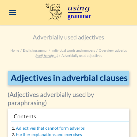
Adverbially used adjectives
Home
English grammar
Individual words and numbers
Overview: adverbs
(well, hardly, …)
Adverbially used adjectives
Adjectives in adverbial clauses
(Adjectives adverbially used by
paraphrasing)
Contents
Adjectives that cannot form adverbs
Further explanations and exercises