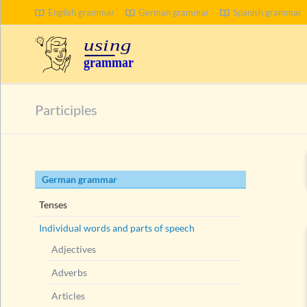
English grammar
German grammar
Spanish grammar
SEARCH
Participles
Skip
German grammar
navigation
Tenses
Individual words and parts of speech
Adjectives
Adverbs
Articles