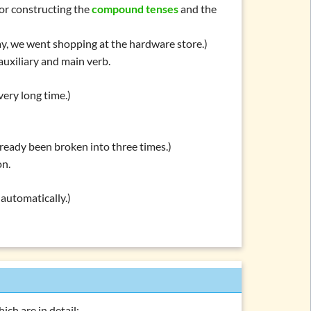
 for constructing the
compound tenses
and the
y, we went shopping at the hardware store.)
auxiliary and main verb.
very long time.)
lready been broken into three times.)
on.
 automatically.)
ich are in detail: