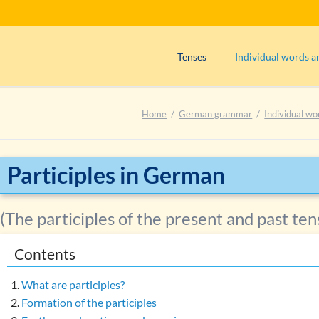
Tenses
Individual words a
Präsens (use)
Adjectives
Home
German grammar
Individual wo
Präsens (formation)
Adverbs
Perfekt (use)
Articles
Perfekt (formation)
Interjections
Participles in German
Präteritum (use)
Nouns
Plusquamperfekt (use)
Numerals
(The participles of the present and past ten
Plusquamperfekt (formation)
Prepositions
Contents
Futur I (use)
Pronouns
Exercise 1: Determining the tens
Verbs
What are participles?
Main verbs
Formation of the participles
Exercise 2: Determining the tens