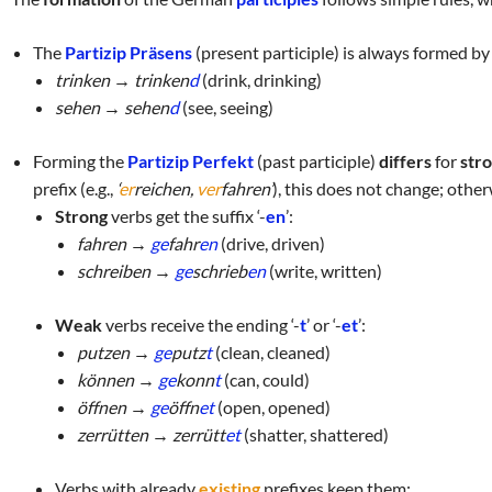
The
Partizip Präsens
(present participle) is always formed by
trinken → trinken
d
(drink, drinking)
sehen → sehen
d
(see, seeing)
Forming the
Partizip Perfekt
(past participle)
differs
for
str
prefix
(e.g.,
‘
er
reichen,
ver
fahren’
), this does not change; otherw
Strong
verbs get the suffix ‘-
en
’:
fahren →
ge
fahr
en
(drive, driven)
schreiben →
ge
schrieb
en
(write, written)
Weak
verbs receive the ending ‘-
t
’ or ‘-
et
’:
putzen →
ge
putz
t
(clean, cleaned)
können →
ge
konn
t
(can, could)
öffnen →
ge
öffn
et
(open, opened)
zerrütten → zerrütt
et
(shatter, shattered)
Verbs with already
existing
prefixes keep them: