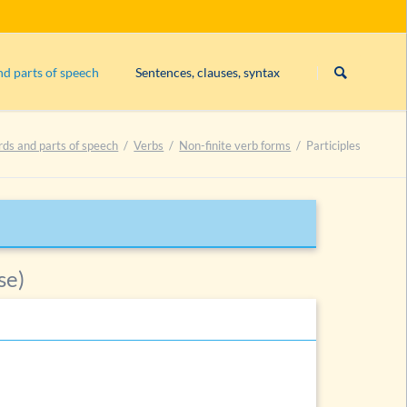
Skip
navigation
nd parts of speech
Sentences, clauses, syntax
Subject
rds and parts of speech
Verbs
Non-finite verb forms
Participles
Exercise 1: constituents
Exercise 2: constituents
Exercise 3: constituents
List of exercises on constituents
se)
es
es