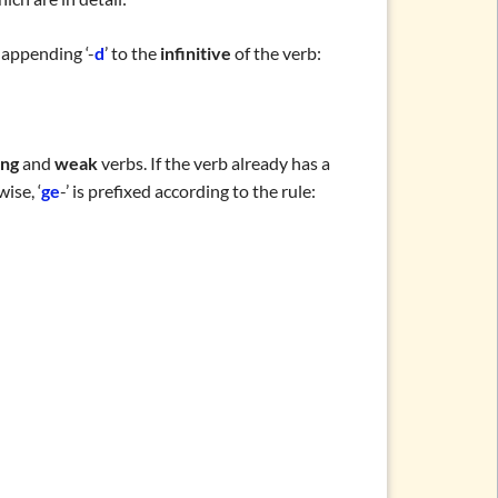
 appending ‘-
d
’ to the
infinitive
of the verb:
ong
and
weak
verbs. If the verb already has a
ise, ‘
ge
-’ is prefixed according to the rule: