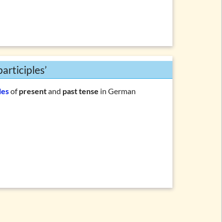
articiples’
les
of
present
and
past tense
in German