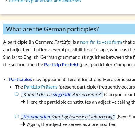
Further explanations and exercises
Auxiliary verbs
(s
List of exercises (tenses)
Modal verbs
(könn
Copular verbs
(we
What are the German participles?
Personal verbs
(s
Impersonal verbs
A
participle
(in German:
Partizip
) is a
non-finite verb form
that 
Finite verb forms 
and adjective. It offers several possibilities of usage, whereas 
Similar to English, German grammar distinguishes between the fi
Non-finite verb f
the second one, the
Partizip Perfekt
(past participle). Compare t
The infinitive
Participles
Participles
may appear in different functions. Here some
exa
The present pa
The
Partizip Präsens
(present participle) frequently occur
„Kannst du die
singende
Amsel hören?“
(Can you hear t
Valency of the ve
Here, the participle constitutes an adjective taking t
Verb categories
Verb tables
„
Kommenden
Sonntag feiere ich Geburtstag.“
(Next Sun
Again, the adjective serves as a premodifier.
W
question words
Tricky word combin