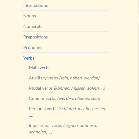
Interjections
Nouns
Numerals
Prepositions
Pronouns
Verbs
Main verbs
Auxiliary verbs
(sein, haben, werden)
Modal verbs
(können, müssen, sollen, …)
Copular verbs
(werden, bleiben, sein)
Personal verbs
(schlafen, machen, essen,
…)
Impersonal verbs
(regnen, donnern,
schneien, …)