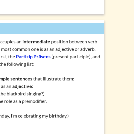
ein, haben, werden)
en, müssen, sollen, …)
rden, bleiben, sein)
chlafen, machen, essen, …)
(regnen, donnern, schneien, …)
occupies an
intermediate
position between verb
(personal forms)
the most common one is as an adjective or adverb.
rst, the
Partizip Präsens
(present participle), and
orms
he following list:
mple sentences
that illustrate them:
rticiple
s as an
adjective
:
he blackbird singing?)
rb
he role as a premodifier.
day, I’m celebrating my birthday.)
ations and topics