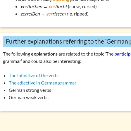
verfluchen →
ver
flucht
(curse, cursed)
zerreißen →
zer
rissen
(rip, ripped)
Further explanations referring to the ‘German p
The following
explanations
are related to the topic ‘The
particip
grammar’ and could also be interesting:
The infinitive of the verb
The adjective in German grammar
German strong verbs
German weak verbs