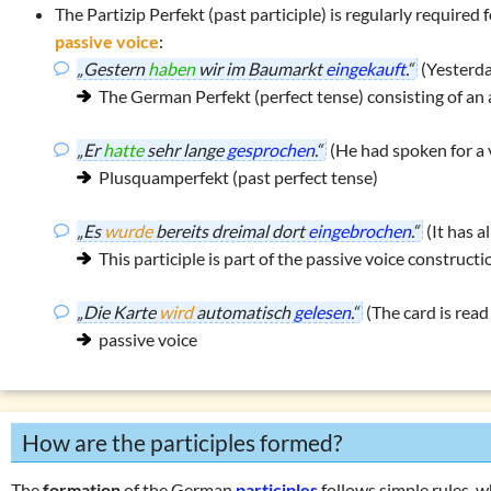
The
Partizip Perfekt
(past participle) is regularly required
passive voice
:
„Gestern
haben
wir im Baumarkt
eingekauft
.“
(Yesterda
The German Perfekt (perfect tense) consisting of an 
„Er
hatte
sehr lange
gesprochen
.“
(He had spoken for a 
Plusquamperfekt (past perfect tense)
„Es
wurde
bereits dreimal dort
eingebrochen
.“
(It has a
This participle is part of the passive voice constructi
„Die Karte
wird
automatisch
gelesen
.“
(The card is read
passive voice
How are the participles formed?
The
formation
of the German
participles
follows simple rules, wh