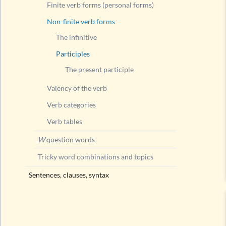
Finite verb forms (personal forms)
Non-finite verb forms
The infinitive
Participles
The present participle
Valency of the verb
Verb categories
Verb tables
W
question words
Tricky word combinations and topics
Sentences, clauses, syntax