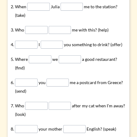
When
Julia
me to the station?
(take)
Who
me with this? (help)
I
you something to drink? (offer)
Where
we
a good restaurant?
(find)
you
me a postcard from Greece?
(send)
Who
after my cat when I’m away?
(look)
your mother
English? (speak)