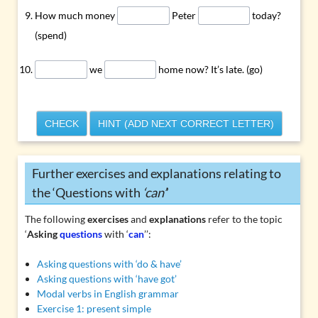
How much money
Peter
today?
(spend)
we
home now? It’s late. (go)
CHECK
HINT (ADD NEXT CORRECT LETTER)
Further exercises and explanations relating to
the ‘Questions with
‘can’
’
The following
exercises
and
explanations
refer to the topic
‘
Asking
questions
with ‘
can
’’:
Asking questions with ‘do & have’
Asking questions with ‘have got’
Modal verbs in English grammar
Exercise 1: present simple