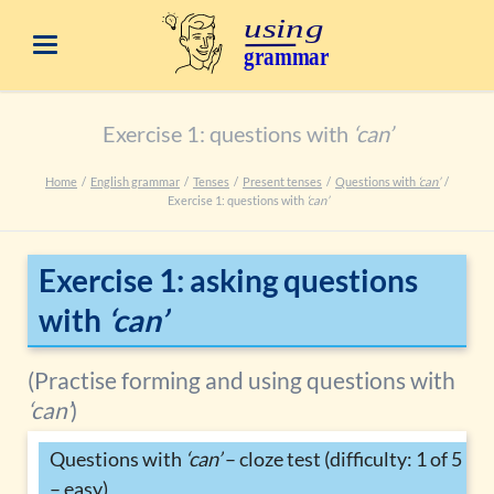
Exercise 1: questions with
‘can’
Home
English grammar
Tenses
Present tenses
Questions with
‘can’
Exercise 1: questions with
‘can’
Exercise 1: asking questions
with
‘can’
(Practise forming and using questions with
‘can’
)
Questions with
‘can’
– cloze test (difficulty: 1 of 5
– easy)