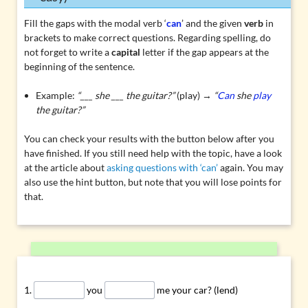
Fill the gaps with the modal verb ‘
can
’ and the given
verb
in
brackets to make correct questions. Regarding spelling, do
not forget to write a
capital
letter if the gap appears at the
beginning of the sentence.
Example:
“___ she ___ the guitar?”
(play) →
“
Can
she
play
the guitar?”
You can check your results with the button below after you
have finished. If you still need help with the topic, have a look
at the article about
asking questions with ‘can’
again. You may
also use the hint button, but note that you will lose points for
that.
you
me your car? (lend)