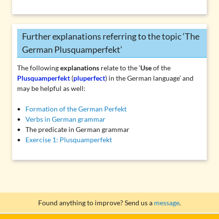
Further explanations referring to the topic ‘The
German Plusquamperfekt’
The following
explanations
relate to the ‘
Use
of the
Plusquamperfekt
(
pluperfect
) in the German language’ and
may be helpful as well:
Formation of the German Perfekt
Verbs in German grammar
The predicate in German grammar
Exercise 1: Plusquamperfekt
Found anything to improve? Send us a
message
.