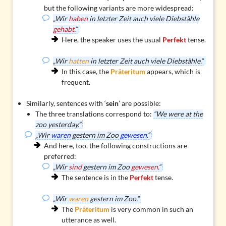
but the following variants are more widespread:
„Wir
haben
in letzter Zeit auch viele Diebstähle
gehabt
.“
Here, the speaker uses the usual
Perfekt
tense.
„Wir
hatten
in letzter Zeit auch viele Diebstähle.“
In this case, the
Präteritum
appears, which is
frequent.
Similarly, sentences with ‘
sein
’ are possible:
The three translations correspond to:
“We were at the
zoo yesterday.”
„Wir
waren
gestern im Zoo
gewesen
.“
And here, too, the following constructions are
preferred:
„Wir
sind
gestern im Zoo
gewesen
.“
The sentence is in the
Perfekt
tense.
„Wir
waren
gestern im Zoo.“
The
Präteritum
is very common in such an
utterance as well.