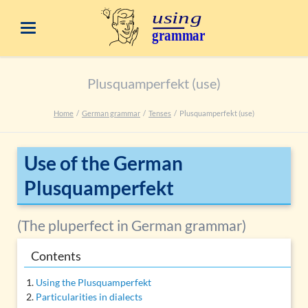
Plusquamperfekt (use)
Home
German grammar
Tenses
Plusquamperfekt (use)
Use of the German
Plusquamperfekt
(The pluperfect in German grammar)
Contents
Using the Plusquamperfekt
Particularities in dialects