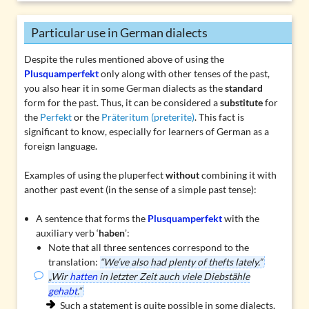
Particular use in German dialects
Despite the rules mentioned above of using the
Plusquamperfekt
only along with other tenses of the past,
you also hear it in some German dialects as the
standard
form for the past. Thus, it can be considered a
substitute
for
the
Perfekt
or the
Präteritum (preterite)
. This fact is
significant to know, especially for learners of German as a
foreign language.
Examples of using the pluperfect
without
combining it with
another past event (in the sense of a simple past tense):
A sentence that forms the
Plusquamperfekt
with the
auxiliary verb ‘
haben
’:
Note that all three sentences correspond to the
translation:
“We’ve also had plenty of thefts lately.”
„Wir
hatten
in letzter Zeit auch viele Diebstähle
gehabt
.“
Such a statement is quite possible in some dialects,