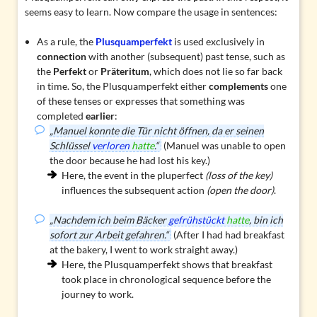
seems easy to learn. Now compare the usage in sentences:
As a rule, the
Plusquamperfekt
is used exclusively in
connection
with another (subsequent) past tense, such as
the
Perfekt
or
Präteritum
, which does not lie so far back
in time. So, the Plusquamperfekt either
complements
one
of these tenses or expresses that something was
completed
earlier
:
„Manuel konnte die Tür nicht öffnen, da er seinen
Schlüssel
verloren
hatte
.“
(Manuel was unable to open
the door because he had lost his key.)
Here, the event in the pluperfect
(loss of the key)
influences the subsequent action
(open the door)
.
„Nachdem ich beim Bäcker
gefrühstückt
hatte
, bin ich
sofort zur Arbeit gefahren.“
(After I had had breakfast
at the bakery, I went to work straight away.)
Here, the Plusquamperfekt shows that breakfast
took place in chronological sequence before the
journey to work.