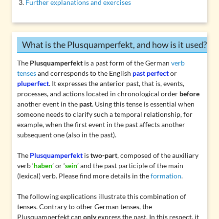
Further explanations and exercises
What is the Plusquamperfekt, and how is it used?
The
Plusquamperfekt
is a past form of the German
verb
tenses
and corresponds to the English
past perfect
or
pluperfect
. It expresses the anterior past, that is, events,
processes, and actions located in chronological order
before
another event in the
past
. Using this tense is essential when
someone needs to clarify such a temporal relationship, for
example, when the first event in the past affects another
subsequent one (also in the past).
The
Plusquamperfekt
is
two-part
, composed of the auxiliary
verb ‘
haben
’ or ‘
sein
’ and the
past participle
of the main
(lexical) verb. Please find more details in the
formation
.
The following explications illustrate this combination of
tenses. Contrary to other German tenses, the
Plusquamperfekt can
only
express the past. In this respect, it