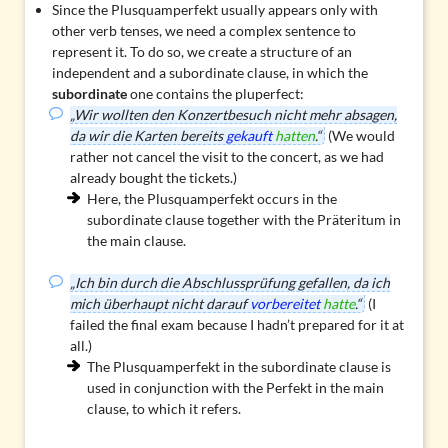
Since the Plusquamperfekt usually appears only with
other verb tenses, we need a
complex sentence
to
represent it. To do so, we create a structure of an
independent and a subordinate clause, in which the
subordinate
one contains the pluperfect:
„Wir wollten den Konzertbesuch nicht mehr absagen,
da wir die Karten bereits
gekauft
hatten
.“
(We would
rather not cancel the visit to the concert, as we had
already bought the tickets.)
Here, the Plusquamperfekt occurs in the
subordinate clause together with the Präteritum in
the main clause.
„Ich bin durch die Abschlussprüfung gefallen, da ich
mich überhaupt nicht darauf
vorbereitet
hatte
.“
(I
failed the final exam because I hadn’t prepared for it at
all.)
The Plusquamperfekt in the subordinate clause is
used in conjunction with the Perfekt in the main
clause, to which it refers.