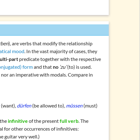
ein, haben, werden)
en, müssen, sollen, …)
l verbs
l verbs
rden, bleiben, sein)
rben
), are verbs that modify the relationship
chlafen, machen, essen, …)
tical mood
. In the vast majority of cases, they
ulti-part
predicate
together with the respective
(regnen, donnern, schneien, …)
conjugated) form
and that
no
‘zu’
(to) is used.
(personal forms)
ce nor an imperative with modals. Compare in
orms
rb
n
(want),
dürfen
(be allowed to),
müssen
(must)
 the
infinitive
of the present
full verb
. The
al for other occurrences of infinitives:
ations and topics
e guitar very well.)