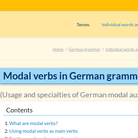
Tenses
Individual words a
Präsens (use)
Adjectives
Home
German grammar
Individual words a
Präsens (formation)
Adverbs
Perfekt (use)
Articles
Perfekt (formation)
Interjections
Modal verbs in German gramm
Präteritum (use)
Nouns
Plusquamperfekt (use)
Numerals
(Usage and specialties of German modal aux
Plusquamperfekt (formation)
Prepositions
Contents
Futur I (use)
Pronouns
Exercise 1: Determining the tens
Verbs
What are modal verbs?
Main verbs
Using modal verbs as main verbs
Exercise 2: Determining the tens