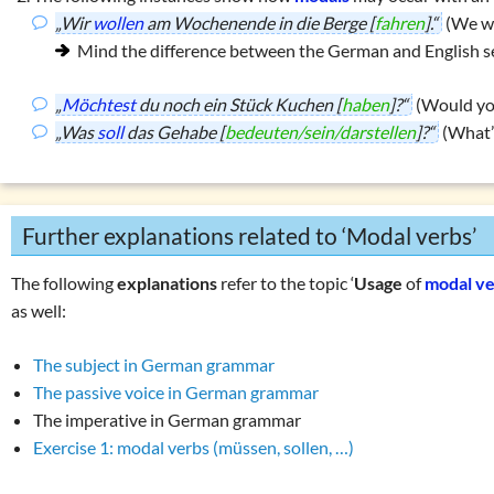
„Wir
wollen
am Wochenende in die Berge [
fahren
].“
(We wa
Mind the difference between the German and English s
„
Möchtest
du noch ein Stück Kuchen [
haben
]?“
(Would you
„Was
soll
das Gehabe [
bedeuten/sein/darstellen
]?“
(What’
Further explanations related to ‘Modal verbs’
The following
explanations
refer to the topic ‘
Usage
of
modal v
as well:
The subject in German grammar
The passive voice in German grammar
The imperative in German grammar
Exercise 1: modal verbs (müssen, sollen, …)