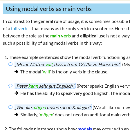
Using modal verbs as main verbs
In contrast to the general rule of usage, it is sometimes possibl
of a
full verb
– that means as the only verb in a sentence. Here, th
between the role as the
main verb
and
elliptical
use is not alway
such a possibility of using modal verbs in this way:
These example sentences show the modal verb functioning a
„Meine Mutter
will
, dass ich um 12 Uhr zu Hause bin.“
(My
The modal ‘
will
’ is the only verb in the clause.
„Peter
kann
sehr gut Englisch.“
(Peter speaks English very 
He has the ability to speak very good English. The modal
„Wir alle
mögen
unsere neue Kollegin.“
(We all like our ne
Similarly, ‘
mögen
’ does not need an additional main verb
The following instances show how
modals
may occur with an