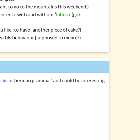
nt to go to the mountains this weekend.)
entence with and without ‘
fahren
’ (go).
 like [to have] another piece of cake?)
s this behaviour [supposed to mean]?)
erbs
in German grammar’ and could be interesting