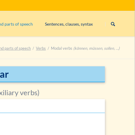
Skip
navigation
nd parts of speech
Sentences, clauses, syntax
Subject
nd parts of speech
Verbs
Modal verbs
(können, müssen, sollen, …)
Exercise 1: constituents
Exercise 2: constituents
Exercise 3: constituents
ar
List of exercises on constituents
iliary verbs)
es
es