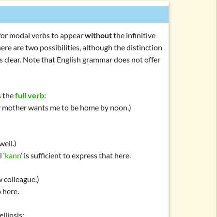
e for modal verbs to appear
without
the infinitive
ere are two possibilities, although the distinction
s clear. Note that English grammar does not offer
s the
full verb
:
 mother wants me to be home by noon.)
well.)
 ‘
kann
’ is sufficient to express that here.
w colleague.)
 here.
ellipsis
: