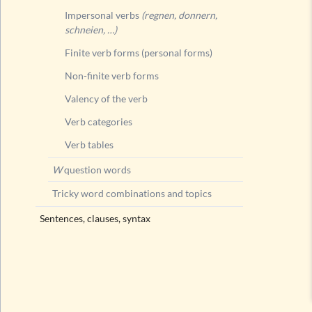
Impersonal verbs
(regnen, donnern,
schneien, …)
Finite verb forms (personal forms)
Non-finite verb forms
Valency of the verb
Verb categories
Verb tables
W
question words
Tricky word combinations and topics
Sentences, clauses, syntax