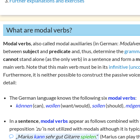
Further explanations and exercises
Auxiliary verbs
(s
List of exercises (tenses)
Modal verbs
(könn
Exercise 1: moda
What are modal verbs?
Exercise 2: moda
Copular verbs
(we
Modal verbs
, also called modal auxiliaries (in German:
Modalve
Personal verbs
(s
between
subject
and
predicate
and, thus, determine the
gramma
cannot
stand alone (as the only verb) in a sentence and form a
m
Impersonal verbs
main verb. Note that this main verb must be in its
infinitive (un
Finite verb forms 
Furthermore, it is neither possible to construct the passive voi
Non-finite verb f
detail:
Valency of the ve
The German language knows the following six
modal verbs
:
Verb categories
können
(can),
wollen
(want/would),
sollen
(should),
möge
Verb tables
W
question words
In a
sentence
,
modal verbs
appear as follows combined with
preposition
‘zu’
is not utilized with modals although it is typic
Tricky word combin
„Marius
kann
sehr gut Gitarre
spielen
.“
(Marius can play th