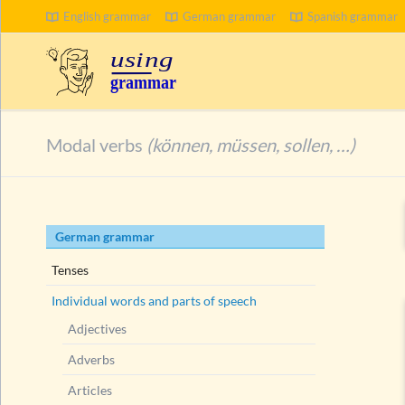
English grammar
German grammar
Spanish grammar
SEARCH
Modal verbs
(können, müssen, sollen, …)
Skip
German grammar
navigation
Tenses
Individual words and parts of speech
Adjectives
Adverbs
Articles