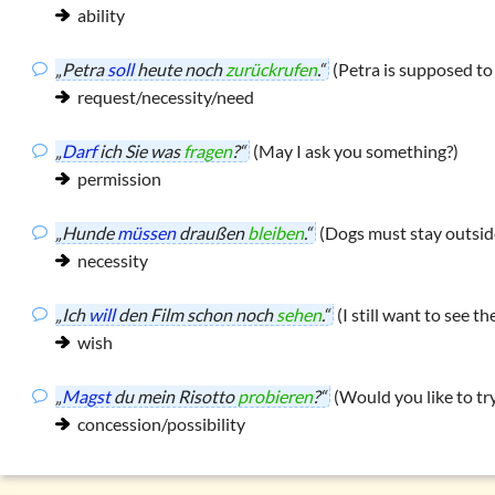
ability
„Petra
soll
heute noch
zurückrufen
.“
(Petra is supposed to 
request/necessity/need
„
Darf
ich Sie was
fragen
?“
(May I ask you something?)
permission
„Hunde
müssen
draußen
bleiben
.“
(Dogs must stay outsid
necessity
„Ich
will
den Film schon noch
sehen
.“
(I still want to see the
wish
„
Magst
du mein Risotto
probieren
?“
(Would you like to tr
concession/possibility