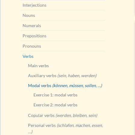
Interjections
Nouns
Numerals
Prepositions
Pronouns
Verbs
Main verbs
Auxiliary verbs
(sein, haben, werden)
Modal verbs
(können, müssen, sollen, …)
Exercise 1: modal verbs
Exercise 2: modal verbs
Copular verbs
(werden, bleiben, sein)
Personal verbs
(schlafen, machen, essen,
…)