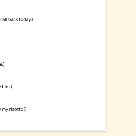
call back today.)
e.)
 film.)
y my risotto?)