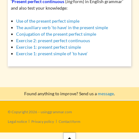
‘
Present perfect continuous
(
ing
form) in English grammar’
and also test your knowledge:
Use of the present perfect simple
The auxiliary verb ‘to have’ in the present simple
Conjugation of the present perfect simple
Exercise 2: present perfect continuous
Exercise 1: present perfect simple
Exercise 1: present simple of ‘to have’
Found anything to improve? Send us a
message
.
© Copyright 2026 – usinggrammar.com
Skip
Legal notice
Privacy policy
Contact form
navigation