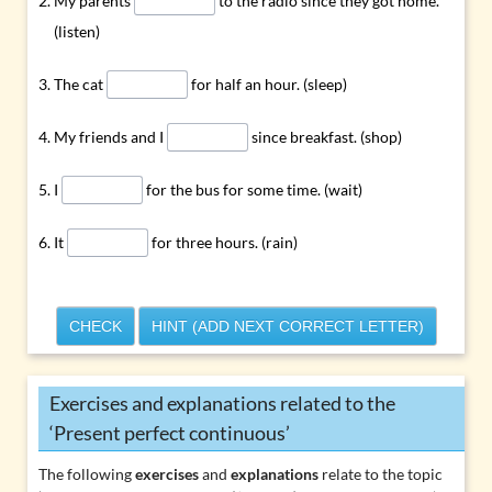
My parents
to the radio since they got home.
(listen)
The cat
for half an hour. (sleep)
My friends and I
since breakfast. (shop)
I
for the bus for some time. (wait)
It
for three hours. (rain)
CHECK
HINT (ADD NEXT CORRECT LETTER)
Exercises and explanations related to the
‘Present perfect continuous’
The following
exercises
and
explanations
relate to the topic