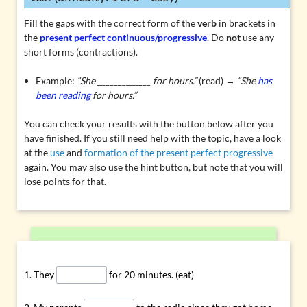
Fill the gaps with the correct form of the
verb
in brackets in
the
present perfect continuous/progressive
. Do
not
use any
short forms (contractions).
Example:
“She _____________ for hours.”
(read) →
“She
has
been reading
for hours.”
You can check your results with the button below after you
have finished. If you still need help with the topic, have a look
at the
use
and
formation of the present perfect progressive
again. You may also use the hint button, but note that you will
lose points for that.
They
for 20 minutes. (eat)