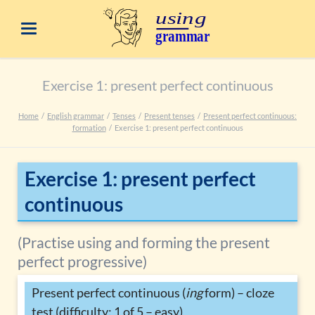
Exercise 1: present perfect continuous
Home
English grammar
Tenses
Present tenses
Present perfect continuous:
formation
Exercise 1: present perfect continuous
Exercise 1: present perfect
continuous
(Practise using and forming the present
perfect progressive)
Present perfect continuous (
ing
form) – cloze
test (difficulty: 1 of 5 – easy)