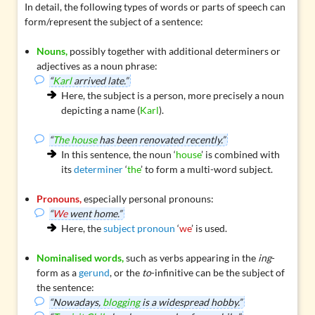
In detail, the following types of words or parts of speech can
form/represent the subject of a sentence:
Nouns,
possibly together with additional determiners or
adjectives as a
noun phrase
:
“
Karl
arrived late.”
Here, the subject is a person, more precisely a noun
depicting a name (
Karl
).
“
The house
has been renovated recently.”
In this sentence, the noun ‘
house
’ is combined with
its
determiner
‘
the
’ to form a multi-word subject.
Pronouns,
especially personal pronouns:
“
We
went home.”
Here, the
subject pronoun
‘
we
’ is used.
Nominalised words,
such as verbs appearing in the
ing
-
form as a
gerund
, or the
to
-infinitive can be the subject of
the sentence:
“Nowadays,
blogging
is a widespread hobby.”