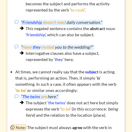
becomes the subject and performs the activity
represented by the verb ‘
to cook
’.
“
Friendship
doesn’t need
daily conversation.”
This negated sentence contains the
abstract
noun
‘
friendship
’, which can also be subject.
“
Have
they
invited
you to the wedding?”
Interrogative clauses also have a subject,
represented by ‘
they
’ here.
At times, we cannot really say that the
subject
is acting,
that is, performing an action. Then, it simply ‘
is
’
something. In such a case, it often appears with the verb
‘
to be
’ or similar ones accordingly:
“
The twins
are
here.”
The subject ‘
the twins
’ does not act here but simply
expresses the verb ‘
to be
’ (in this occurrence:
being
here
) and the relation to the location (place).
Note:
The subject must always
agree
with the verb in