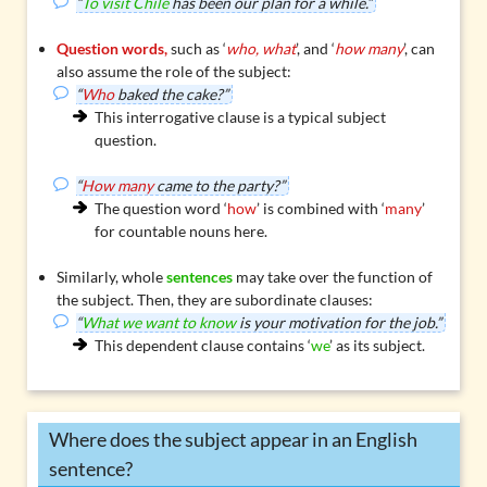
“
To visit Chile
has been our plan for a while.”
Question words,
such as ‘
who, what
’, and ‘
how many
’, can
also assume the role of the subject:
“
Who
baked the cake?”
This interrogative clause is a typical
subject
question
.
“
How many
came to the party?”
The question word ‘
how
’ is combined with ‘
many
’
for countable nouns here.
Similarly, whole
sentences
may take over the function of
the subject. Then, they are
subordinate clauses
:
“
What we want to know
is your motivation for the job.”
This dependent clause contains ‘
we
’ as its subject.
Where does the subject appear in an English
sentence?