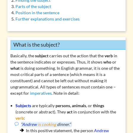
Finding the subject
Parts of the subject
Position in the sentence
Further explanations and exercises
What is the subject?
Basically, the
subject
carries out the action that the
verb
in
the sentence indicates or expresses. Thus, it shows
who
or
what
is doing something. In English grammar, it is one of the
most critical parts of a sentence (which means it is a
constituent
) and cannot be left out without making it
ungrammatical. All types of sentences must contain one –
except for
imperatives
. Note in detail:
Subjects
are typically
persons, animals
, or
things
(concrete or abstract). They
act
in conjunction with the
verb
:
“
Andrew
is cooking
dinner.”
In this positive statement, the person
Andrew