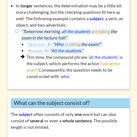
In
longer
sentences, the determination may be a little bit
more challenging, but the checking questions fit here as
well. The following example contains a
subject
, a verb, an
object, and two adverbials:
“Tomorrow morning,
all the students
are taking
the
exam in the lecture hall.”
Question:
“
Who
is taking
the exam?”
Answer:
“All the students.”
This time, the compound phrase ‘
all the students
’ is
the subject, which performs the action ‘
taking the
exam
’. Consequently, the question needs to be
constructed with ‘
who
’.
What can the subject consist of?
The
subject
often consists of only
one
word but can also
consist of
several
or even a
whole sentence
. The possible
length is not limited.