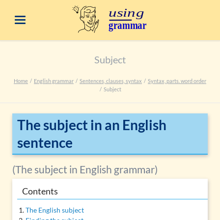
Subject
Home
English grammar
Sentences, clauses, syntax
Syntax, parts. word order
Subject
The subject in an English
sentence
(The subject in English grammar)
Contents
The English subject