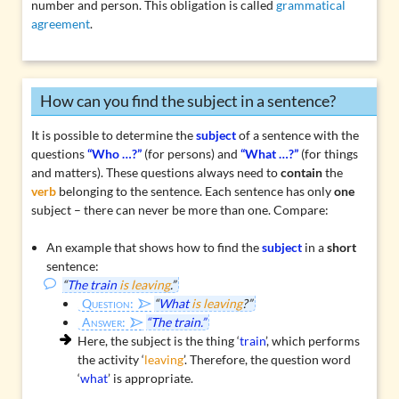
number and person. This obligation is called
grammatical
agreement
.
How can you find the subject in a sentence?
It is possible to determine the
subject
of a sentence with the
questions
“Who …?”
(for persons) and
“What …?”
(for things
and matters). These questions always need to
contain
the
verb
belonging to the sentence. Each sentence has only
one
subject – there can never be more than one. Compare:
An example that shows how to find the
subject
in a
short
sentence:
“
The train
is leaving
.”
Question:
“
What
is leaving
?”
Answer:
“The train.”
Here, the subject is the thing ‘
train
’, which performs
the activity ‘
leaving
’. Therefore, the question word
‘
what
’ is appropriate.