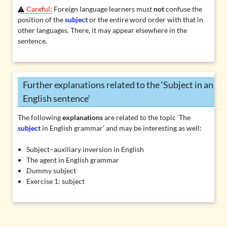
Careful:
Foreign language learners must
not
confuse the
position of the
subject
or the entire word order with that in
other languages. There, it may appear elsewhere in the
sentence.
Further explanations related to the ‘Subject in an
English sentence’
The following
explanations
are related to the topic ‘The
subject
in English grammar’ and may be interesting as well:
Subject–auxiliary inversion in English
The agent in English grammar
Dummy subject
Exercise 1: subject