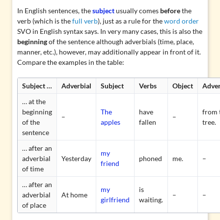
In English sentences, the
subject
usually comes
before
the
verb (which is the
full verb
), just as a rule for the
word order
SVO in English syntax says. In very many cases, this is also the
beginning
of the sentence although adverbials (time, place,
manner, etc.), however, may additionally appear in front of it.
Compare the examples in the table:
Subject …
Adverbial
Subject
Verbs
Object
Adver
… at the
beginning
The
have
from 
–
–
of the
apples
fallen
tree.
sentence
… after an
my
adverbial
Yesterday
phoned
me.
–
friend
of time
… after an
my
is
adverbial
At home
–
–
girlfriend
waiting.
of place