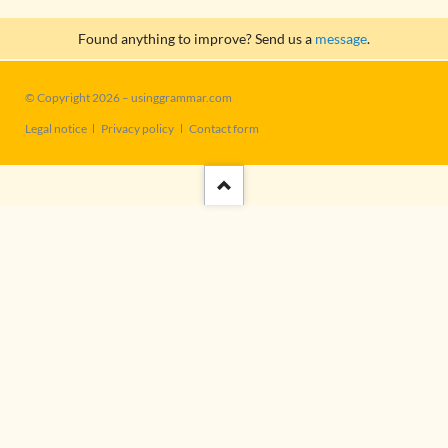
Found anything to improve? Send us a
message
.
© Copyright 2026 – usinggrammar.com
Skip
Legal notice
Privacy policy
Contact form
navigation