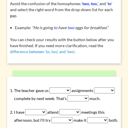
Avoid the confusion of the homophones ‘
two, too,
’ and ‘
to
’
and select the right word from the drop-down list for each
gap.
Example:
“He is going
to
have
two
eggs for breakfast.”
You can check your results with the button below after you
have finished. If you need more clarification, read the
difference between ‘to, too’, and ‘two’
.
The teacher gave us
assignments
complete by next week. That’s
much.
I have
attend
meetings this
afternoon, but I’ll try
make it
both.