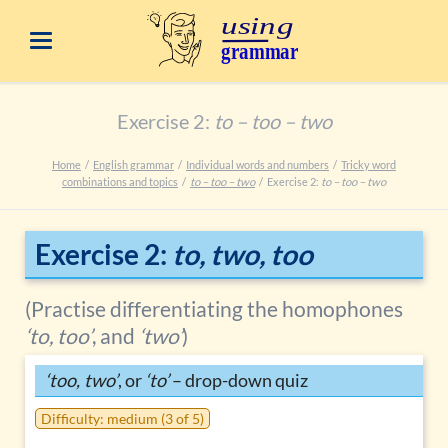
Exercise 2:
to – too – two
Home
English grammar
Individual words and numbers
Tricky word
combinations and topics
to – too – two
Exercise 2:
to – too – two
Exercise 2:
to, two, too
(Practise differentiating the homophones
‘to, too’
, and
‘two’
)
‘too, two’
, or
‘to’
– drop-down quiz
Difficulty: medium (3 of 5)