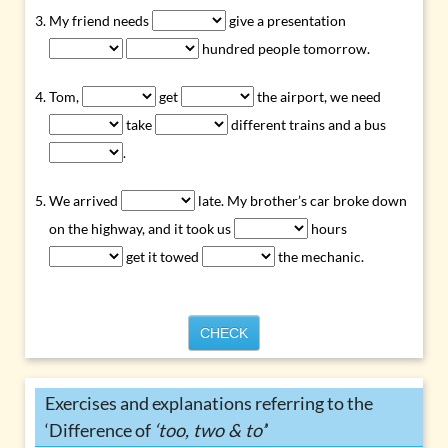
My friend needs
give a presentation
hundred people tomorrow.
Tom,
get
the airport, we need
take
different trains and a bus
.
We arrived
late. My brother’s car broke down
on the highway, and it took us
hours
get it towed
the mechanic.
CHECK
Exercises and explanations referring to the
‘Difference of
‘too, two & to’
’