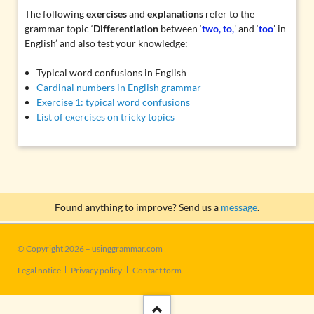
The following
exercises
and
explanations
refer to the
grammar topic ‘
Differentiation
between ‘
two, to,
’ and ‘
too
’ in
English’ and also test your knowledge:
Typical word confusions in English
Cardinal numbers in English grammar
Exercise 1: typical word confusions
List of exercises on tricky topics
Found anything to improve? Send us a
message
.
© Copyright 2026 – usinggrammar.com
Skip
Legal notice
Privacy policy
Contact form
navigation