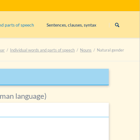
Skip
navigation
nd parts of speech
Sentences, clauses, syntax
Subject
mar
Individual words and parts of speech
Nouns
Natural gender
Exercise 1: constituents
Exercise 2: constituents
Exercise 3: constituents
List of exercises on constituents
uns
erman language)
he noun
ories of nouns
und nouns
es
es