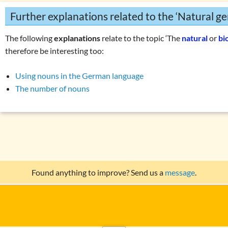
Further explanations related to the ‘Natural ge
The following
explanations
relate to the topic ‘The
natural
or
bi
therefore be interesting too:
Using nouns in the German language
The number of nouns
Found anything to improve? Send us a
message
.