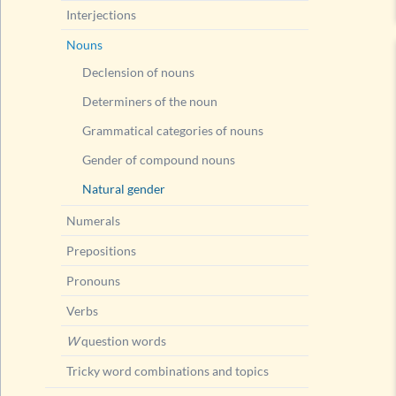
Interjections
Nouns
Declension of nouns
Determiners of the noun
Grammatical categories of nouns
Gender of compound nouns
Natural gender
Numerals
Prepositions
Pronouns
Verbs
W
question words
Tricky word combinations and topics