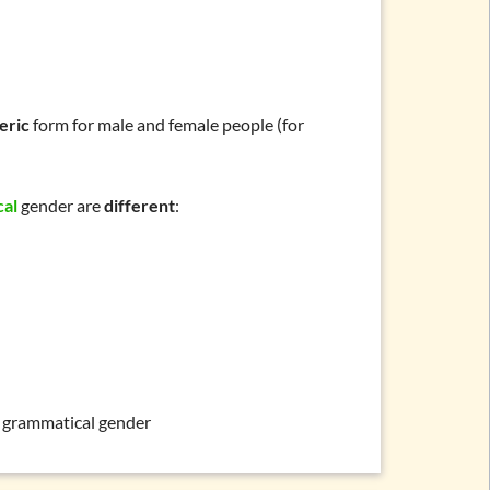
eric
form for male and female people (for
cal
gender are
different
:
grammatical gender