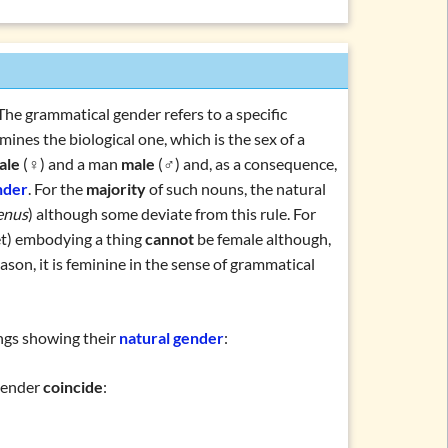
 The grammatical gender refers to a specific
mines the biological one, which is the sex of a
ale
(♀) and a man
male
(♂) and, as a consequence,
ations and topics
nder
. For the
majority
of such nouns, the natural
enus
) although some deviate from this rule. For
et) embodying a thing
cannot
be female although,
eason, it is feminine in the sense of grammatical
ings showing their
natural gender
:
ender
coincide
: