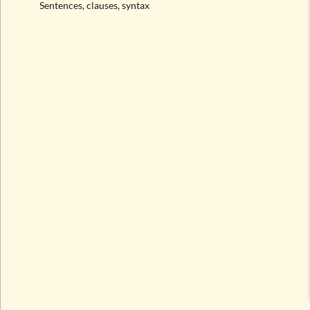
Sentences, clauses, syntax