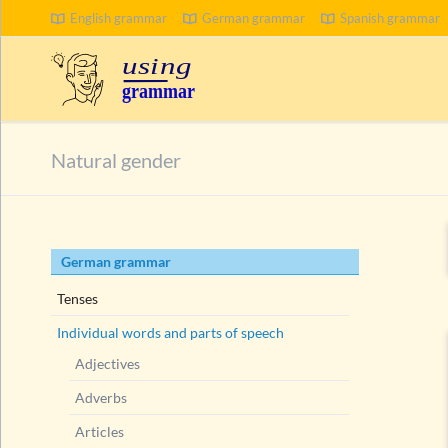
English grammar
German grammar
Spanish grammar
SEARCH
Natural gender
Skip
German grammar
navigation
Tenses
Individual words and parts of speech
Adjectives
Adverbs
Articles