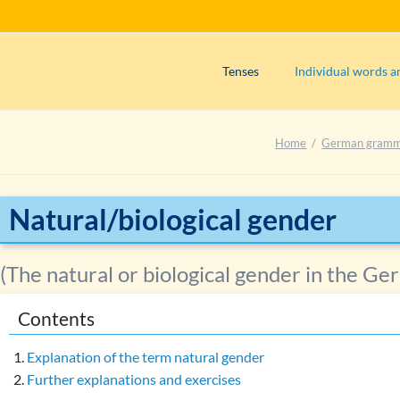
Tenses
Individual words a
Präsens (use)
Adjectives
Home
German gram
Präsens (formation)
Adverbs
Perfekt (use)
Articles
Perfekt (formation)
Interjections
Natural/biological gender
Präteritum (use)
Nouns
Declension of no
Plusquamperfekt (use)
(The natural or biological gender in the G
Determiners of t
Plusquamperfekt (formation)
Contents
Grammatical categ
Futur I (use)
Gender of compo
Exercise 1: Determining the tens
Explanation of the term natural gender
Natural gender
Further explanations and exercises
Exercise 2: Determining the tens