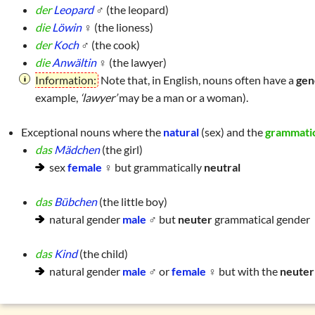
der
Leopard
♂ (the leopard)
die
Löwin
♀ (the lioness)
der
Koch
♂ (the cook)
die
Anwältin
♀ (the lawyer)
Information:
Note that, in English, nouns often have a
gen
example,
‘lawyer’
may be a man or a woman).
Exceptional nouns where the
natural
(sex) and the
grammati
das
Mädchen
(the girl)
sex
female
♀ but grammatically
neutral
das
Bübchen
(the little boy)
natural gender
male
♂ but
neuter
grammatical gender
das
Kind
(the child)
natural gender
male
♂ or
female
♀ but with the
neuter