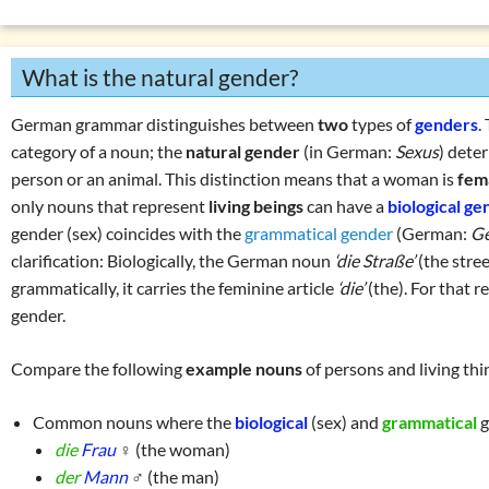
Numerals
List of exercises (tenses)
Prepositions
What is the natural gender?
Pronouns
Verbs
German grammar distinguishes between
two
types of
genders
.
W
question words
category of a noun; the
natural gender
(in German:
Sexus
) deter
person or an animal. This distinction means that a woman is
fem
Tricky word combin
only nouns that represent
living beings
can have a
biological ge
gender (sex) coincides with the
grammatical gender
(German:
G
clarification: Biologically, the German noun
‘die Straße’
(the stre
grammatically, it carries the feminine article
‘die’
(the). For that r
gender.
Compare the following
example nouns
of persons and living th
Common nouns where the
biological
(sex) and
grammatical
g
die
Frau
♀ (the woman)
der
Mann
♂ (the man)