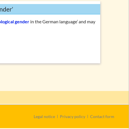
nder’
ological gender
in the German language’ and may
Skip
Legal notice
Privacy policy
Contact form
navigation