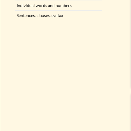
Individual words and numbers
Sentences, clauses, syntax