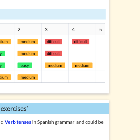
2
3
4
5
dium
medium
difficult
difficult
y
medium
difficult
y
easy
medium
medium
dium
medium
 exercises’
c ‘
Verb tenses
in Spanish grammar’ and could be