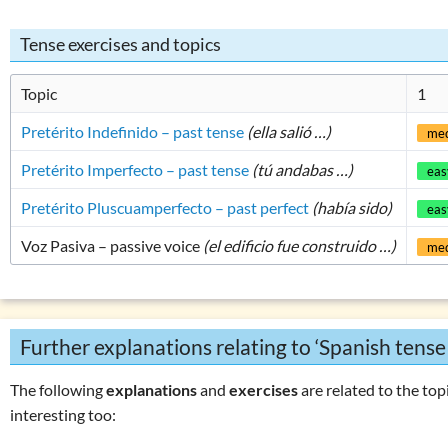
Tense exercises and topics
Topic
1
Pretérito Indefinido – past tense
(ella salió …)
me
Pretérito Imperfecto – past tense
(tú andabas …)
eas
Pretérito Pluscuamperfecto – past perfect
(había sido)
eas
Voz Pasiva – passive voice
(el edificio fue construido …)
me
Further explanations relating to ‘Spanish tense
The following
explanations
and
exercises
are related to the topi
interesting too: