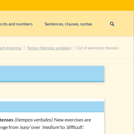
Skip
navigation
words and numbers
Sentences, clauses, syntax
a, los, las, un, una, …)
Relative clauses
ish grammar
Tenses (tiempos verbales)
List of exercises (tenses)
 sol, hombre)
combinations and topics
tenses
(tiempos verbales)
. New exercises are
range from
‘easy’
over
‘medium’
to
‘difficult’
.