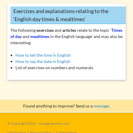
Exercises and explanations relating to the
‘English day times & mealtimes’
The following
exercises
and
articles
relate to the topic ‘
Times
of day
and
mealtimes
in the English language’ and may also be
interesting:
How to tell the time in English
How to say the date in English
List of exercises on numbers and numerals
Found anything to improve? Send us a
message
.
© Copyright 2026 – usinggrammar.com
Skip
Legal notice
Privacy policy
Contact form