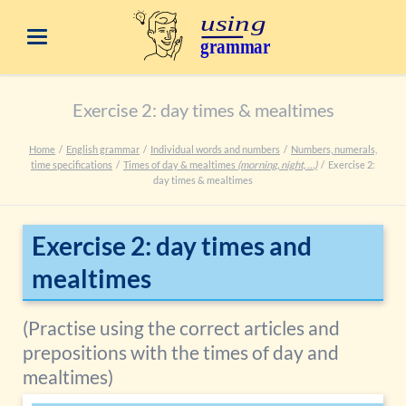
Exercise 2: day times & mealtimes
Home
English grammar
Individual words and numbers
Numbers, numerals,
time specifications
Times of day & mealtimes
(morning, night, …)
Exercise 2:
day times & mealtimes
Exercise 2: day times and
mealtimes
(Practise using the correct articles and
prepositions with the times of day and
mealtimes)