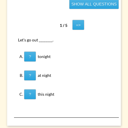
SHOW ALL QUESTIONS
=>
1 / 5
Let’s go out ________.
tonight
?
at night
?
this night
?