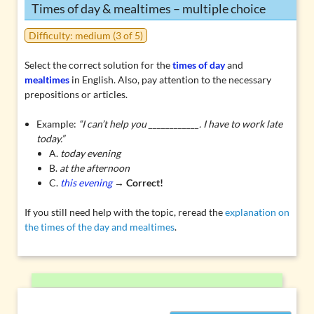
Times of day & mealtimes – multiple choice
Difficulty: medium (3 of 5)
Select the correct solution for the
times of day
and
mealtimes
in English. Also, pay attention to the necessary
prepositions or articles.
Example:
“I can’t help you ____________. I have to work late
today.”
A.
today evening
B.
at the afternoon
C.
this evening
→
Correct!
If you still need help with the topic, reread the
explanation on
the times of the day and mealtimes
.