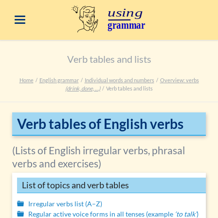
Verb tables and lists
Home
English grammar
Individual words and numbers
Overview: verbs
(drink, done, …)
Verb tables and lists
Verb tables of English verbs
(Lists of English irregular verbs, phrasal
verbs and exercises)
List of topics and verb tables
Irregular verbs list (A–Z)
Regular active voice forms in all tenses (example
‘to talk’
)