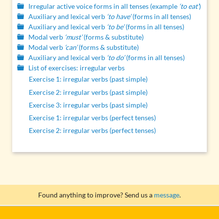
Irregular active voice forms in all tenses (example
‘to eat’
)
Auxiliary and lexical verb
‘to have’
(forms in all tenses)
Auxiliary and lexical verb
‘to be’
(forms in all tenses)
Modal verb
‘must’
(forms & substitute)
Modal verb
‘can’
(forms & substitute)
Auxiliary and lexical verb
‘to do’
(forms in all tenses)
List of exercises: irregular verbs
Exercise 1: irregular verbs (past simple)
Exercise 2: irregular verbs (past simple)
Exercise 3: irregular verbs (past simple)
Exercise 1: irregular verbs (perfect tenses)
Exercise 2: irregular verbs (perfect tenses)
Found anything to improve? Send us a
message
.