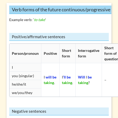
Verb forms of the future continuous/progressive
Example verb: ‘
to take
’
Positive/affirmative sentences
Short
Short
Interrogative
Person/pronoun
Positive
form of
form
form
questio
I
you (singular)
I
will be
I
’ll be
Will
I
be
–
taking
.
taking
.
taking
?
he/she/it
we/you/they
Negative sentences