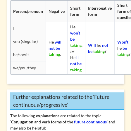
Short
Short
Interrogative
Person/pronoun
Negative
form of
form
form
questio
He
I
won’t
be
you (singular)
He
will
Won’t
taking
.
Will
he
not
not be
he
be
or
be
taking
?
taking
.
taking
?
he/she/it
He
’ll
not be
we/you/they
taking
.
Further explanations related to the ‘Future
continuous/progressive’
The following
explanations
are related to the topic
‘
Conjugation
and
verb forms
of the
future continuous
’ and
may also be helpful: