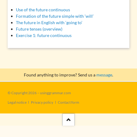
Use of the future continuous
Formation of the future simple with ‘will’
The future in English with ‘going to’
Future tenses (overview)
Exercise 1: future continuous
Found anything to improve? Send us a
message
.
© Copyright 2026 – usinggrammar.com
Skip
Legal notice
Privacy policy
Contact form
navigation