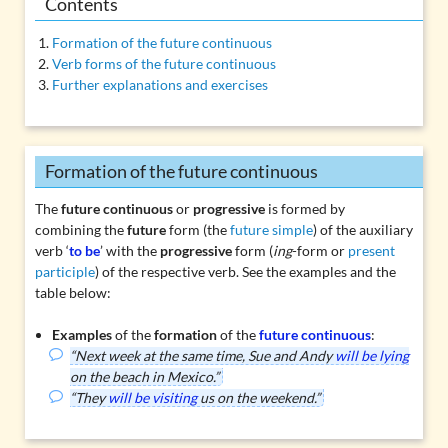
Contents
Formation of the future continuous
Verb forms of the future continuous
Further explanations and exercises
Formation of the future continuous
The
future continuous
or
progressive
is formed by
combining the
future
form (the
future simple
) of the auxiliary
verb ‘
to be
’ with the
progressive
form (
ing
-form or
present
participle
) of the respective verb. See the examples and the
table below:
Examples
of the
formation
of the
future continuous
:
“Next week at the same time, Sue and Andy
will be lying
on the beach in Mexico.”
“They
will be visiting
us on the weekend.”