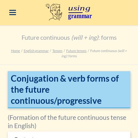
Future continuous
(will + ing)
: forms
Home
English grammar
Tenses
Future tenses
Future continuous
(will +
ing)
: forms
Conjugation & verb forms of
the future
continuous/progressive
(Formation of the future continuous tense
in English)