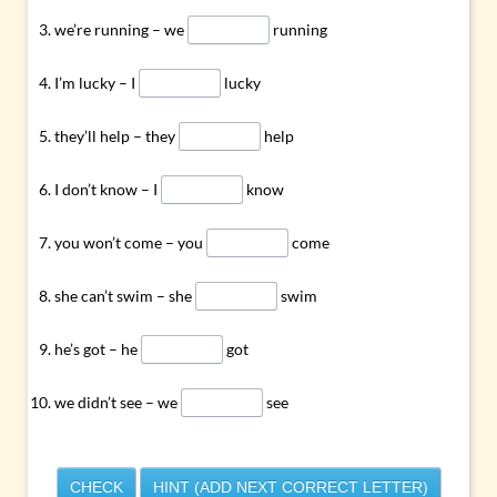
we’re running – we
running
I’m lucky – I
lucky
they’ll help – they
help
I don’t know – I
know
you won’t come – you
come
she can’t swim – she
swim
he’s got – he
got
we didn’t see – we
see
CHECK
HINT (ADD NEXT CORRECT LETTER)