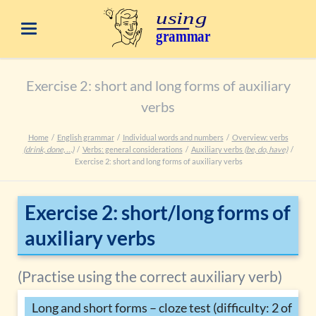
Exercise 2: short and long forms of auxiliary
verbs
Home
English grammar
Individual words and numbers
Overview: verbs
(drink, done, …)
Verbs: general considerations
Auxiliary verbs
(be, do, have)
Exercise 2: short and long forms of auxiliary verbs
Exercise 2: short/long forms of
auxiliary verbs
(Practise using the correct auxiliary verb)
Long and short forms – cloze test (difficulty: 2 of