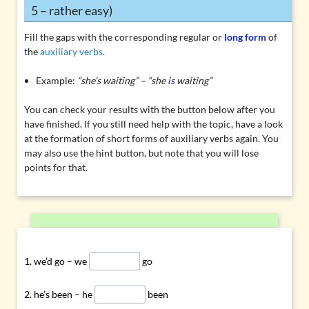
5 – rather easy)
Fill the gaps with the corresponding regular or
long form
of
the
auxiliary verbs
.
Example:
“she’s waiting” – “she
is
waiting”
You can check your results with the button below after you
have finished. If you still need help with the topic, have a look
at the
formation of short forms of auxiliary verbs
again. You
may also use the hint button, but note that you will lose
points for that.
we’d go – we
go
he’s been – he
been