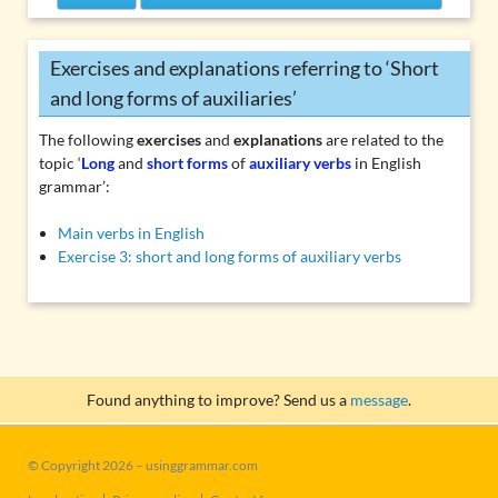
Exercises and explanations referring to ‘Short
and long forms of auxiliaries’
The following
exercises
and
explanations
are related to the
topic ‘
Long
and
short forms
of
auxiliary verbs
in English
grammar’:
Main verbs in English
Exercise 3: short and long forms of auxiliary verbs
Found anything to improve? Send us a
message
.
© Copyright 2026 – usinggrammar.com