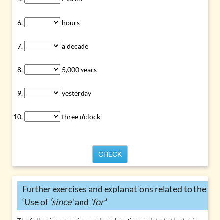
hours
a decade
5,000 years
yesterday
three o’clock
CHECK
Further exercises and explanations related to the
‘Use of
‘since’
and
‘for’
’