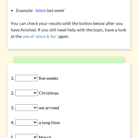
Example:
‘
since
last week’
You can check your results with the button below after you
have finished. If you still need help with the topic, have a look
at the
use of ‘since & for’
again.
five weeks
Christmas
we arrived
a long time
March