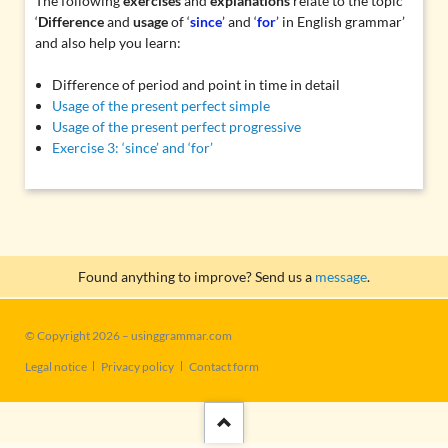
The following
exercises
and
explanations
relate to the topic
‘
Difference
and
usage
of ‘
since
’ and ‘
for
’ in English grammar’
and also help you learn:
Difference of period and point in time in detail
Usage of the present perfect simple
Usage of the present perfect progressive
Exercise 3: ‘since’ and ‘for’
Found anything to improve? Send us a
message
.
© Copyright 2026 – usinggrammar.com
Skip
Legal notice
Privacy policy
Contact form
navigation