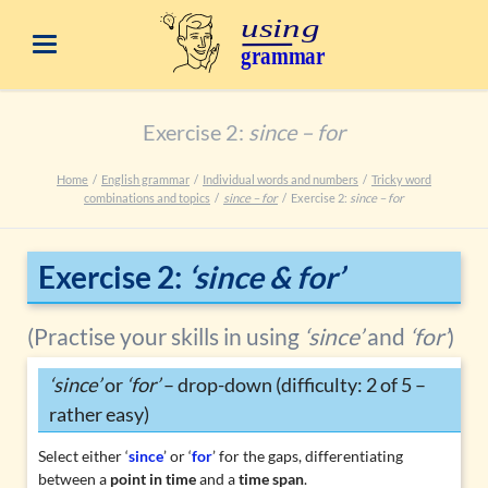
Exercise 2:
since – for
Home
English grammar
Individual words and numbers
Tricky word
combinations and topics
since – for
Exercise 2:
since – for
Exercise 2:
‘since & for’
(Practise your skills in using
‘since’
and
‘for’
)
‘since’
or
‘for’
– drop-down (difficulty: 2 of 5 –
rather easy)
Select either ‘
since
’ or ‘
for
’ for the gaps, differentiating
between a
point in time
and a
time span
.