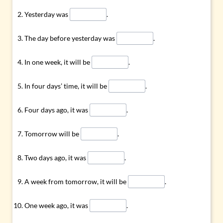
Yesterday was
.
The day before yesterday was
.
In one week, it will be
.
In four days’ time, it will be
.
Four days ago, it was
.
Tomorrow will be
.
Two days ago, it was
.
A week from tomorrow, it will be
.
One week ago, it was
.