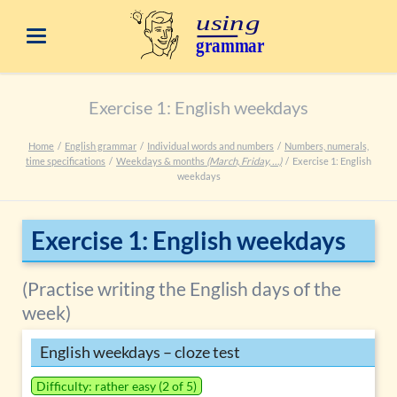
Exercise 1: English weekdays
Home
English grammar
Individual words and numbers
Numbers, numerals,
time specifications
Weekdays & months
(March, Friday, …)
Exercise 1: English
weekdays
Exercise 1: English weekdays
(Practise writing the English days of the
week)
English weekdays – cloze test
Difficulty: rather easy (2 of 5)