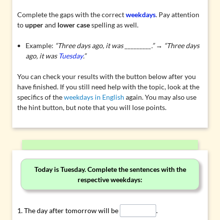
Complete the gaps with the correct
weekdays
. Pay attention
to
upper
and
lower case
spelling as well.
Example:
“Three days ago, it was _________.” → “Three days
ago, it was
Tuesday
.”
You can check your results with the button below after you
have finished. If you still need help with the topic, look at the
specifics of the
weekdays in English
again. You may also use
the hint button, but note that you will lose points.
Today is Tuesday. Complete the sentences with the
respective weekdays:
The day after tomorrow will be
.