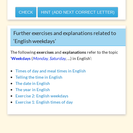
CHECK
HINT (ADD NEXT CORRECT LETTER)
Further exercises and explanations related to
‘English weekdays’
The following
exercises
and
explanations
refer to the topic
‘
Weekdays
(
Monday, Saturday
, …) in English’:
Times of day and meal times in English
Telling the time in English
The date in English
The year in English
Exercise 2: English weekdays
Exercise 1: English times of day