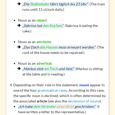
„Die
Staßenbahn
fährt täglich bis 23 Uhr.“
(The tram
runs until 11 o’clock daily.)
Noun as an
object
:
„Sabrina isst
den Kuchen
.“
(Sabrina is eating the
cake.)
Noun as an
attribute
:
„Das Dach
des Hauses
muss erneuert werden.“
(The
roof of the house needs to be repaired.)
Noun as an
adverbial
:
„Markus sitzt
am Tisch
und liest.“
(Markus is sitting
at the table and is reading.)
Depending on their role in the statement,
nouns
appear in
one of the four
grammatical cases
. According to this case,
the specific noun is declined, which is often determined by
the associated
article
(see also the
declension of nouns
):
„Ich habe
dem Vertreter
einen Brief
geschrieben.“
(I
have written a letter to the representative.)