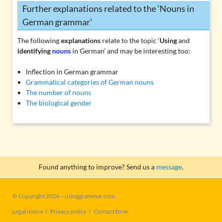
Further explanations related to the ‘Nouns in
German grammar’
The following
explanations
relate to the topic ‘
Using
and
identifying
nouns
in German’ and may be interesting too:
Inflection in German grammar
Grammatical categories of German nouns
The number of nouns
The biological gender
Found anything to improve? Send us a
message
.
© Copyright 2026 – usinggrammar.com
Skip
Legal notice
Privacy policy
Contact form
navigation