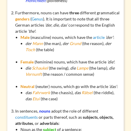
Höflichkeit
(politeness)
Furthermore, nouns can have
three
different grammatical
genders
(
Genus
). It is important to note that all three
German articles
‘der, die, das’
correspond to the English
article
‘the’
:
Male
(masculine) nouns, which have the
article
‘der’
:
der
Mann
(the man),
der
Grund
(the reason),
der
Tisch
(the table)
Female
(feminine) nouns, which have the article
‘die’
:
die
Schaukel
(the swing),
die
Lampe
(the lamp),
die
Vernunft
(the reason / common sense)
Neutral
(neuter) nouns, which go with the article
‘das’
:
das
Fahrwerk
(the chassis),
das
Rätsel
(the riddle),
das
Etui
(the case)
In sentences,
nouns
adopt the role of different
constituents
or parts thereof, such as
subjects, objects,
attributes
, or
adverbials
:
Noun as the
subject
of a sentence: