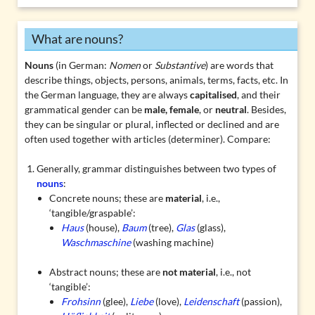
What are nouns?
Nouns
(in German:
Nomen
or
Substantive
) are words that
describe things, objects, persons, animals, terms, facts, etc. In
the German language, they are always
capitalised
, and their
grammatical gender can be
male, female
, or
neutral
. Besides,
they can be singular or plural, inflected or
declined
and are
often used together with articles (determiner). Compare:
Generally, grammar distinguishes between two types of
nouns
:
Concrete nouns
; these are
material
, i.e.,
‘tangible/graspable’:
Haus
(house),
Baum
(tree),
Glas
(glass),
Waschmaschine
(washing machine)
Abstract nouns
; these are
not material
, i.e., not
‘tangible’:
Frohsinn
(glee),
Liebe
(love),
Leidenschaft
(passion),