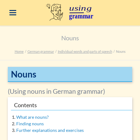
Nouns
Home
German grammar
Individual words and parts of speech
Nouns
Nouns
(Using nouns in German grammar)
Contents
What are nouns?
Finding nouns
Further explanations and exercises