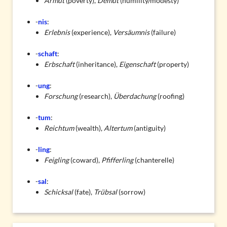
Armut
(poverty),
Demut
(humility/modesty)
-
nis
:
Erlebnis
(experience),
Versäumnis
(failure)
-
schaft
:
Erbschaft
(inheritance),
Eigenschaft
(property)
-
ung
:
Forschung
(research),
Überdachung
(roofing)
-
tum
:
Reichtum
(wealth),
Altertum
(antiguity)
-
ling
:
Feigling
(coward),
Pfifferling
(chanterelle)
-
sal
:
Schicksal
(fate),
Trübsal
(sorrow)