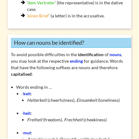
‘
dem Vertreter
’ (the representative) is in the dative
case.
‘
einen Brief
’ (a letter) is in the accusative.
How can nouns be identified?
To avoid possible difficulties in the
identification
of
nouns
,
you may look at the respective
ending
for guidance. Words
that have the following suffixes are nouns and therefore
capitalised
:
Words ending in …
-
keit
:
Heiterkeit
(cheerfulness),
Einsamkeit
(loneliness)
-
heit
:
Freiheit
(freedom),
Frechheit
(cheekiness)
-
mut
: