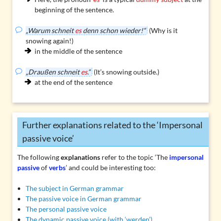
beginning of the sentence.
„Warum schneit
es
denn schon wieder!“
(Why is it
snowing again!)
in the middle of the sentence
„Draußen schneit
es
.“
(It’s snowing outside.)
at the end of the sentence
Further explanations related to the ‘Impersonal
passive voice’
The following
explanations
refer to the topic ‘The
impersonal
passive
of
verbs
’ and could be interesting too:
The subject in German grammar
The passive voice in German grammar
The personal passive voice
The dynamic passive voice (with ‘werden’)