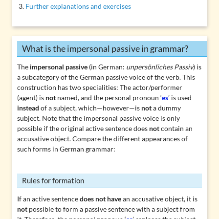
Further explanations and exercises
What is the impersonal passive in grammar?
The
impersonal passive
(in German:
unpersönliches Passiv
) is
a subcategory of the German passive voice of the verb. This
construction has two specialities: The actor/performer
(agent) is
not
named, and the personal pronoun ‘
es
’ is used
instead
of a subject, which—however—is
not
a dummy
subject. Note that the impersonal passive voice is only
possible if the original active sentence does
not
contain an
accusative object
. Compare the different appearances of
such forms in German grammar:
Rules for formation
If an active sentence
does not have
an accusative object, it is
not
possible to form a passive sentence with a subject from