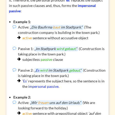
it. Therefore, the personal pronoun ‘
es
’ replaces the subject
in such passive clauses and, thus, forms the
impersonal
passive
:
Example 1:
Active:
„Die Baufirma
baut
im Stadtpark.“
(The
construction company is building in the town park.)
active
sentence without accusative object
Passive 1:
„Im Stadtpark
wird gebaut
.“
(Construction is
taking place in the town park.)
subjectless
passive
clause
Passive 2:
„
Es
wird
im Stadtpark
gebaut
.“
(Construction
is taking place in the town park.)
‘
Es
’ represents the subject here, so the sentence is in
the
impersonal passive
.
Example 2:
Active:
„Wir
freuen
uns auf den Urlaub.“
(We are
looking forward to the holiday.)
active
sentence with
prepositional object
‘auf den