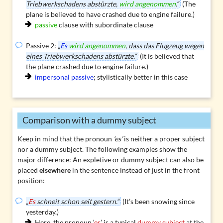
Triebwerkschadens abstürzte,
wird angenommen
.“
(The
plane is believed to have crashed due to engine failure.)
passive
clause with subordinate clause
Passive 2:
„
Es
wird angenommen
, dass das Flugzeug wegen
eines Triebwerkschadens abstürzte.“
(It is believed that
the plane crashed due to engine failure.)
impersonal passive
; stylistically better in this case
Comparison with a dummy subject
Keep in mind that the pronoun
‘es’
is neither a proper subject
nor a dummy subject. The following examples show the
major difference: An
expletive or dummy subject
can also be
placed
elsewhere
in the sentence instead of just in the front
position:
„
Es
schneit schon seit gestern.“
(It’s been snowing since
yesterday.)
Here, the pronoun ‘
es
’ is a typical
dummy subject
at the