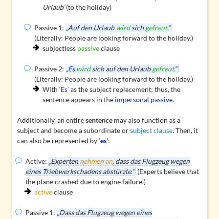
Urlaub’
(to the holiday)
Passive 1:
„Auf den Urlaub
wird
sich
gefreut
.“
(Literally: People are looking forward to the holiday.)
subjectless
passive
clause
Passive 2:
„
Es
wird
sich auf den Urlaub
gefreut
.“
(Literally: People are looking forward to the holiday.)
With ‘
Es
’ as the subject replacement; thus, the
sentence appears in the
impersonal passive
.
Additionally, an entire
sentence
may also function as a
subject and become a subordinate or
subject clause
. Then, it
can also be represented by ‘
es
’:
Active:
„Experten
nehmen an
, dass das Flugzeug wegen
eines Triebwerkschadens abstürzte.“
(Experts believe that
the plane crashed due to engine failure.)
active
clause
Passive 1:
„Dass das Flugzeug wegen eines