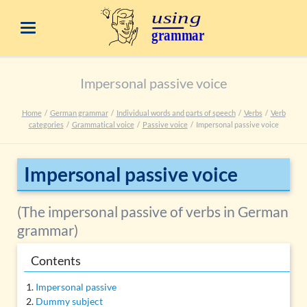
Impersonal passive voice
Home
German grammar
Individual words and parts of speech
Verbs
Verb
categories
Grammatical voice
Passive voice
Impersonal passive voice
Impersonal passive voice
(The impersonal passive of verbs in German
grammar)
Contents
Impersonal passive
Dummy subject