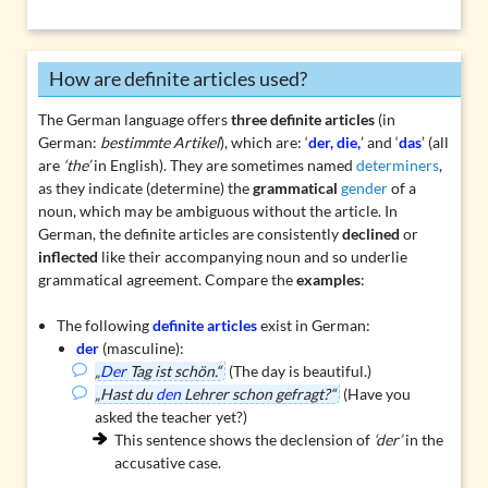
How are definite articles used?
The German language offers
three
definite articles
(in
German:
bestimmte Artikel
), which are: ‘
der, die,
’ and ‘
das
’ (all
are
‘the’
in English). They are sometimes named
determiners
,
as they indicate (determine) the
grammatical
gender
of a
noun, which may be ambiguous without the article. In
German, the definite articles are consistently
declined
or
inflected
like their accompanying noun and so underlie
grammatical agreement
. Compare the
examples
:
The following
definite articles
exist in German:
der
(masculine):
„
Der
Tag ist schön.“
(The day is beautiful.)
„Hast du
den
Lehrer schon gefragt?“
(Have you
asked the teacher yet?)
This sentence shows the declension of
‘der’
in the
accusative case.