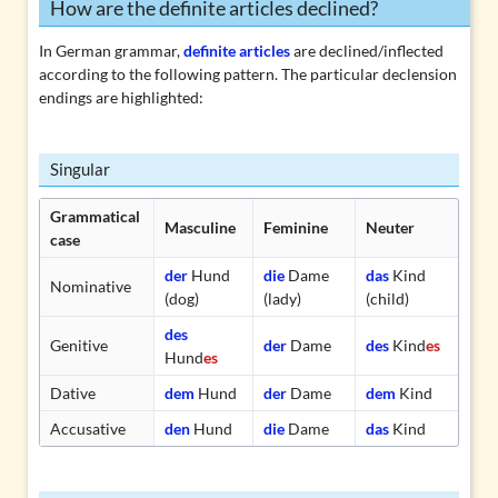
How are the definite articles declined?
In German grammar,
definite articles
are
declined/inflected
according to the following pattern. The particular declension
endings are highlighted:
Singular
Grammatical
Masculine
Feminine
Neuter
case
der
Hund
die
Dame
das
Kind
Nominative
(dog)
(lady)
(child)
des
Genitive
der
Dame
des
Kind
es
Hund
es
Dative
dem
Hund
der
Dame
dem
Kind
Accusative
den
Hund
die
Dame
das
Kind