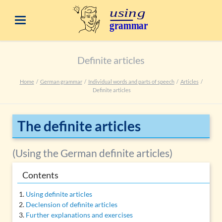
Definite articles
Home
German grammar
Individual words and parts of speech
Articles
Definite articles
The definite articles
(Using the German definite articles)
Contents
Using definite articles
Declension of definite articles
Further explanations and exercises