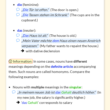
die
(feminine):
„
Die
Tür ist offen.“
(The door is open.)
„
Die
Tassen stehen im Schrank.“
(The cups are in the
cupboard.)
das
(neuter):
„
Das
Haus ist alt.“
(The house is old.)
„Mein Vater möchte
dem
Haus einen neuen Anstrich
verpassen.“
(My father wants to repaint the house.)
with dative declension
Information:
In some cases, nouns have
different
meanings depending on the
definite article
accompanying
them. Such nouns are called
homonyms
. Compare the
following examples:
Nouns with
multiple
meanings in the
singular
:
„In meinem neuen Job ist
das
Gehalt
deutlich höher.“
(In
my new job, the salary is significantly higher.)
‘
das
Gehalt
’ corresponds to salary