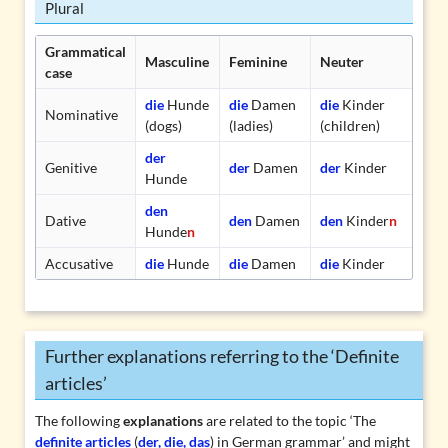
Plural
Grammatical
Masculine
Feminine
Neuter
case
die
Hunde
die
Damen
die
Kinder
Nominative
(dogs)
(ladies)
(children)
der
Genitive
der
Damen
der
Kinder
Hunde
den
Dative
den
Damen
den
Kinder
n
Hunde
n
Accusative
die
Hunde
die
Damen
die
Kinder
Further explanations referring to the ‘Definite
articles’
The following
explanations
are related to the topic ‘The
definite articles
(
der, die, das
) in German grammar’ and might