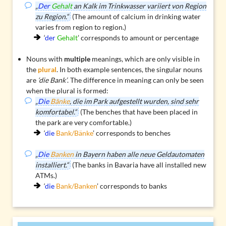
„
Der
Gehalt
an Kalk im Trinkwasser variiert von Region
zu Region.“
(The amount of calcium in drinking water
varies from region to region.)
‘
der
Gehalt
’ corresponds to amount or percentage
Nouns with
multiple
meanings, which are only visible in
the
plural
. In both example sentences, the singular nouns
are
‘die Bank’
. The difference in meaning can only be seen
when the plural is formed:
„
Die
Bänke
, die im Park aufgestellt wurden, sind sehr
komfortabel.“
(The benches that have been placed in
the park are very comfortable.)
‘
die
Bank/Bänke
’ corresponds to benches
„
Die
Banken
in Bayern haben alle neue Geldautomaten
installiert.“
(The banks in Bavaria have all installed new
ATMs.)
‘
die
Bank/Banken
’ corresponds to banks