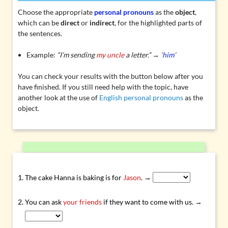
Choose the appropriate
personal pronouns
as the
object
,
which can be
direct
or
indirect
, for the highlighted parts of
the sentences.
Example:
“I’m sending
my uncle
a letter.” → ‘
him
’
You can check your results with the button below after you
have finished. If you still need help with the topic, have
another look at the use of
English personal pronouns
as the
object.
The cake Hanna is baking is for
Jason
. →
You can ask
your friends
if they want to come with us. →