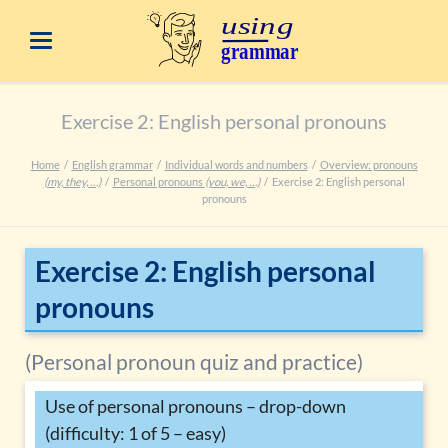
Exercise 2: English personal pronouns
Home
English grammar
Individual words and numbers
Overview: pronouns
(my, they, …)
Personal pronouns
(you, we, …)
Exercise 2: English personal
pronouns
Exercise 2: English personal
pronouns
(Personal pronoun quiz and practice)
Use of personal pronouns – drop-down
(difficulty: 1 of 5 – easy)