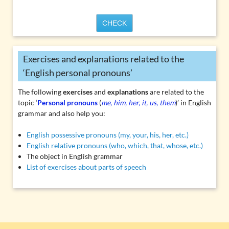
CHECK
Exercises and explanations related to the
‘English personal pronouns’
The following
exercises
and
explanations
are related to the
topic ‘
Personal pronouns
(
me, him, her, it, us, them
)’ in English
grammar and also help you:
English possessive pronouns (my, your, his, her, etc.)
English relative pronouns (who, which, that, whose, etc.)
The object in English grammar
List of exercises about parts of speech