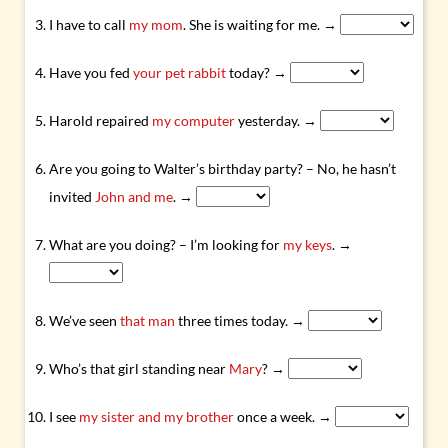
I have to call
my mom
. She is waiting for me. →
Have you fed
your pet rabbit
today? →
Harold repaired
my computer
yesterday. →
Are you going to Walter’s birthday party? – No, he hasn’t
invited
John and me
. →
What are you doing? – I’m looking for
my keys
. →
We’ve seen
that man
three times today. →
Who’s that girl standing near
Mary
? →
I see
my sister and my brother
once a week. →