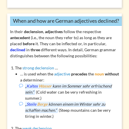
When and how are German adjectives declined?
In their
declension
,
adjectives
follow the respective
antecedent
(i.e., the noun they refer to) as long as they are
placed
before
it. They can be inflected or, in particular,
declined
in
three
different ways. In detail, German grammar
distinguishes between the following possibilities:
The
strong declension
…
… is used when the
adjective
precedes
the
noun
without
a determiner:
„
Kaltes
Wasser
kann im Sommer sehr erfrischend
sein.“
(Cold water can be very refreshing in
summer.)
„
Steile
Berge
können einem im Winter sehr zu
schaffen machen.“
(Steep mountains can be very
tiring in winter.)
The
weak declension
…