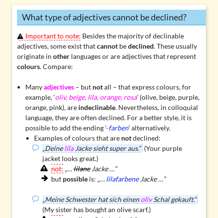
What type of adjectives cannot be declined?
Important to note:
Besides the majority of declinable
adjectives, some exist that
cannot
be
declined
. These usually
originate in
other
languages or are adjectives that represent
colours
. Compare:
Many
adjectives
– but
not
all – that express colours, for
example, ‘
oliv, beige, lila, orange, rosa
’ (olive, beige, purple,
orange, pink), are
indeclinable
. Nevertheless, in colloquial
language, they are often declined. For a better style, it is
possible to add the ending ‘-
farben
’ alternatively.
Examples of colours that are
not
declined:
„Deine
lila
Jacke sieht super aus.“
(Your purple
jacket looks great.)
not:
„…
lilane
Jacke …“
but
possible
is:
„…
lilafarbene
Jacke …“
„Meine Schwester hat sich einen
oliv
Schal gekauft.“
(My sister has bought an olive scarf.)