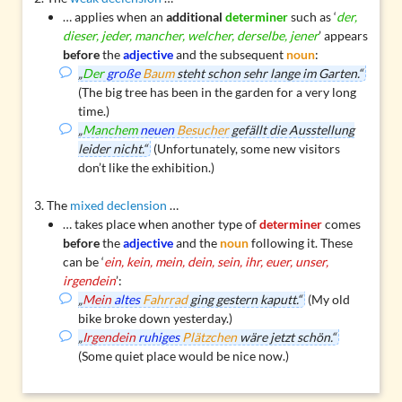
… applies when an
additional
determiner
such as ‘
der,
dieser, jeder, mancher, welcher, derselbe, jener
’ appears
before
the
adjective
and the subsequent
noun
:
„
Der
große
Baum
steht schon sehr lange im Garten.“
(The big tree has been in the garden for a very long
time.)
„
Manchem
neuen
Besucher
gefällt die Ausstellung
leider nicht.“
(Unfortunately, some new visitors
don’t like the exhibition.)
The
mixed declension
…
… takes place when another type of
determiner
comes
before
the
adjective
and the
noun
following it. These
can be ‘
ein, kein, mein, dein, sein, ihr, euer, unser,
irgendein
’:
„
Mein
altes
Fahrrad
ging gestern kaputt.“
(My old
bike broke down yesterday.)
„
Irgendein
ruhiges
Plätzchen
wäre jetzt schön.“
(Some quiet place would be nice now.)