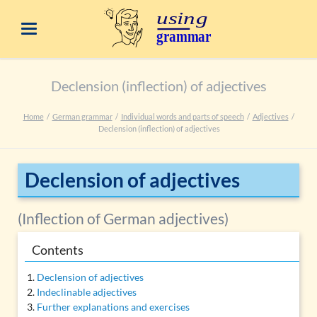
Declension (inflection) of adjectives
Home
German grammar
Individual words and parts of speech
Adjectives
Declension (inflection) of adjectives
Declension of adjectives
(Inflection of German adjectives)
Contents
Declension of adjectives
Indeclinable adjectives
Further explanations and exercises