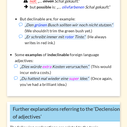
not:
„…
oliven
Schal gekauft.“
but
possible
is:
„…
olivfarbenen
Schal gekauft.“
But declinable are, for example:
„Den
grünen
Busch sollten wir noch nicht stutzen.“
(We shouldn’t trim the green bush yet.)
„Er schreibt immer mit
roter
Tinte.“
(He always
writes in red ink.)
Some
examples
of
indeclinable
foreign language
adjectives:
„Dies würde
extra
Kosten verursachen.“
(This would
incur extra costs.)
„Du hattest mal wieder eine
super
Idee.“
(Once again,
you’ve had a brilliant idea.)
Further explanations referring to the ‘Declension
of adjectives’