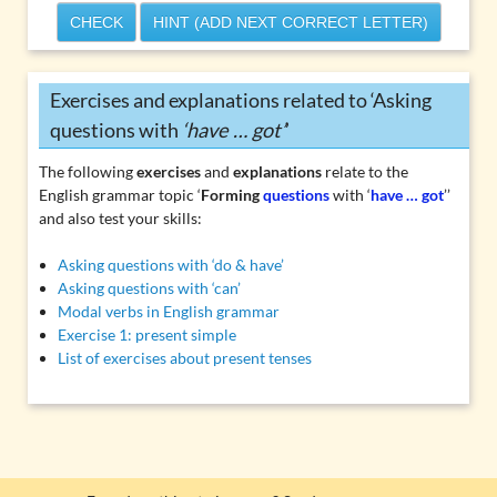
CHECK
HINT (ADD NEXT CORRECT LETTER)
Exercises and explanations related to ‘Asking
questions with
‘have … got’
’
The following
exercises
and
explanations
relate to the
English grammar topic ‘
Forming
questions
with ‘
have … got
’’
and also test your skills:
Asking questions with ‘do & have’
Asking questions with ‘can’
Modal verbs in English grammar
Exercise 1: present simple
List of exercises about present tenses