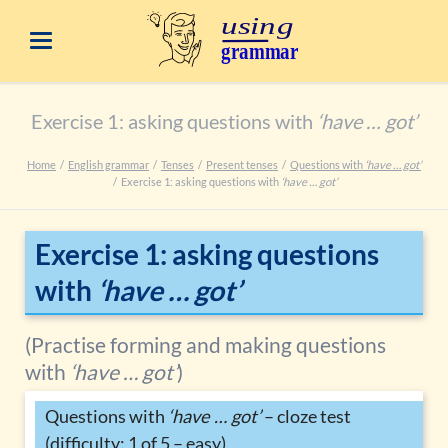
Exercise 1: asking questions with
‘have … got’
Home
English grammar
Tenses
Present tenses
Questions with
‘have … got’
Exercise 1: asking questions with
‘have … got’
Exercise 1: asking questions
with
‘have … got’
(Practise forming and making questions
with
‘have … got’
)
Questions with
‘have … got’
– cloze test
(difficulty: 1 of 5 – easy)