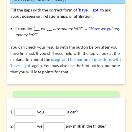
Fill the gaps with the correct form of ‘
have … got
’ to ask
about
possession, relationships
, or
affiliation
.
Example:
“___ we ___ any money left?” → “
Have
we
got
any
money left?”
You can check your results with the button below after you
have finished. If you still need help with the topic, look at the
explanation about the
usage and formation of questions with
‘have … got’
again. You may also use the hint button, but note
that you will lose points for that.
you
a car?
we
any milk in the fridge?