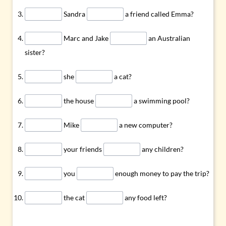
Sandra
a friend called Emma?
Marc and Jake
an Australian
sister?
she
a cat?
the house
a swimming pool?
Mike
a new computer?
your friends
any children?
you
enough money to pay the trip?
the cat
any food left?