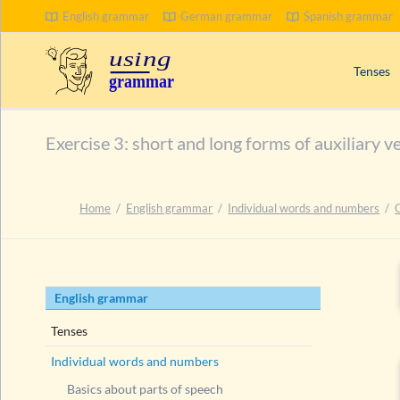
English grammar
German grammar
Spanish grammar
Tenses
Signal wo
Exercise 3: short and long forms of auxiliary v
Progress
Compoun
Passive 
Home
English grammar
Individual words and numbers
Present 
Past tens
Future t
Skip
English grammar
navigation
Tenses
Individual words and numbers
Basics about parts of speech