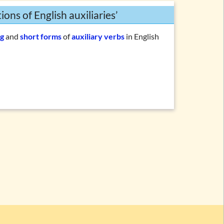
ons of English auxiliaries’
g
and
short forms
of
auxiliary verbs
in English