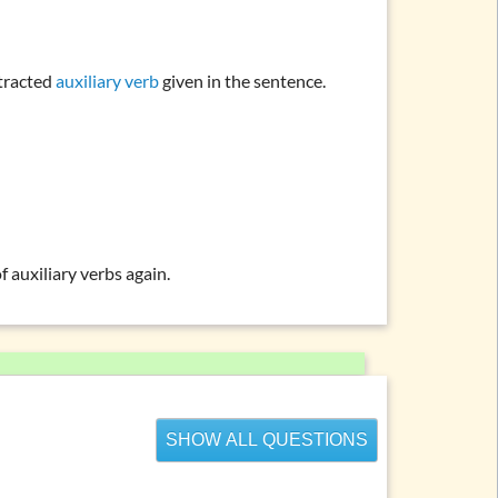
ntracted
auxiliary verb
given in the sentence.
f auxiliary verbs
again.
SHOW ALL QUESTIONS