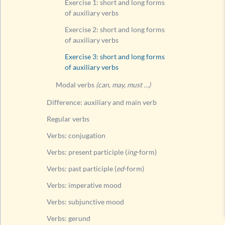
Exercise 1: short and long forms
of auxiliary verbs
Exercise 2: short and long forms
of auxiliary verbs
Exercise 3: short and long forms
of auxiliary verbs
Modal verbs
(can, may, must …)
Difference: auxiliary and main verb
Regular verbs
Verbs: conjugation
Verbs: present participle (
ing
-form)
Verbs: past participle (
ed
-form)
Verbs: imperative mood
Verbs: subjunctive mood
Verbs: gerund