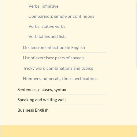
Verbs: infinitive
Comparison: simple or continuous
Verbs: stative verbs
Verb tables and lists
Declension (inflection) in English
List of exercises: parts of speech
Tricky word combinations and topics
Numbers, numerals, time specifications
Sentences, clauses, syntax
Speaking and writing well
Business English