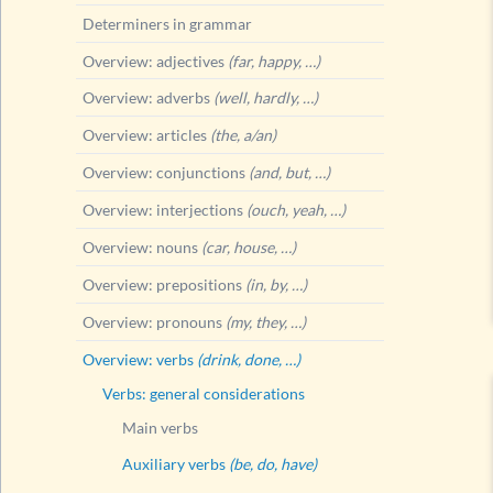
Determiners in grammar
Overview: adjectives
(far, happy, …)
Overview: adverbs
(well, hardly, …)
Overview: articles
(the, a/an)
Overview: conjunctions
(and, but, …)
Overview: interjections
(ouch, yeah, …)
Overview: nouns
(car, house, …)
Overview: prepositions
(in, by, …)
Overview: pronouns
(my, they, …)
Overview: verbs
(drink, done, …)
Verbs: general considerations
Main verbs
Auxiliary verbs
(be, do, have)