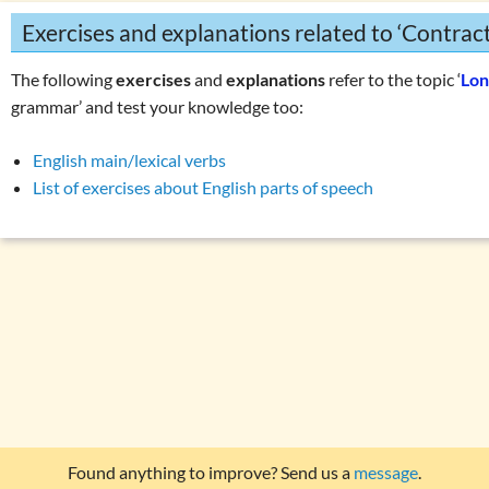
Exercises and explanations related to ‘Contracti
The following
exercises
and
explanations
refer to the topic ‘
Lon
grammar’ and test your knowledge too:
English main/lexical verbs
List of exercises about English parts of speech
Found anything to improve? Send us a
message
.