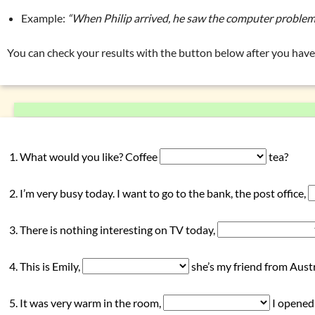
Exercise 2: conjunctions
Example:
“When Philip arrived, he saw the computer proble
Exercise 3: conjunctions
Overview: interjections
(ouch, yeah, …)
You can check your results with the button below after you have 
Overview: nouns
(car, house, …)
Overview: prepositions
(in, by, …)
Overview: pronouns
(my, they, …)
Overview: verbs
(drink, done, …)
What would you like? Coffee
tea?
Declension (inflection) in English
List of exercises: parts of speech
I’m very busy today. I want to go to the bank, the post office,
Tricky word combinations and topics
Numbers, numerals, time specifications
There is nothing interesting on TV today,
This is Emily,
she’s my friend from Austr
It was very warm in the room,
I opened