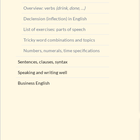
Overview: verbs
(drink, done, …)
Declension (inflection) in English
List of exercises: parts of speech
Tricky word combinations and topics
Numbers, numerals, time specifications
Sentences, clauses, syntax
Speaking and writing well
Business English