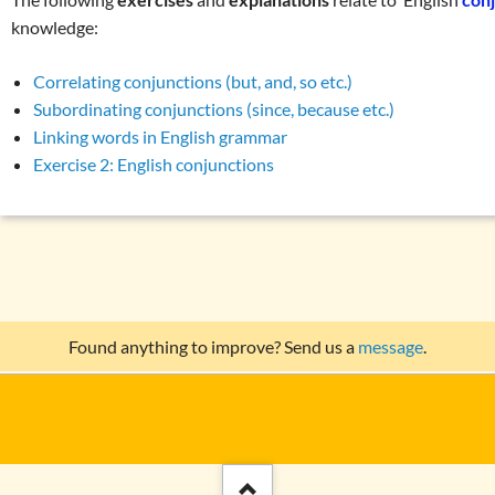
knowledge:
Correlating conjunctions (but, and, so etc.)
Subordinating conjunctions (since, because etc.)
Linking words in English grammar
Exercise 2: English conjunctions
Found anything to improve? Send us a
message
.