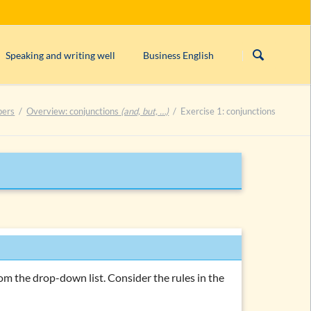
Skip
navigation
Speaking and writing well
Business English
s)
Linking/connecting words
Form/structure of an English business le
bers
Overview: conjunctions
(and, but, …)
Exercise 1: conjunctions
rogative, imperative)
English orthography
English comma rules
can’t, cannot
or
can not
?
ntences
Closed & open punctuation in English
rom the drop-down list. Consider the rules in the