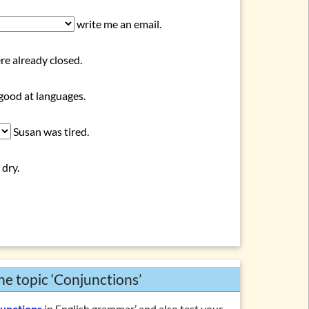
write me an email.
e already closed.
 good at languages.
Susan was tired.
 dry.
he topic ‘Conjunctions’
junctions
in English grammar’ and also test your