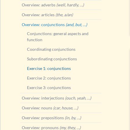
Overview: adverbs
(well, hardly, …)
Overview: articles
(the, a/an)
Overview: conjunctions
(and, but, …)
Conjunctions: general aspects and
function
Coordinating conjunctions
Subordinating conjunctions
Exercise 1: conjunctions
Exercise 2: conjunctions
Exercise 3: conjunctions
Overview: interjections
(ouch, yeah, …)
Overview: nouns
(car, house, …)
Overview: prepositions
(in, by, …)
Overview: pronouns
(my, they, …)