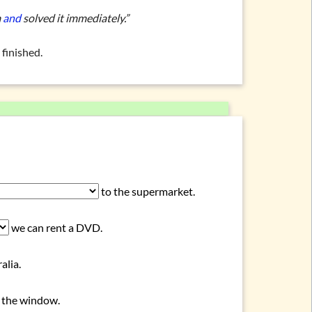
m
and
solved it immediately.”
finished.
to the supermarket.
we can rent a DVD.
alia.
 the window.