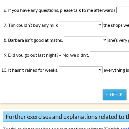
If you have any questions, please talk to me afterwards
Tim couldn’t buy any milk
the shops wer
Barbara isn’t good at maths,
she’s very
Did you go out last night? – No, we didn’t,
It hasn’t rained for weeks,
everything is
CHECK
Further exercises and explanations related to t
The following
exercises
and
explanations
relate to ‘English
con