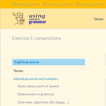
English grammar
German grammar
Spanish grammar
Tenses
Signal wo
Exercise 1: conjunctions
Progress
Compoun
Passive 
Skip
English grammar
Present 
navigation
Past tens
Tenses
Future t
Individual words and numbers
Basics about parts of speech
Determiners in grammar
Overview: adjectives
(far, happy, …)