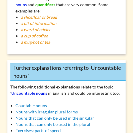
nouns
and
quantifiers
that are very common. Some
examples are:
a slice/loaf of bread
a bit of information
a word of advice
a cup of coffee
a mug/pot of tea
Further explanations referring to ‘Uncountable
nouns’
The following additional
explanations
relate to the topic
‘
Uncountable nouns
in English’ and could be interesting too:
Countable nouns
Nouns with irregular plural forms
Nouns that can only be used in the singular
Nouns that can only be used in the plural
Exercises: parts of speech