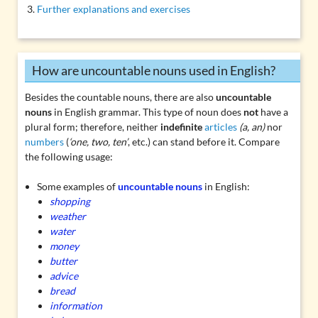
Further explanations and exercises
How are uncountable nouns used in English?
Besides the countable nouns, there are also
uncountable
nouns
in English grammar. This type of noun does
not
have a
plural form; therefore, neither
indefinite
articles
(a, an)
nor
numbers
(
‘one, two, ten’
, etc.) can stand before it. Compare
the following usage:
Some examples of
uncountable nouns
in English:
shopping
weather
water
money
butter
advice
bread
information