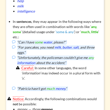
help
milk
intelligence
In
sentences
, they may appear in the following ways where
they are often used in combination with words like ‘
any,
some
’ (detailed usage under
‘some & any’
) or ‘
much, little
’
etc.:
“Can I have
some
water
, please?”
“For pancakes, you need
milk, butter, salt
, and three
eggs.”
“Unfortunately, the policeman couldn’t give me
any
information
about the accident.”
Careful:
In some other languages, the word
‘information’
may indeed occur in a plural form with
‘s’
.
“Patricia hasn’t got
much
money
.”
Notice:
Accordingly, the following combinations would
not
be possible:
money → three
moneys