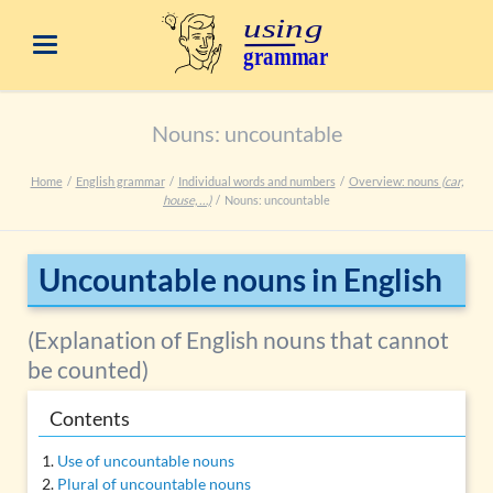
Nouns: uncountable
Home
English grammar
Individual words and numbers
Overview: nouns
(car,
house, …)
Nouns: uncountable
Uncountable nouns in English
(Explanation of English nouns that cannot
be counted)
Contents
Use of uncountable nouns
Plural of uncountable nouns