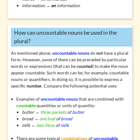
information →
an
information
How can uncountable nouns be used in the
plural?
As mentioned above,
uncountable nouns
do
not
have a plural
form. However, some of them can be preceded by particular
words or expressions (that can be
counted
) to make the noun
appear countable. Such words can be, for example, countable
nouns or quantifiers. In doing so, it is possible to express a
specific
number
. Compare the following potential uses:
Examples of
uncountable nouns
that are combined with
countable
quantities
or
units of quantity
:
butter →
three packets
of
butter
bread →
one loaf
of
bread
milk →
two litres
of
milk
There are some typical
combinations
of
uncountable