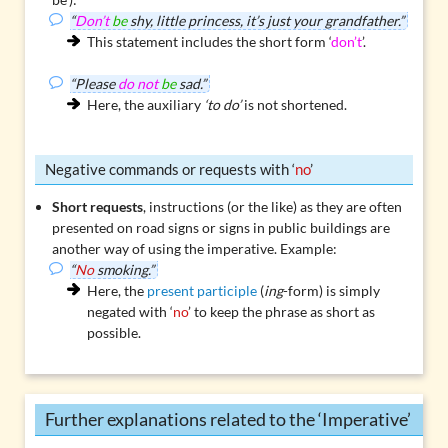
“
Don’t
be
shy, little princess, it’s just your grandfather.”
This statement includes the short form ‘
don’t
’.
“Please
do not
be
sad.”
Here, the auxiliary
‘to do’
is not shortened.
Negative commands or requests with ‘
no
’
Short requests
, instructions (or the like) as they are often
presented on road signs or signs in public buildings are
another way of using the imperative. Example:
“
No
smoking.”
Here, the
present participle
(
ing
-form) is simply
negated with ‘
no
’ to keep the phrase as short as
possible.
Further explanations related to the ‘Imperative’