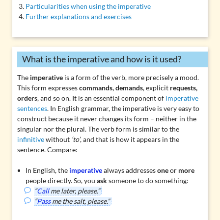
Particularities when using the imperative
Further explanations and exercises
What is the imperative and how is it used?
The
imperative
is a form of the verb, more precisely a
mood
.
This form expresses
commands, demands
, explicit
requests,
orders
, and so on. It is an essential component of
imperative
sentences
. In English grammar, the imperative is very easy to
construct because it never changes its form – neither in the
singular nor the plural. The verb form is similar to the
infinitive
without
‘to’
, and that is how it appears in the
sentence. Compare:
In English, the
imperative
always addresses
one
or
more
people directly. So, you
ask
someone to do something:
“
Call
me later, please.”
“
Pass
me the salt, please.”