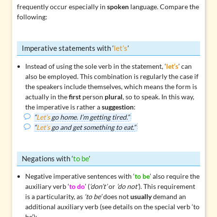
frequently occur especially in
spoken
language. Compare the
following:
Imperative statements with ‘
let’s
’
Instead of using the sole verb in the statement, ‘
let’s
’ can
also be employed. This combination is regularly the case if
the speakers include themselves, which means the form is
actually in the
first
person
plural
, so to speak. In this way,
the imperative is rather a
suggestion
:
“
Let’s
go home. I’m getting tired.”
“
Let’s
go and get something to eat.”
Negations with ‘
to be
’
Negative imperative sentences with ‘
to be
’ also require the
auxiliary verb ‘
to do
’ (
‘don’t’
or
‘do not’
). This requirement
is a particularity, as
‘to be’
does not
usually
demand an
additional auxiliary verb (see details on the
special verb ‘to
be’
):