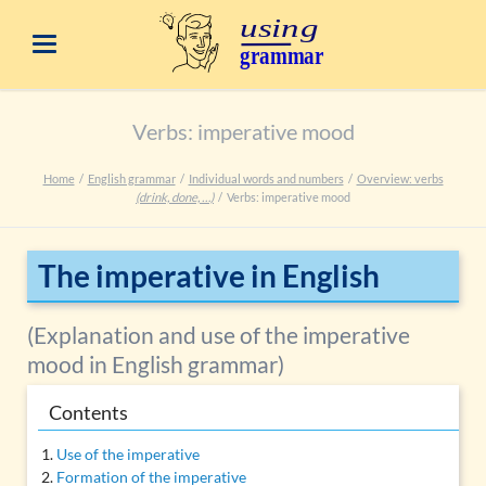
Verbs: imperative mood
Home
English grammar
Individual words and numbers
Overview: verbs
(drink, done, …)
Verbs: imperative mood
The imperative in English
(Explanation and use of the imperative
mood in English grammar)
Contents
Use of the imperative
Formation of the imperative