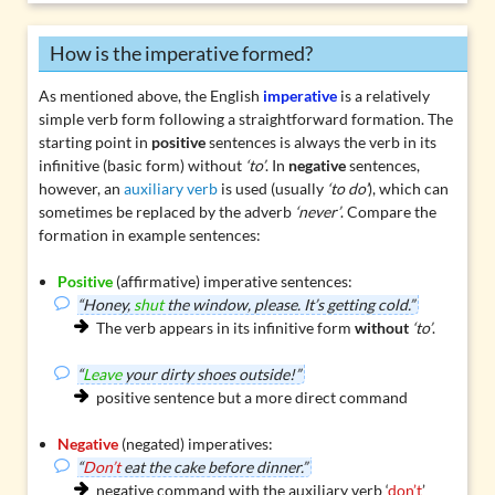
How is the imperative formed?
As mentioned above, the English
imperative
is a relatively
simple verb form following a straightforward formation. The
starting point in
positive
sentences is always the verb in its
infinitive (basic form) without
‘to’
. In
negative
sentences,
however, an
auxiliary verb
is used (usually
‘to do’
), which can
sometimes be replaced by the adverb
‘never’
. Compare the
formation in example sentences:
Positive
(affirmative) imperative sentences:
“Honey,
shut
the window, please. It’s getting cold.”
The verb appears in its infinitive form
without
‘to’
.
“
Leave
your dirty shoes outside!”
positive sentence but a more direct command
Negative
(negated) imperatives:
“
Don’t
eat the cake before dinner.”
negative command with the auxiliary verb ‘
don’t
’