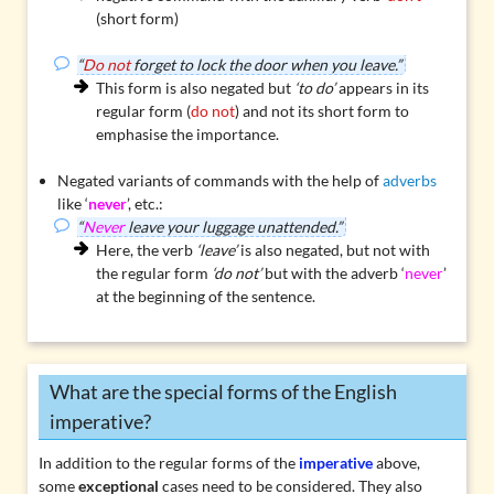
(short form)
“
Do not
forget to lock the door when you leave.”
This form is also negated but
‘to do’
appears in its
regular form (
do not
) and not its short form to
emphasise the importance.
Negated variants of commands with the help of
adverbs
like ‘
never
’, etc.:
“
Never
leave your luggage unattended.”
Here, the verb
‘leave’
is also negated, but not with
the regular form
‘do not’
but with the adverb ‘
never
’
at the beginning of the sentence.
What are the special forms of the English
imperative?
In addition to the regular forms of the
imperative
above,
some
exceptional
cases need to be considered. They also