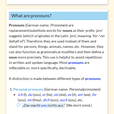
What are pronouns?
Pronouns
(German name:
Pronomen
) are
replacement/substitute words for
nouns
as their prefix
‘pro’
suggests (which originates in the Latin
‘pro’
, meaning
‘for / on
behalf of’
). Therefore, they are used instead of them and
stand for persons, things, animals, names, etc. However, they
can also function as
grammatical modifiers
and then define a
noun
more precisely. This use is helpful to avoid repetitions
in written and spoken language. Most
pronouns
are
inflectable
or, more specifically,
declinable
.
A distinction is made between different types of
pronouns
:
Personal pronouns
(German name:
Personalpronomen
):
ich
(I),
du
(you),
er
(he),
sie
(she),
es
(it),
wir
(we),
ihr
(you),
sie
(they),
dich
(you),
euch
(you), etc.
„Das macht
uns
nichts aus.“
(We don’t mind.)