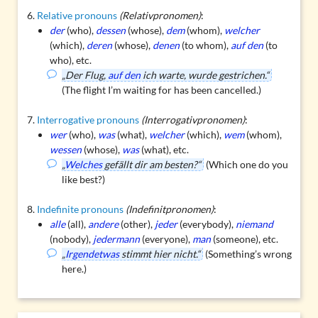
Relative pronouns
(Relativpronomen)
:
der
(who),
dessen
(whose),
dem
(whom),
welcher
(which),
deren
(whose),
denen
(to whom),
auf den
(to
who), etc.
„Der Flug,
auf den
ich warte, wurde gestrichen.“
(The flight I’m waiting for has been cancelled.)
Interrogative pronouns
(Interrogativpronomen)
:
wer
(who),
was
(what),
welcher
(which),
wem
(whom),
wessen
(whose),
was
(what), etc.
„
Welches
gefällt dir am besten?“
(Which one do you
like best?)
Indefinite pronouns
(Indefinitpronomen)
:
alle
(all),
andere
(other),
jeder
(everybody),
niemand
(nobody),
jedermann
(everyone),
man
(someone), etc.
„
Irgendetwas
stimmt hier nicht.“
(Something’s wrong
here.)