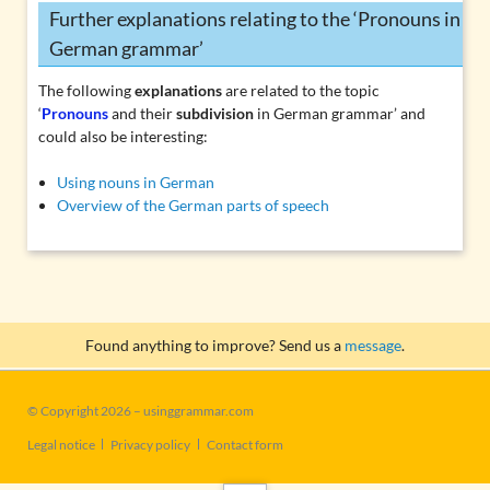
Further explanations relating to the ‘Pronouns in
German grammar’
The following
explanations
are related to the topic
‘
Pronouns
and their
subdivision
in German grammar’ and
could also be interesting:
Using nouns in German
Overview of the German parts of speech
Found anything to improve? Send us a
message
.
© Copyright 2026 – usinggrammar.com
Skip
Legal notice
Privacy policy
Contact form
navigation