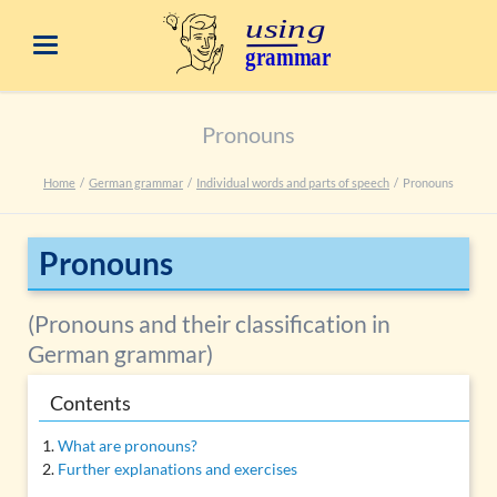
Pronouns
Home
German grammar
Individual words and parts of speech
Pronouns
Pronouns
(Pronouns and their classification in
German grammar)
Contents
What are pronouns?
Further explanations and exercises