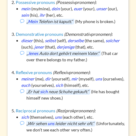
Possessive pronouns
(Possessivpronomen)
:
mein
(my/mine),
dein
(your),
euer
(your),
unser
(our),
sein
(his),
ihr
(her), etc.
„
Mein
Telefon ist kaputt.“
(My phone is broken.)
Demonstrative pronouns
(Demonstrativpronomen)
:
dieser
(this),
selbst
(self),
derselbe
(the same),
solcher
(such),
jener
(that),
derjenige
(that), etc.
„
Jenes
Auto dort gehört meinem Vater.“
(That car
over there belongs to my father.)
Reflexive pronouns
(Reflexivpronomen)
:
meiner
(me),
dir
(yourself),
mir
(myself),
uns
(ourselves),
euch
(yourselves),
sich
(himself), etc.
„Er hat
sich
neue Schuhe gekauft.“
(He has bought
himself new shoes.)
Reciprocal pronouns
(Reziprokpronomen)
:
sich
(themselves),
uns
(each other), etc.
„Wir sehen
uns
leider nicht sehr oft.“
(Unfortunately,
we don’t see each other very often.)