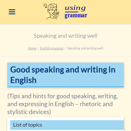
Speaking and writing well
Home
English grammar
Speaking and writing well
Good speaking and writing in
English
(Tips and hints for good speaking, writing,
and expressing in English – rhetoric and
stylistic devices)
List of topics