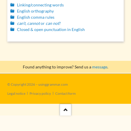
Linking/connecting words
English orthography
English comma rules
can’t, cannot
or
can not
?
Closed & open punctuation in English
Found anything to improve? Send us a
message
.
© Copyright 2026 – usinggrammar.com
Skip
Legal notice
Privacy policy
Contact form
navigation