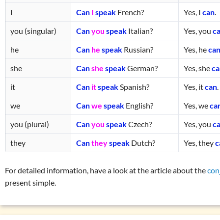
I
Can
I
speak
French?
Yes, I
can
.
you (singular)
Can
you
speak
Italian?
Yes, you
c
he
Can
he
speak
Russian?
Yes, he
ca
she
Can
she
speak
German?
Yes, she
c
it
Can
it
speak
Spanish?
Yes, it
can
.
we
Can
we
speak
English?
Yes, we
ca
you (plural)
Can
you
speak
Czech?
Yes, you
c
they
Can
they
speak
Dutch?
Yes, they
c
For detailed information, have a look at the article about the
con
present simple.