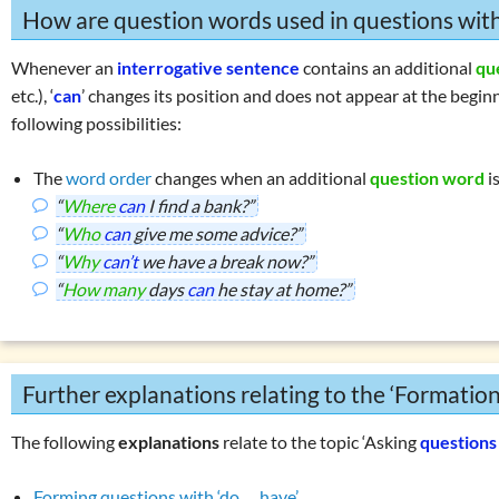
How are question words used in questions wit
Whenever an
interrogative sentence
contains an additional
qu
etc.), ‘
can
’ changes its position and does not appear at the beg
following possibilities:
The
word order
changes when an additional
question word
i
“
Where
can
I find a bank?”
“
Who
can
give me some advice?”
“
Why
can’t
we have a break now?”
“
How many
days
can
he stay at home?”
Further explanations relating to the ‘Formatio
The following
explanations
relate to the topic ‘Asking
questions
Forming questions with ‘do … have’