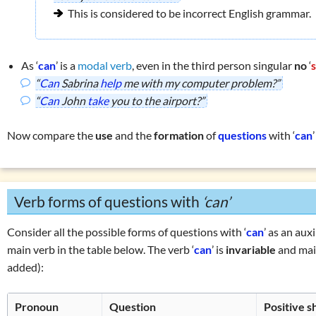
This is considered to be incorrect English grammar.
As ‘
can
’ is a
modal verb
, even in the third person singular
no
‘
“
Can
Sabrina
help
me with my computer problem?”
“
Can
John
take
you to the airport?”
Now compare the
use
and the
formation
of
questions
with ‘
can
Verb forms of questions with
‘can’
Consider all the possible forms of questions with ‘
can
’ as an aux
main verb in the table below. The verb ‘
can
’ is
invariable
and main
added):
Pronoun
Question
Positive 