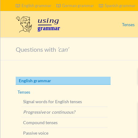
English grammar
German grammar
Spanish grammar
SEARCH
Tenses
Signal wo
Questions with
‘can’
Progress
Compoun
Passive 
Skip
English grammar
Present 
navigation
Ways to
Tenses
Present
Signal words for English tenses
Present
Progressive
or
continuous?
Present
Compound tenses
Present
Passive voice