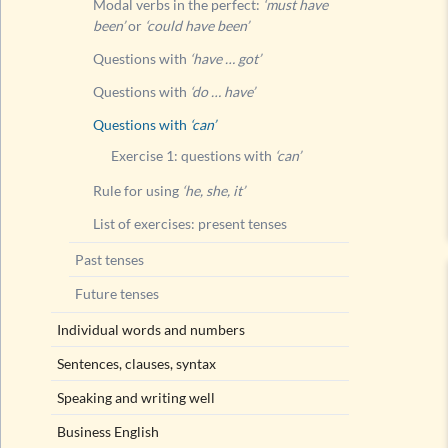
Modal verbs in the perfect:
‘must have
been’
or
‘could have been’
Questions with
‘have … got’
Questions with
‘do … have’
Questions with
‘can’
Exercise 1: questions with
‘can’
Rule for using
‘he, she, it’
List of exercises: present tenses
Past tenses
Future tenses
Individual words and numbers
Sentences, clauses, syntax
Speaking and writing well
Business English