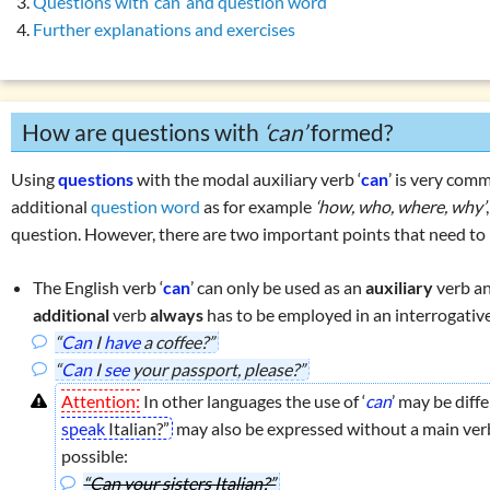
Questions with ‘can’ and question word
son present simple vs. present continuous
Overview: verbs
(drink, done, …)
Further explanations and exercises
 perfect simple: use
Declension (inflection) in English
 perfect simple: formation
List of exercises: parts of speech
 perfect continuous: use
Tricky word combinations and topics
How are questions with
‘can’
formed?
 perfect continuous: formation
Numbers, numerals, time specifications
son present perfect simple vs. continuous
Using
questions
with the modal auxiliary verb ‘
can
’ is very comm
erbs in the perfect:
‘must have been’
or
‘could have been’
additional
question word
as for example
‘how, who, where, why’
question. However, there are two important points that need to
ons with
‘have … got’
ons with
‘do … have’
The English verb ‘
can
’ can only be used as an
auxiliary
verb a
ons with
‘can’
additional
verb
always
has to be employed in an interrogativ
ise 1: questions with
‘can’
“
Can
I
have
a coffee?”
“
Can
I
see
your passport, please?”
r using
‘he, she, it’
Attention:
In other languages the use of ‘
can
’ may be diff
 exercises: present tenses
speak
Italian?”
may also be expressed without a main verb.
es
possible:
enses
“Can your sisters Italian?”