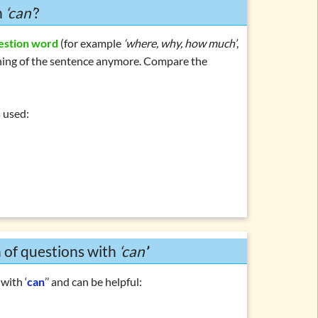
h
‘can’
?
estion word
(for example
‘where, why, how much’
,
inning of the sentence anymore. Compare the
s used:
n of questions with
‘can’
’
with ‘
can
’’ and can be helpful: