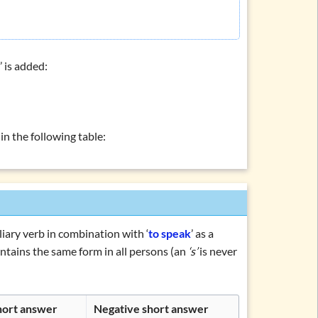
s
’ is added:
’ in the following table:
iliary verb in combination with ‘
to speak
’ as a
tains the same form in all persons (an
‘s’
is never
short answer
Negative short answer