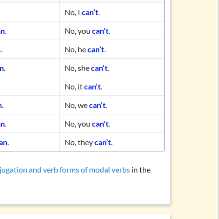
No, I
can’t
.
an
.
No, you
can’t
.
n
.
No, he
can’t
.
an
.
No, she
can’t
.
No, it
can’t
.
n
.
No, we
can’t
.
an
.
No, you
can’t
.
an
.
No, they
can’t
.
jugation and verb forms of modal verbs
in the