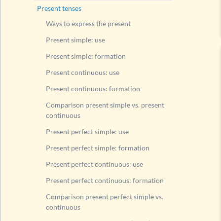
Compari
Present tenses
Present
Ways to express the present
Present
Present simple: use
Present
Present simple: formation
Present
Present continuous: use
Compari
Present continuous: formation
Modal v
Comparison present simple vs. present
Questi
continuous
Questi
Present perfect simple: use
Questi
Present perfect simple: formation
Exerc
Present perfect continuous: use
Rule fo
Present perfect continuous: formation
List of
Comparison present perfect simple vs.
Past tens
continuous
Future t