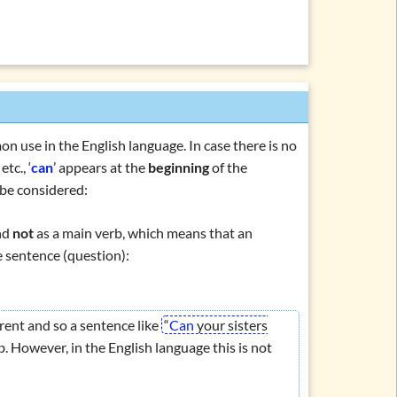
on use in the English language. In case there is no
, etc., ‘
can
’ appears at the
beginning
of the
 be considered:
nd
not
as a main verb, which means that an
e sentence (question):
erent and so a sentence like
“
Can
your sisters
 However, in the English language this is not