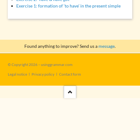
Exercise 1: formation of ‘to have’ in the present simple
Found anything to improve? Send us a
message
.
© Copyright 2026 – usinggrammar.com
Skip
Legal notice
Privacy policy
Contact form
navigation