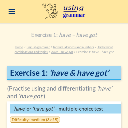
Exercise 1:
have – have got
Home
English grammar
Individual words and numbers
Tricky word
combinations and topics
have – have got
Exercise 1:
have – have got
Exercise 1:
‘have & have got’
(Practise using and differentiating
‘have’
and
‘have got’
)
‘have’
or
‘have got’
– multiple-choice test
Difficulty: medium (3 of 5)