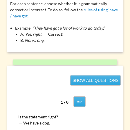
For each sentence, choose whether it is grammatically
correct or incorrect. To do so, follow the
rules of using ‘have
/ have got’
.
Example:
“They have got a lot of work to do today.”
A.
Yes, right.
→
Correct!
B.
No, wrong.
SHOW ALL QUESTIONS
=>
1 / 8
Is the statement right?
→ We have a dog.