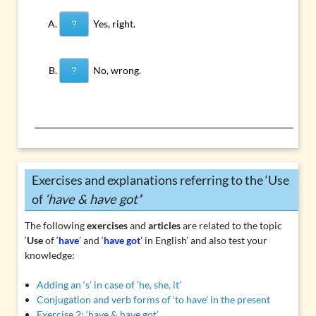
Yes, right.
?
No, wrong.
?
Exercises and explanations referring to the ‘Use
of
‘have & have got’
’
The following
exercises
and
articles
are related to the topic
‘
Use
of ‘
have
’ and ‘
have got
’ in English’ and also test your
knowledge:
Adding an ‘s’ in case of ‘he, she, it’
Conjugation and verb forms of ‘to have’ in the present
Exercise 2: ‘have & have got’