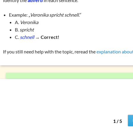
Identify the
adverb
in each sentence.
Numerals
List of exercises (tenses)
Prepositions
Example:
„Veronika spricht schnell.“
Pronouns
A.
Veronika
B.
spricht
Verbs
C.
schnell
→
Correct!
W
question words
Tricky word combin
If you still need help with the topic, reread the
explanation abou
1 / 5