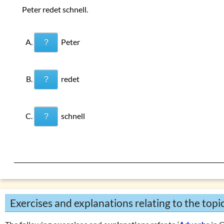
Peter redet schnell.
Peter
?
redet
?
schnell
?
Exercises and explanations relating to the topi