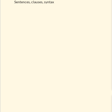
Sentences, clauses, syntax