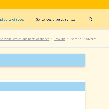
Skip
navigation
nd parts of speech
Sentences, clauses, syntax
Subject
Individual words and parts of speech
Adverbs
Exercise 1: adverbs
Exercise 1: constituents
adjectives
Exercise 2: constituents
bs
Exercise 3: constituents
erbs (degrees)
List of exercises on constituents
bs
bs
es
es