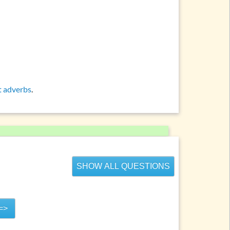
ations and topics
t adverbs
.
SHOW ALL QUESTIONS
=>