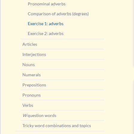
Pronominal adverbs
Comparison of adverbs (degrees)
Exercise 1: adverbs
Exercise 2: adverbs
Articles
Interjections
Nouns
Numerals
Prepositions
Pronouns
Verbs
W
question words
Tricky word combinations and topics