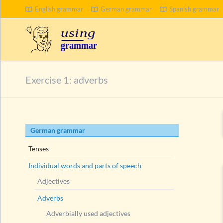
English grammar
German grammar
Spanish grammar
Exercise 1: adverbs
Skip
German grammar
navigation
Tenses
Individual words and parts of speech
Adjectives
Adverbs
Adverbially used adjectives