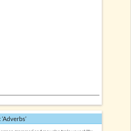
c ‘Adverbs’