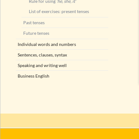
Rule for using
‘he, she, it’
List of exercises: present tenses
Past tenses
Future tenses
Individual words and numbers
Sentences, clauses, syntax
Speaking and writing well
Business English