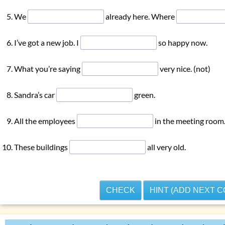
ons with
‘do … have’
We
already here. Where
ons with
‘can’
r using
‘he, she, it’
I’ve got a new job. I
so happy now.
 exercises: present tenses
What you’re saying
very nice. (not)
es
enses
Sandra’s car
green.
All the employees
in the meeting room
These buildings
all very old.
CHECK
HINT (ADD NEXT 