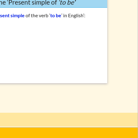
he ‘Present simple of
‘to be’
’
sent simple
of the verb ‘
to be
’ in English’: