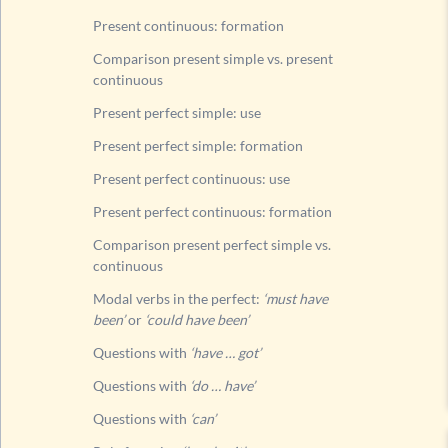
Questi
Present continuous: formation
Questi
Comparison present simple vs. present
continuous
Rule fo
List of
Present perfect simple: use
Past tens
Present perfect simple: formation
Future t
Present perfect continuous: use
Present perfect continuous: formation
Comparison present perfect simple vs.
continuous
Modal verbs in the perfect:
‘must have
been’
or
‘could have been’
Questions with
‘have … got’
Questions with
‘do … have’
Questions with
‘can’