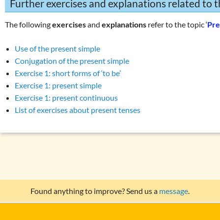
Further exercises and explanations related to t
The following
exercises
and
explanations
refer to the topic ‘
Pre
Use of the present simple
Conjugation of the present simple
Exercise 1: short forms of ‘to be’
Exercise 1: present simple
Exercise 1: present continuous
List of exercises about present tenses
Found anything to improve? Send us a
message
.