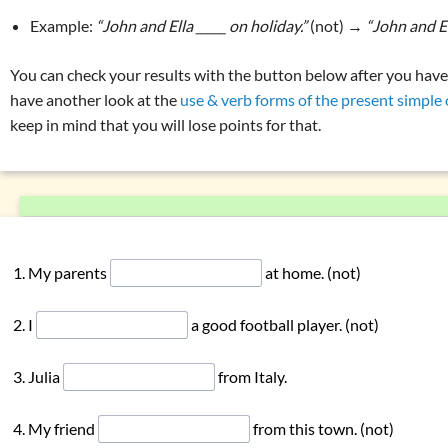
Overview: verbs
(drink, done, …)
Example:
“John and Ella _____ on holiday.”
(not) →
“John and E
gating
‘to have’
Declension (inflection) in English
gating
‘to do’
List of exercises: parts of speech
You can check your results with the button below after you have fi
gating modal verbs
have another look at the
use & verb forms of the present simple o
Tricky word combinations and topics
keep in mind that you will lose points for that.
 simple: formation
Numbers, numerals, time specifications
 continuous: use
 continuous: formation
son present simple vs. present continuous
 perfect simple: use
My parents
at home. (not)
 perfect simple: formation
 perfect continuous: use
I
a good football player. (not)
 perfect continuous: formation
son present perfect simple vs. continuous
Julia
from Italy.
erbs in the perfect:
‘must have been’
or
‘could have been’
My friend
from this town. (not)
ons with
‘have … got’