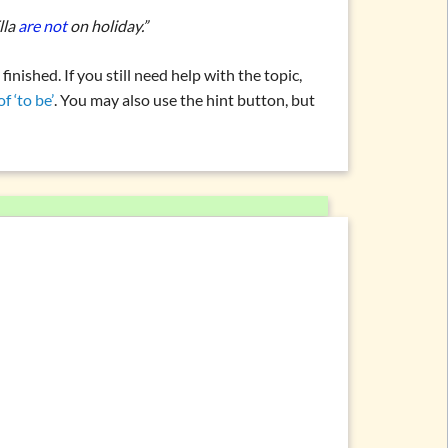
lla
are not
on holiday.”
nished. If you still need help with the topic,
f ‘to be’
. You may also use the hint button, but