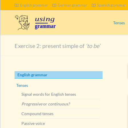
English grammar
German grammar
Spanish grammar
Tenses
Signal wo
Exercise 2: present simple of
‘to be’
Progress
Compoun
Passive 
Skip
English grammar
Present 
navigation
Ways to
Tenses
Present
Signal words for English tenses
Conju
Progressive
or
continuous?
Exer
Compound tenses
Exer
Passive voice
Short