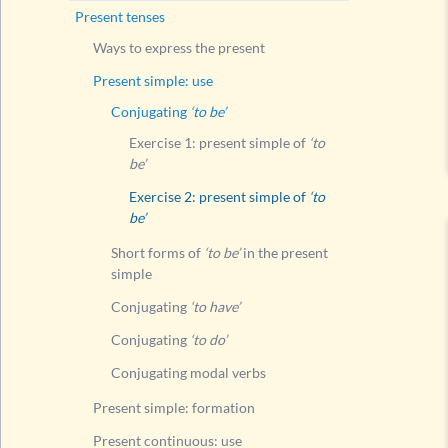
Present tenses
Conju
Ways to express the present
Conju
Present simple: use
Conju
Conjugating
‘to be’
Present
Exercise 1: present simple of
‘to
Present
be’
Present
Exercise 2: present simple of
‘to
be’
Compari
Present
Short forms of
‘to be’
in the present
simple
Present
Conjugating
‘to have’
Present
Conjugating
‘to do’
Present
Conjugating modal verbs
Compari
Modal v
Present simple: formation
Questi
Present continuous: use