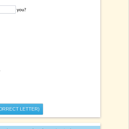
you?
.
CORRECT LETTER)