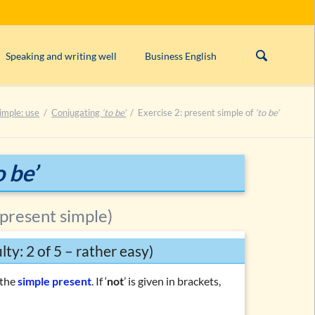
Skip
navigation
Speaking and writing well
Business English
s)
Linking/connecting words
Form/structure of an English business le
imple: use
Conjugating
‘to be’
Exercise 2: present simple of
‘to be’
rogative, imperative)
English orthography
English comma rules
can’t, cannot
or
can not
?
o be’
ntences
Closed & open punctuation in English
 present simple)
ulty: 2 of 5 – rather easy)
n the
simple present
. If ‘
not
’ is given in brackets,