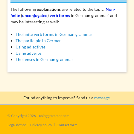
The following
explanations
are related to the topic ‘
Non-
finite
(
unconjugated
)
verb forms
in German grammar’ and
may be interesting as well:
The finite verb forms in German grammar
The participle in German
Using adjectives
Using adverbs
The tenses in German grammar
Found anything to improve? Send us a
message
.
© Copyright 2026 – usinggrammar.com
Skip
Legal notice
Privacy policy
Contact form
navigation