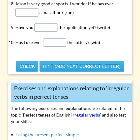
Jason is very good at sports. I wonder if he has ever
a marathon? (run)
Have you
the application yet? (write)
Has Luke ever
the lottery? (win)
CHECK
HINT (ADD NEXT CORRECT LETTER)
Exercises and explanations relating to ‘Irregular
verbs in perfect tenses’
The following
exercises
and
explanations
are related to the
topic ‘
Perfect tenses
of English
irregular verbs
’ and also test
your skills:
Using the present perfect simple