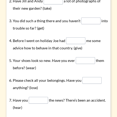
Have Jill and Andy
a lot of photographs of
their new garden? (take)
You did such a thing there and you haven’t
into
trouble so far? (get)
Before I went on holiday Joe had
me some
advice how to behave in that country. (give)
Your shoes look so new. Have you ever
them
before? (wear)
Please check all your belongings. Have you
anything? (lose)
Have you
the news? There’s been an accident.
(hear)