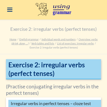
Exercise 2: irregular verbs (perfect tenses)
Home
English grammar
Individual words and numbers
Overview: verbs
(drink, done, …)
Verb tables and lists
List of exercises: irregular verbs
Exercise 2: irregular verbs (perfect tenses)
Exercise 2: irregular verbs
(perfect tenses)
(Practise conjugating irregular verbs in the
perfect tenses)
Irregular verbs in perfect tenses – cloze test