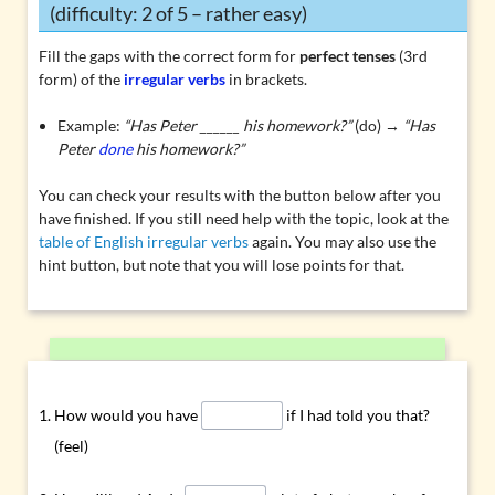
(difficulty: 2 of 5 – rather easy)
Fill the gaps with the correct form for
perfect tenses
(3rd
form) of the
irregular verbs
in brackets.
Example:
“Has Peter ______ his homework?”
(do) →
“Has
Peter
done
his homework?”
You can check your results with the button below after you
have finished. If you still need help with the topic, look at the
table of English irregular verbs
again. You may also use the
hint button, but note that you will lose points for that.
How would you have
if I had told you that?
(feel)