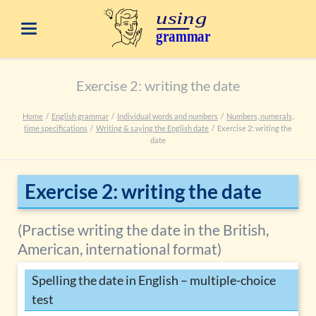
Exercise 2: writing the date
Home
English grammar
Individual words and numbers
Numbers, numerals,
time specifications
Writing & saying the English date
Exercise 2: writing the
date
Exercise 2: writing the date
(Practise writing the date in the British,
American, international format)
Spelling the date in English – multiple-choice
test