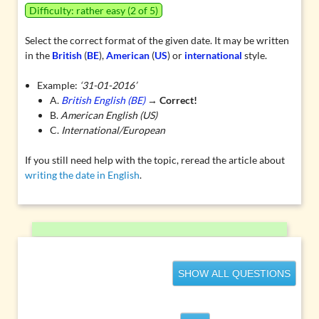
Difficulty: rather easy (2 of 5)
Select the correct format of the given date. It may be written
in the
British
(
BE
),
American
(
US
) or
international
style.
Example:
‘31-01-2016’
A.
British English (BE)
→
Correct!
B.
American English (US)
C.
International/European
If you still need help with the topic, reread the article about
writing the date in English
.
SHOW ALL QUESTIONS