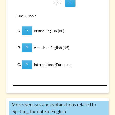
=>
1 / 5
June 2, 1997
British English (BE)
?
American English (US)
?
International/European
?
More exercises and explanations related to
‘Spelling the date in English’