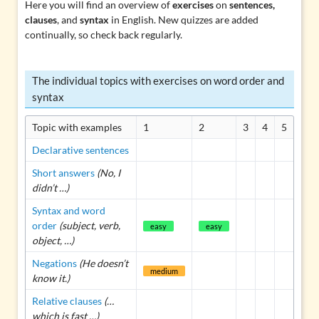
Here you will find an overview of
exercises
on
sentences,
clauses
, and
syntax
in English. New quizzes are added
continually, so check back regularly.
The individual topics with exercises on word order and
syntax
Topic with examples
1
2
3
4
5
Declarative sentences
Short answers
(No, I
didn’t …)
Syntax and word
order
(subject, verb,
easy
easy
object, …)
Negations
(He doesn’t
medium
know it.)
Relative clauses
(…
which is fast …)