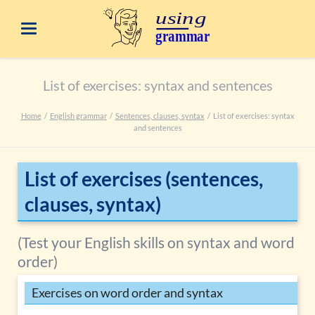
List of exercises: syntax and sentences
Home
English grammar
Sentences, clauses, syntax
List of exercises: syntax
and sentences
List of exercises (sentences,
clauses, syntax)
(Test your English skills on syntax and word
order)
Exercises on word order and syntax