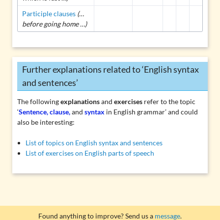
Participle clauses
(…
before going home …)
Further explanations related to ‘English syntax
and sentences’
The following
explanations
and
exercises
refer to the topic
‘
Sentence, clause,
and
syntax
in English grammar’ and could
also be interesting:
List of topics on English syntax and sentences
List of exercises on English parts of speech
Found anything to improve? Send us a
message
.