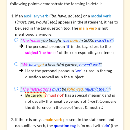
following points demonstrate the forming in detail:
If an
auxiliary verb
(
‘be, have, do’
, etc.) or a
modal verb
(
‘must, can, would’
, etc.) appears in the statement, it has to
be used in the tag question
too
. The
main verb
is
not
mentioned anymore:
“
The house
you bought
was
built
in 2003,
wasn’t it?
”
The personal pronoun ‘
it
’ in the tag refers to the
subject
‘
the house
’ of the corresponding sentence.
“
We
have
got
a beautiful garden,
haven’t we?
”
Here the personal pronoun ‘
we
’ is used in the tag
question
as well as
in the subject.
“
The instructions
must
be
followed
,
mustn’t they?
”
Be careful:
‘
must not
’ has a special meaning and is
not usually the negative version of
‘must’
. Compare
the
difference in the use of ‘must & mustn’t’
.
If there is only a
main verb
present in the statement and
no
auxiliary verb, the
question tag
is formed with ‘
do
’ (the