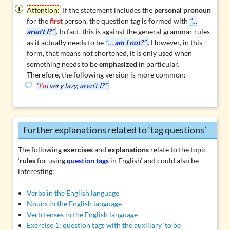
Attention:
If the statement includes the
personal pronoun
for the
first
person
, the question tag is formed with
“…
aren’t I
?”
. In fact, this is against the general grammar rules
as it actually needs to be
“…
am I not
?”
. However, in this
form, that means not shortened, it is only used when
something needs to be
emphasized
in particular.
Therefore, the following version is more common:
“
I’m
very lazy,
aren’t I?
”
Further explanations related to ‘tag questions’
The following
exercises
and
explanations
relate to the topic
‘
rules
for using
question tags
in English’ and could also be
interesting:
Verbs in the English language
Nouns in the English language
Verb tenses in the English language
Exercise 1: question tags with the auxiliary ‘to be’