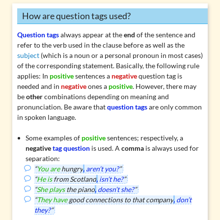
How are question tags used?
Question tags
always appear at the
end
of the sentence and
refer to the
verb
used in the clause before as well as the
subject
(which is a noun or a personal pronoun in most cases)
of the corresponding statement. Basically, the following rule
applies: In
positive
sentences a
negative
question tag is
needed and in
negative
ones a
positive
. However, there may
be
other
combinations depending on meaning and
pronunciation. Be aware that
question tags
are only common
in spoken language.
Some examples of
positive
sentences; respectively, a
negative
tag question
is used. A
comma
is always used for
separation:
“
You are
hungry
,
aren’t you?
”
“
He is
from Scotland
,
isn’t he?
”
“
She plays
the piano
,
doesn’t she?
”
“
They have
good connections to that company
,
don’t
they?
”