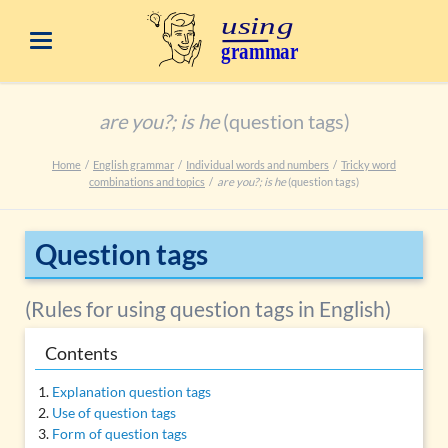
are you?; is he
(question tags)
Home
English grammar
Individual words and numbers
Tricky word
combinations and topics
are you?; is he
(question tags)
Question tags
(Rules for using question tags in English)
Contents
Explanation question tags
Use of question tags
Form of question tags