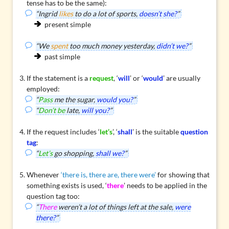
tense has to be the same):
“Ingrid
likes
to do a lot of sports,
doesn’t she?
”
present simple
“We
spent
too much money yesterday,
didn’t we?
”
past simple
If the statement is a
request
, ‘
will
’ or ‘
would
’ are usually
employed:
“
Pass
me the sugar,
would you?
”
“
Don’t be
late,
will you?
”
If the request includes ‘
let’s
’, ‘
shall
’ is the suitable
question
tag
:
“
Let’s
go shopping,
shall we?
”
Whenever
‘there is, there are, there were’
for showing that
something exists is used, ‘
there
’ needs to be applied in the
question tag too:
“
There
weren’t a lot of things left at the sale,
were
there?
”