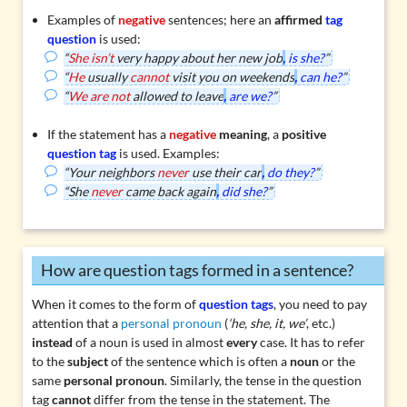
Examples of
negative
sentences; here an
affirmed
tag
question
is used:
“
She isn’t
very happy about her new job
,
is she?
”
“
He
usually
cannot
visit you on weekends
,
can he?
”
“
We are not
allowed to leave
,
are we?
”
If the statement has a
negative
meaning
, a
positive
question tag
is used. Examples:
“Your neighbors
never
use their car
,
do they?
”
“She
never
came back again
,
did she?
”
How are question tags formed in a sentence?
When it comes to the form of
question tags
, you need to pay
attention that a
personal pronoun
(
‘he, she, it, we’
, etc.)
instead
of a noun is used in almost
every
case. It has to refer
to the
subject
of the sentence which is often a
noun
or the
same
personal pronoun
. Similarly, the tense in the question
tag
cannot
differ from the tense in the statement. The