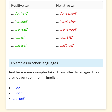
Positive tag
Negative tag
…
do they?
…
don’t they?
…
has she?
…
hasn’t she?
…
are you?
…
aren’t you?
…
will it?
…
won’t it?
…
can we?
…
can’t we?
Examples in other languages
And here some examples taken from
other
languages. They
are
not
very common in English:
… or?
… no?
… true?