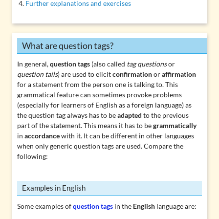
Further explanations and exercises
What are question tags?
In general,
question tags
(also called
tag questions
or
question tails
) are used to elicit
confirmation
or
affirmation
for a statement from the person one is talking to. This
grammatical feature can sometimes provoke problems
(especially for learners of English as a foreign language) as
the question tag always has to be
adapted
to the previous
part of the statement. This means it has to be
grammatically
in
accordance
with it. It can be different in other languages
when only generic question tags are used. Compare the
following:
Examples in English
Some examples of
question tags
in the
English
language are: